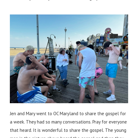
Jen and Mary went to OC Maryland to share the gospel for
a week. They had so many conversations. Pray for everyone
that heard. It is wonderful to share the gospel. The young