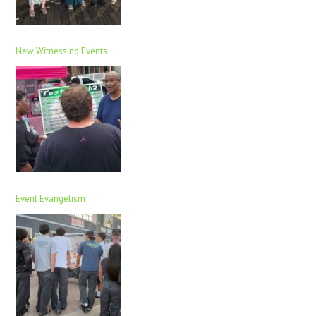
New Witnessing Events
Event Evangelism