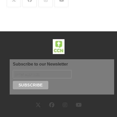
Subscribe to our Newsletter