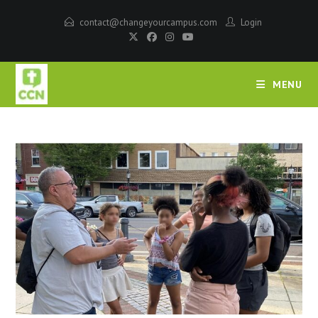
contact@changeyourcampus.com
Login
MENU