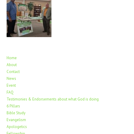
Home
About
Contact
News
Event
FAQ
Testimonies & Endorsements about what God is doing
6 Pillars
Bible Study
Evangelism
Apologetics
Fellowship