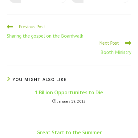
Previous Post
Sharing the gospel on the Boardwalk
Next Post
Booth Ministry
YOU MIGHT ALSO LIKE
1 Billion Opportunites to Die
January 19, 2015
Great Start to the Summer