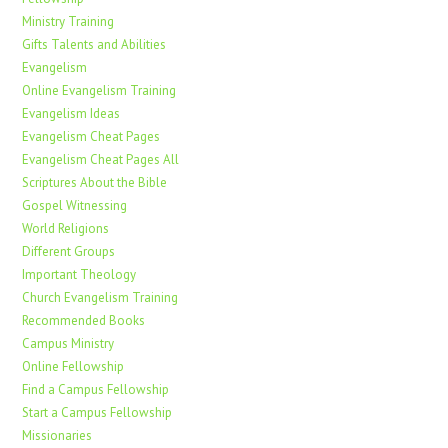
Ministry Training
Gifts Talents and Abilities
Evangelism
Online Evangelism Training
Evangelism Ideas
Evangelism Cheat Pages
Evangelism Cheat Pages All
Scriptures About the Bible
Gospel Witnessing
World Religions
Different Groups
Important Theology
Church Evangelism Training
Recommended Books
Campus Ministry
Online Fellowship
Find a Campus Fellowship
Start a Campus Fellowship
Missionaries