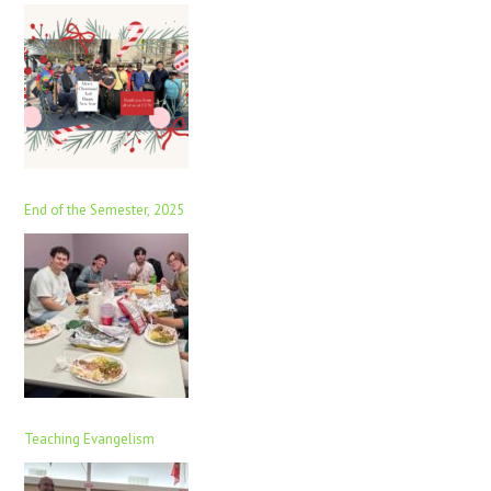
End of the Semester, 2025
Teaching Evangelism