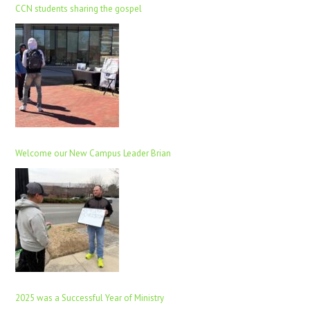
CCN students sharing the gospel
Welcome our New Campus Leader Brian
2025 was a Successful Year of Ministry