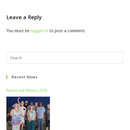
Leave a Reply
You must be
logged in
to post a comment.
Recent News
Repent and Witness 2026