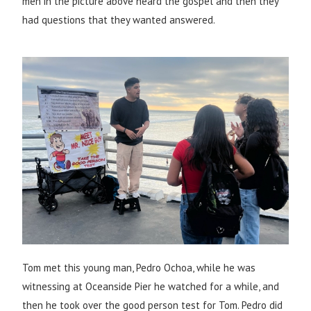
men in the picture above heard the gospel and then they
had questions that they wanted answered.
Tom met this young man, Pedro Ochoa, while he was
witnessing at Oceanside Pier he watched for a while, and
then he took over the good person test for Tom. Pedro did