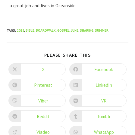
a great job and lives in Oceanside.
TAGS
:
2025
,
BIBLE
,
BOARDWALK
,
GOSPEL
,
JUNE
,
SHARING
,
SUMMER
PLEASE SHARE THIS
X
Facebook
Pinterest
LinkedIn
Viber
VK
Reddit
Tumblr
Viadeo
WhatsApp