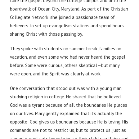
take the gospel beyond the college campus and onto the
boardwalk of Ocean City, Maryland. As part of the Christian
Collegiate Network, she joined a passionate team of
believers to set up evangelism stations and spend hours
sharing Christ with those passing by.
They spoke with students on summer break, families on
vacation, and even some who had never heard the gospel
before. Some were curious, others skeptical—but many
were open, and the Spirit was clearly at work.
One conversation that stood out was with a young man
studying religion in college. He shared that he believed
God was a tyrant because of all the boundaries He places
on our lives. Mary gently explained that it’s actually the
opposite: God gives us boundaries because He is loving. His
commands are not to restrict us, but to protect us, just as
a good parent sets boundaries so their child can thrive and