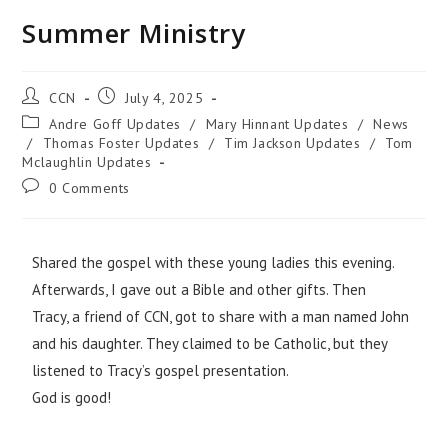
Summer Ministry
CCN
July 4, 2025
Andre Goff Updates
/
Mary Hinnant Updates
/
News
/
Thomas Foster Updates
/
Tim Jackson Updates
/
Tom
Mclaughlin Updates
0 Comments
Shared the gospel with these young ladies this evening.
Afterwards, I gave out a Bible and other gifts. Then
Tracy, a friend of CCN, got to share with a man named John
and his daughter. They claimed to be Catholic, but they
listened to Tracy’s gospel presentation.
God is good!