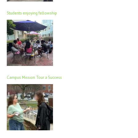
Students enjoying fellowship
Campus Mission Tour a Success