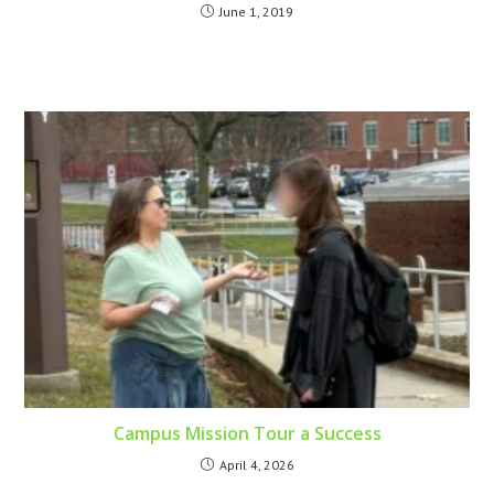
June 1, 2019
Campus Mission Tour a Success
April 4, 2026