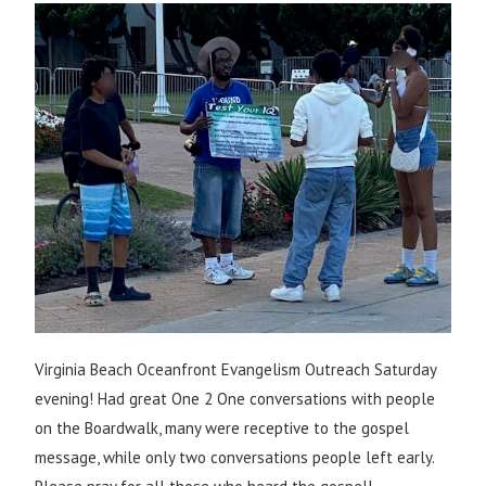
Virginia Beach Oceanfront Evangelism Outreach Saturday
evening! Had great One 2 One conversations with people
on the Boardwalk, many were receptive to the gospel
message, while only two conversations people left early.