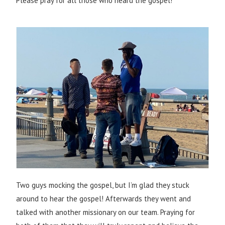
Please pray for all those who heard the gospel!
Two guys mocking the gospel, but I’m glad they stuck
around to hear the gospel! Afterwards they went and
talked with another missionary on our team. Praying for