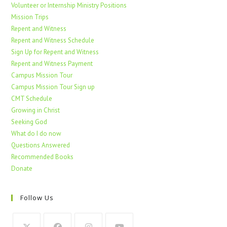
Volunteer or Internship Ministry Positions
Mission Trips
Repent and Witness
Repent and Witness Schedule
Sign Up for Repent and Witness
Repent and Witness Payment
Campus Mission Tour
Campus Mission Tour Sign up
CMT Schedule
Growing in Christ
Seeking God
What do I do now
Questions Answered
Recommended Books
Donate
Follow Us