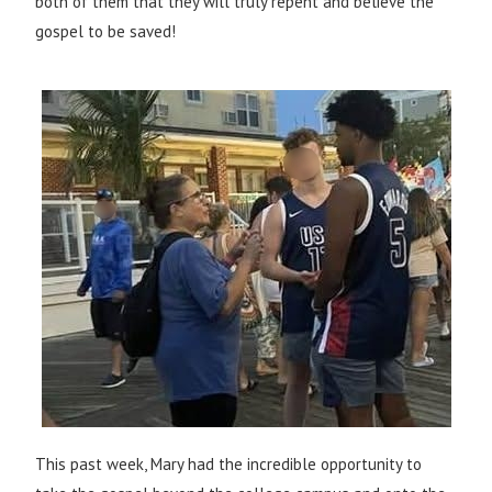
both of them that they will truly repent and believe the
gospel to be saved!
This past week, Mary had the incredible opportunity to