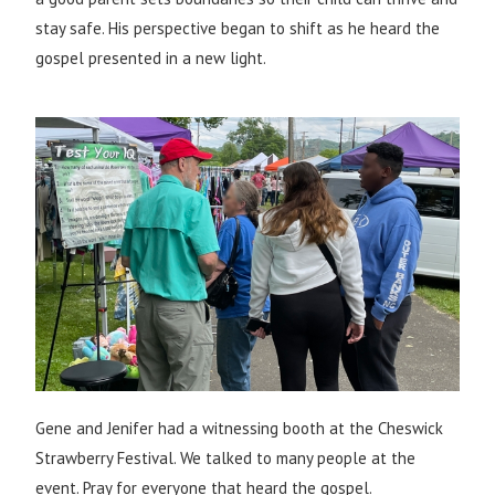
stay safe. His perspective began to shift as he heard the
gospel presented in a new light.
Gene and Jenifer had a witnessing booth at the Cheswick
Strawberry Festival. We talked to many people at the
event. Pray for everyone that heard the gospel.