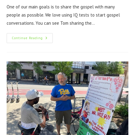
One of our main goals is to share the gospel with many
people as possible. We love using IQ tests to start gospel
conversations. You can see Tom sharing the…
Continue Reading