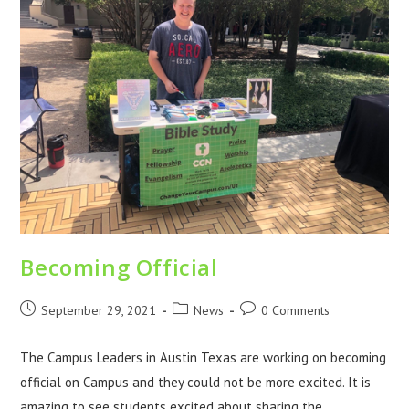
Becoming Official
September 29, 2021
News
0 Comments
The Campus Leaders in Austin Texas are working on becoming
official on Campus and they could not be more excited. It is
amazing to see students excited about sharing the…