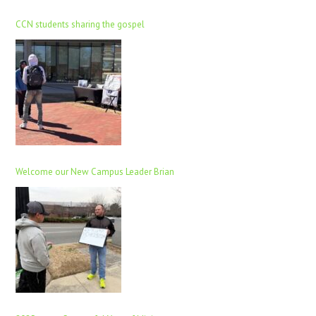
CCN students sharing the gospel
Welcome our New Campus Leader Brian