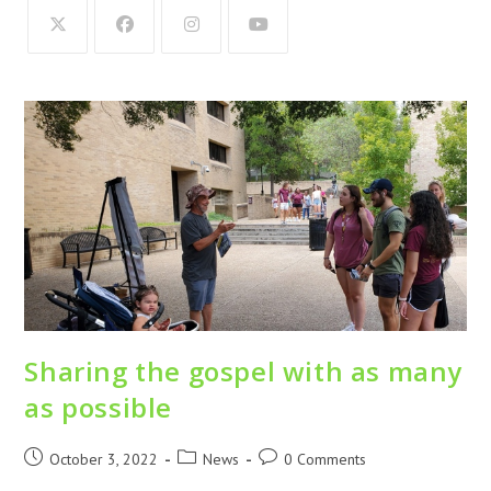
Sharing the gospel with as many
as possible
October 3, 2022
News
0 Comments