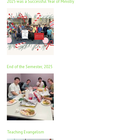
2025 was a Successful Year of Ministry
End of the Semester, 2025
Teaching Evangelism