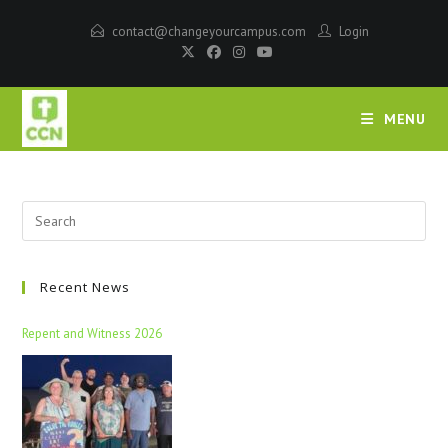
contact@changeyourcampus.com
Login
MENU
Recent News
Repent and Witness 2026