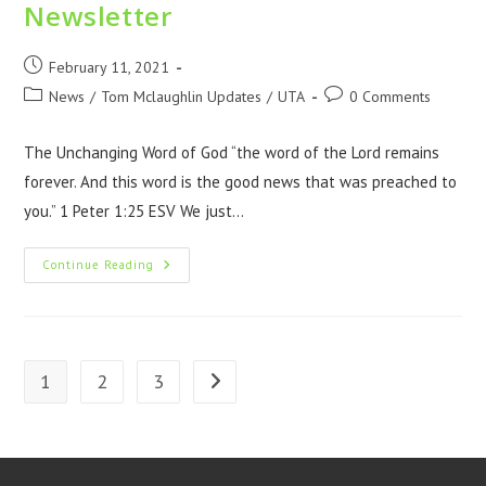
Newsletter
February 11, 2021
News
/
Tom Mclaughlin Updates
/
UTA
0 Comments
The Unchanging Word of God “the word of the Lord remains
forever. And this word is the good news that was preached to
you.” 1 Peter 1:25 ESV We just…
Continue Reading
1
2
3