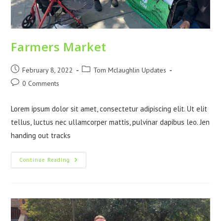
Farmers Market
February 8, 2022
Tom Mclaughlin Updates
0 Comments
Lorem ipsum dolor sit amet, consectetur adipiscing elit. Ut elit
tellus, luctus nec ullamcorper mattis, pulvinar dapibus leo. Jen
handing out tracks
Continue Reading