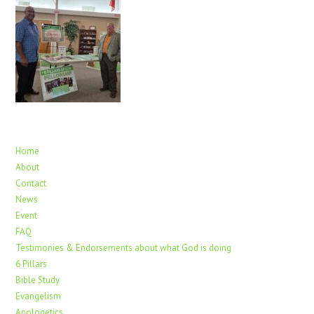
Home
About
Contact
News
Event
FAQ
Testimonies & Endorsements about what God is doing
6 Pillars
Bible Study
Evangelism
Apologetics