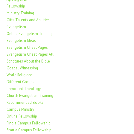
Fellowship
Ministry Training
Gifts Talents and Abilities
Evangelism
Online Evangelism Training
Evangelism Ideas
Evangelism Cheat Pages
Evangelism Cheat Pages All
Scriptures About the Bible
Gospel Witnessing
World Religions
Different Groups
Important Theology
Church Evangelism Training
Recommended Books
Campus Ministry
Online Fellowship
Find a Campus Fellowship
Start a Campus Fellowship