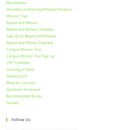
Missionaries
Volunteer or Internship Ministry Positions
Mission Trips
Repent and Witness
Repent and Witness Schedule
Sign Up for Repent and Witness
Repent and Witness Payment
Campus Mission Tour
Campus Mission Tour Sign up
CMT Schedule
Growing in Christ
Seeking God
What do I do now
Questions Answered
Recommended Books
Donate
Follow Us