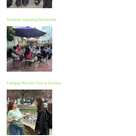
Students enjoying fellowship
Campus Mission Tour a Success