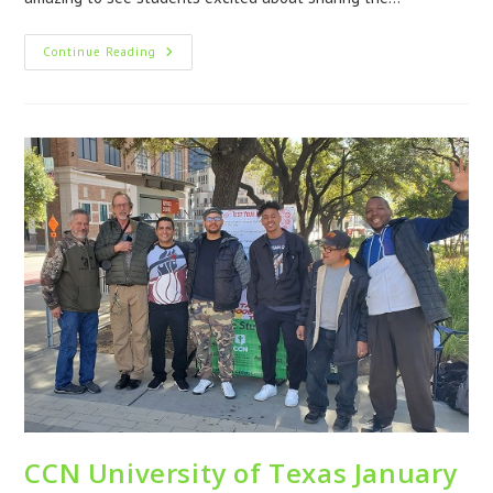
Continue Reading
CCN University of Texas January