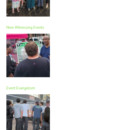
New Witnessing Events
Event Evangelism