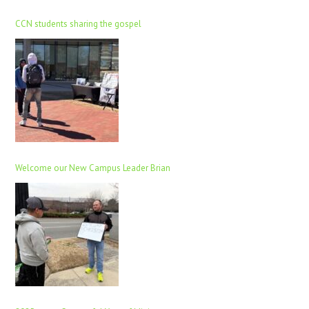
CCN students sharing the gospel
Welcome our New Campus Leader Brian