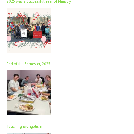
2025 was a Successful Year of Ministry
End of the Semester, 2025
Teaching Evangelism