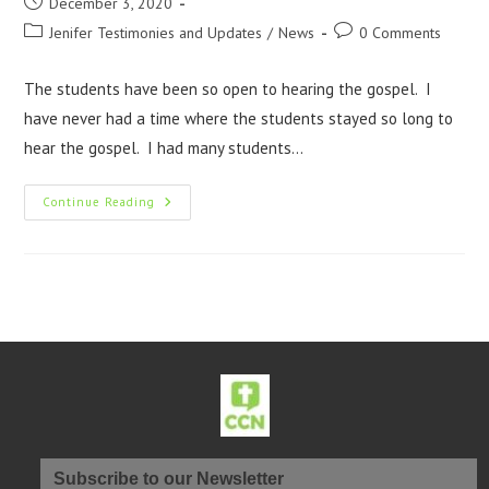
December 3, 2020
Jenifer Testimonies and Updates
/
News
0 Comments
The students have been so open to hearing the gospel. I
have never had a time where the students stayed so long to
hear the gospel. I had many students…
Continue Reading
Subscribe to our Newsletter