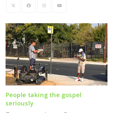
People taking the gospel
seriously