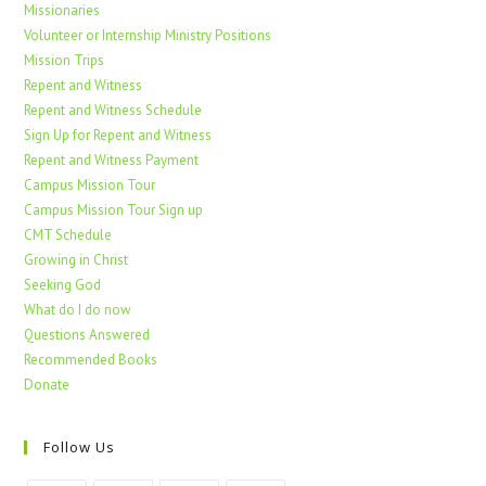
Missionaries
Volunteer or Internship Ministry Positions
Mission Trips
Repent and Witness
Repent and Witness Schedule
Sign Up for Repent and Witness
Repent and Witness Payment
Campus Mission Tour
Campus Mission Tour Sign up
CMT Schedule
Growing in Christ
Seeking God
What do I do now
Questions Answered
Recommended Books
Donate
Follow Us