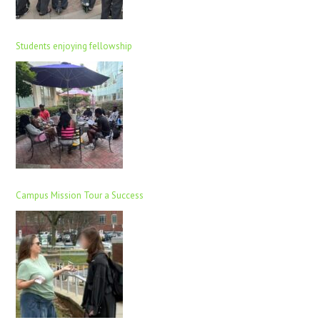
Students enjoying fellowship
Campus Mission Tour a Success