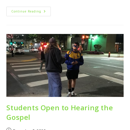
Continue Reading
Students Open to Hearing the
Gospel