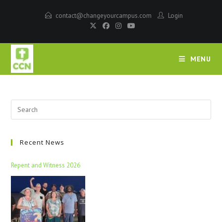
contact@changeyourcampus.com
Login
MENU
Recent News
Repent and Witness 2026