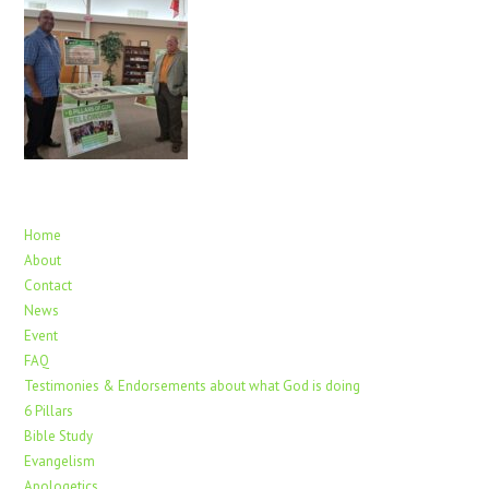
Home
About
Contact
News
Event
FAQ
Testimonies & Endorsements about what God is doing
6 Pillars
Bible Study
Evangelism
Apologetics