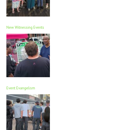
New Witnessing Events
Event Evangelism