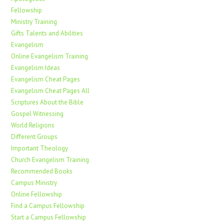
Fellowship
Ministry Training
Gifts Talents and Abilities
Evangelism
Online Evangelism Training
Evangelism Ideas
Evangelism Cheat Pages
Evangelism Cheat Pages All
Scriptures About the Bible
Gospel Witnessing
World Religions
Different Groups
Important Theology
Church Evangelism Training
Recommended Books
Campus Ministry
Online Fellowship
Find a Campus Fellowship
Start a Campus Fellowship