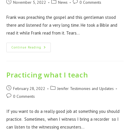
November 5, 2022
News
0 Comments
Frank was preaching the gospel and this gentleman stood
there and listened for a very long time. He took a Bible and
read it while Frank read from it. Tears…
Continue Reading
Practicing what I teach
February 28, 2022
Jenifer Testimonies and Updates
0 Comments
If you want to do a really good job at something you should
practice. Sometimes, when I witness I bring a recorder so I
can listen to the witnessing encounters…