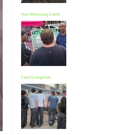
New Witnessing Events
Event Evangelism