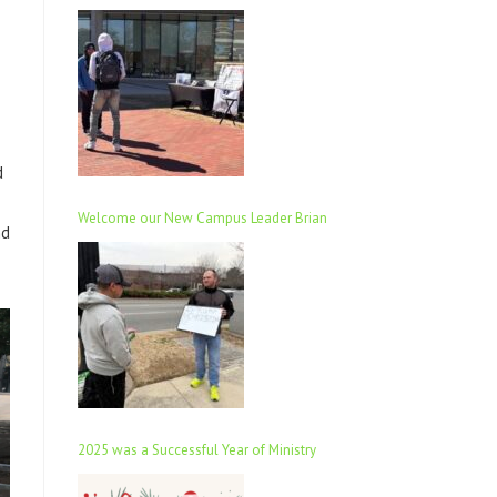
d
Welcome our New Campus Leader Brian
nd
2025 was a Successful Year of Ministry