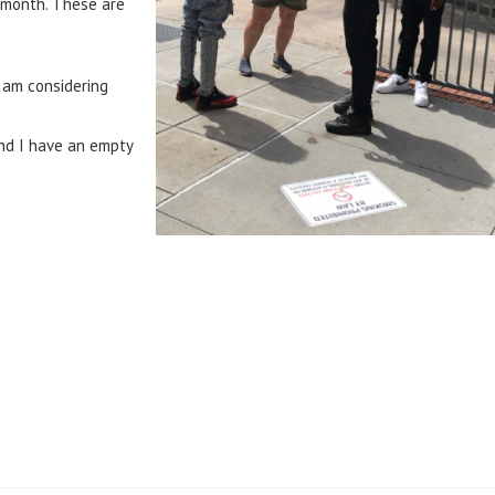
t month. These are
I am considering
and I have an empty