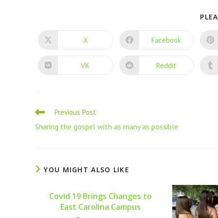
PLEA
X
Facebook
VK
Reddit
Previous Post
Sharing the gospel with as many as possible
YOU MIGHT ALSO LIKE
Covid 19 Brings Changes to
East Carolina Campus