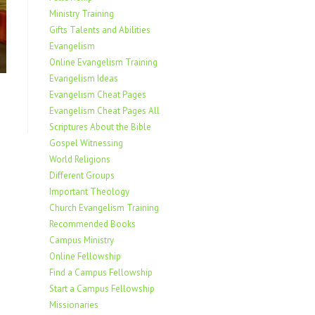
Ministry Training
Gifts Talents and Abilities
Evangelism
Online Evangelism Training
Evangelism Ideas
Evangelism Cheat Pages
Evangelism Cheat Pages All
Scriptures About the Bible
Gospel Witnessing
World Religions
Different Groups
Important Theology
Church Evangelism Training
Recommended Books
Campus Ministry
Online Fellowship
Find a Campus Fellowship
Start a Campus Fellowship
Missionaries