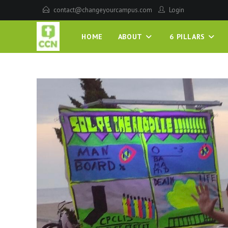
contact@changeyourcampus.com
Login
HOME
ABOUT
6 PILLARS