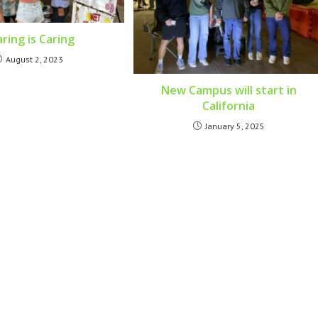
ring is Caring
August 2, 2023
New Campus will start in
California
January 5, 2025