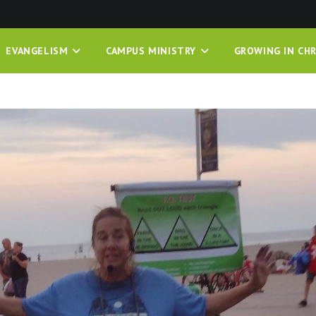
EVANGELISM
CAMPUS MINISTRY
GROWING IN CHR