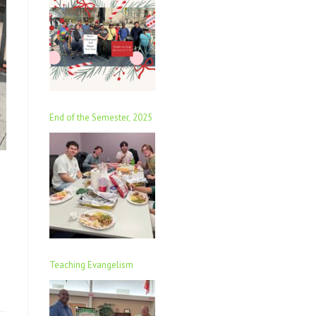
End of the Semester, 2025
Teaching Evangelism