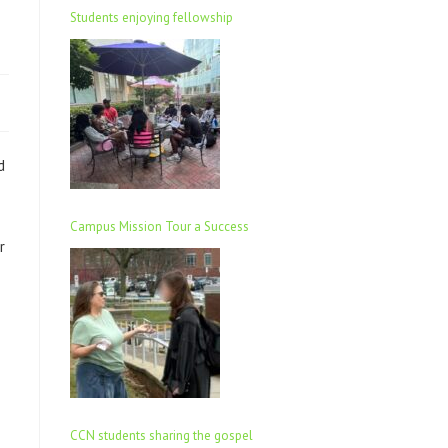
Students enjoying fellowship
d
Campus Mission Tour a Success
r
CCN students sharing the gospel