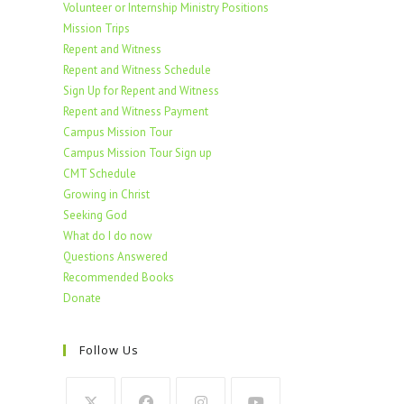
Volunteer or Internship Ministry Positions
Mission Trips
Repent and Witness
Repent and Witness Schedule
Sign Up for Repent and Witness
Repent and Witness Payment
Campus Mission Tour
Campus Mission Tour Sign up
CMT Schedule
Growing in Christ
Seeking God
What do I do now
Questions Answered
Recommended Books
Donate
Follow Us