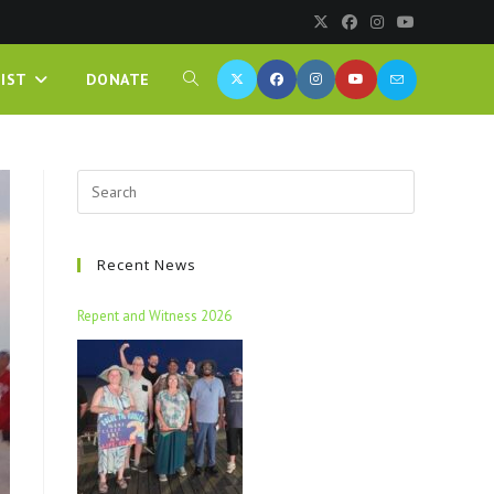
IST
DONATE
Recent News
Repent and Witness 2026