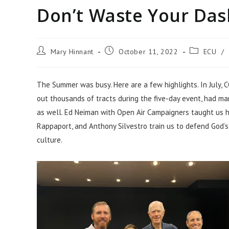
Don’t Waste Your Das
Mary Hinnant
October 11, 2022
ECU
/
The Summer was busy. Here are a few highlights. In July, C
out thousands of tracts during the five-day event, had ma
as well. Ed Neiman with Open Air Campaigners taught us 
Rappaport, and Anthony Silvestro train us to defend God’s W
culture.