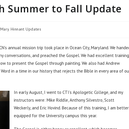
h Summer to Fall Update
Mary Hinnant Updates
CN’s annual mission trip took place in Ocean City, Maryland. We hande
ny conversations, and preached the Gospel. We had excellent training
how to present the Gospel through painting. We also had Andrew
ord in a time in our history that rejects the Bible in every area of ou
In early August, I went to CTI’s Apologetic College, and my
instructors were: Mike Riddle, Anthony Silvestro, Scott
Weckerly, and Eric Hovind. Because of this training, I am better
equipped for the University campus this year.