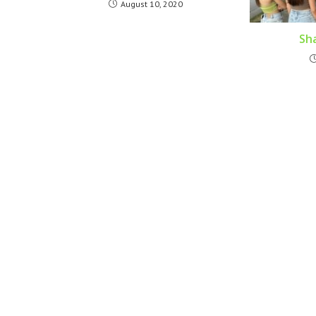
August 10, 2020
Sha