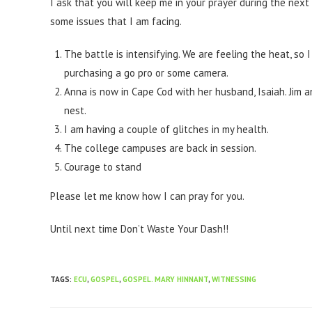
I ask that you will keep me in your prayer during the nex
some issues that I am facing.
The battle is intensifying. We are feeling the heat, so 
purchasing a go pro or some camera.
Anna is now in Cape Cod with her husband, Isaiah. Jim 
nest.
I am having a couple of glitches in my health.
The college campuses are back in session.
Courage to stand
Please let me know how I can pray for you.
Until next time Don’t Waste Your Dash!!
TAGS
:
ECU
,
GOSPEL
,
GOSPEL. MARY HINNANT
,
WITNESSING