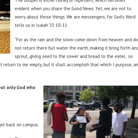
The Gospel is either honey or repellent, which becomes
evident when you share the Good News. Yet, we are not to
worry about those things. We are messengers, for God’s Word
tells us in Isaiah 55:10-11
“For as the rain and the snow come down from heaven and do
not return there but water the earth, making it bring forth an
sprout, giving seed to the sower and bread to the eater, so
t return to me empty, but it shall accomplish that which I purpose, a
 but only God who
 get back on campus.