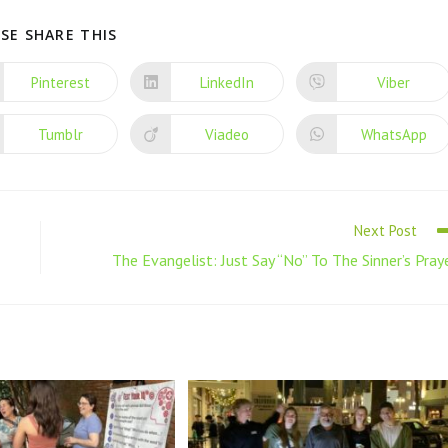
SE SHARE THIS
Pinterest
LinkedIn
Viber
Tumblr
Viadeo
WhatsApp
Next Post
The Evangelist: Just Say “No” To The Sinner’s Pray