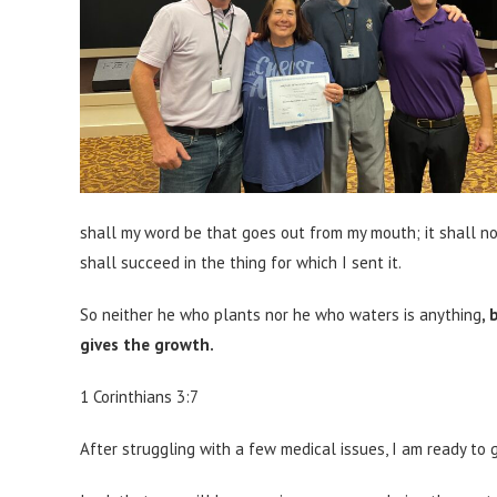
shall my word be that goes out from my mouth; it shall no
shall succeed in the thing for which I sent it.
So neither he who plants nor he who waters is anything
,
gives the growth.
1 Corinthians 3:7
After struggling with a few medical issues, I am ready to