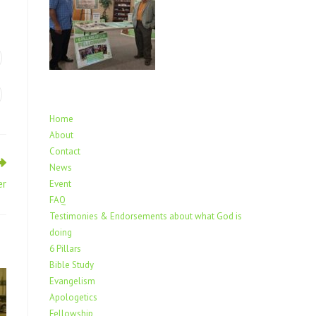
Home
About
Contact
News
er
Event
FAQ
Testimonies & Endorsements about what God is
doing
6 Pillars
Bible Study
Evangelism
Apologetics
Fellowship