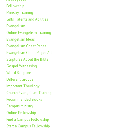
Fellowship
Ministry Training
Gifts Talents and Abilities
Evangelism
Online Evangelism Training
Evangelism Ideas
Evangelism Cheat Pages
Evangelism Cheat Pages All
Scriptures About the Bible
Gospel Witnessing
World Religions
Different Groups
Important Theology
Church Evangelism Training
Recommended Books
Campus Ministry
Online Fellowship
Find a Campus Fellowship
Start a Campus Fellowship