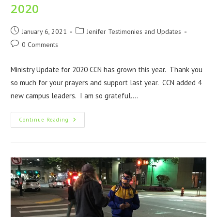
2020
January 6, 2021
Jenifer Testimonies and Updates
0 Comments
Ministry Update for 2020 CCN has grown this year. Thank you
so much for your prayers and support last year. CCN added 4
new campus leaders. I am so grateful.…
Continue Reading