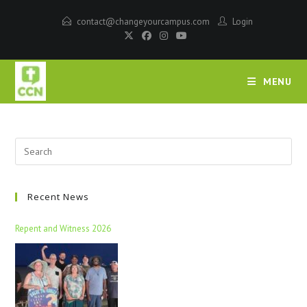
contact@changeyourcampus.com
Login
MENU
Recent News
Repent and Witness 2026