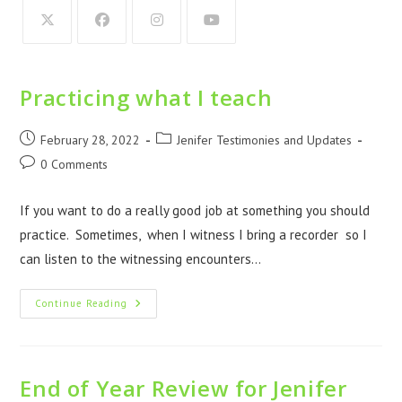
Practicing what I teach
February 28, 2022
Jenifer Testimonies and Updates
0 Comments
If you want to do a really good job at something you should
practice. Sometimes, when I witness I bring a recorder so I
can listen to the witnessing encounters…
Continue Reading
End of Year Review for Jenifer