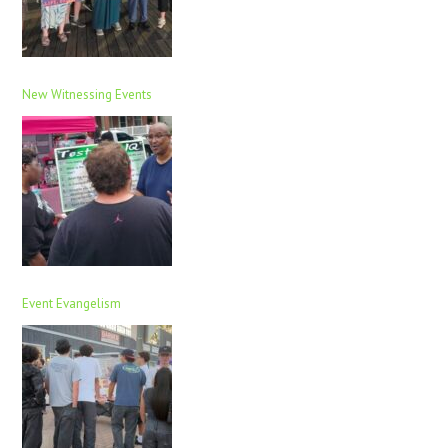
New Witnessing Events
Event Evangelism