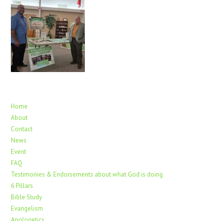
Home
About
Contact
News
Event
FAQ
Testimonies & Endorsements about what God is doing
6 Pillars
Bible Study
Evangelism
Apologetics