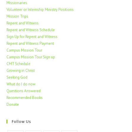
Missionaries
Volunteer or Internship Ministry Positions
Mission Trips
Repent and Witness
Repent and Witness Schedule
Sign Up for Repent and Witness
Repent and Witness Payment
Campus Mission Tour
Campus Mission Tour Sign up
CMT Schedule
Growing in Christ
Seeking God
What do I do now
Questions Answered
Recommended Books
Donate
Follow Us