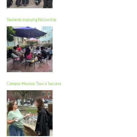
Students enjoying fellowship
Campus Mission Tour a Success