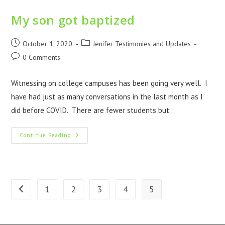
My son got baptized
October 1, 2020
Jenifer Testimonies and Updates
0 Comments
Witnessing on college campuses has been going very well. I
have had just as many conversations in the last month as I
did before COVID. There are fewer students but…
Continue Reading
1
2
3
4
5