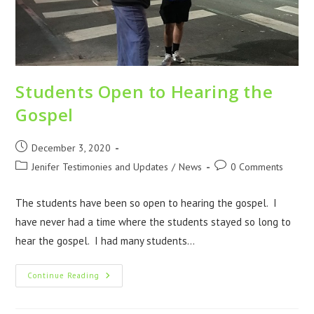
Students Open to Hearing the
Gospel
December 3, 2020
Jenifer Testimonies and Updates
/
News
0 Comments
The students have been so open to hearing the gospel. I
have never had a time where the students stayed so long to
hear the gospel. I had many students…
Continue Reading