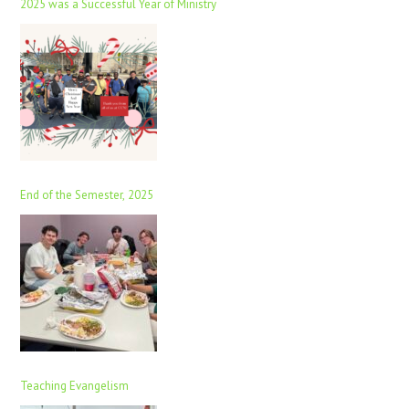
2025 was a Successful Year of Ministry
End of the Semester, 2025
Teaching Evangelism