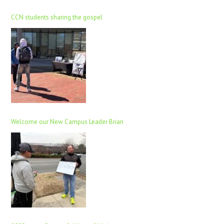
CCN students sharing the gospel
Welcome our New Campus Leader Brian