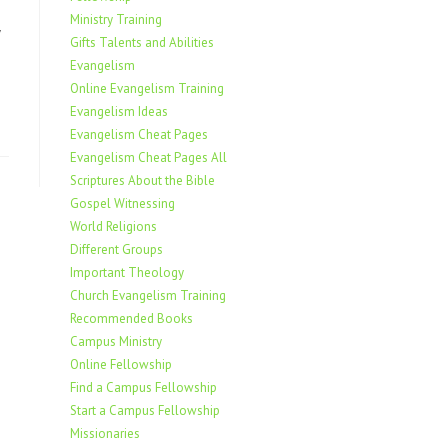
Ministry Training
Gifts Talents and Abilities
Evangelism
Online Evangelism Training
Evangelism Ideas
Evangelism Cheat Pages
Evangelism Cheat Pages All
Scriptures About the Bible
Gospel Witnessing
World Religions
Different Groups
Important Theology
Church Evangelism Training
Recommended Books
Campus Ministry
Online Fellowship
Find a Campus Fellowship
Start a Campus Fellowship
Missionaries