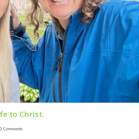
e to Christ.
0 Comments