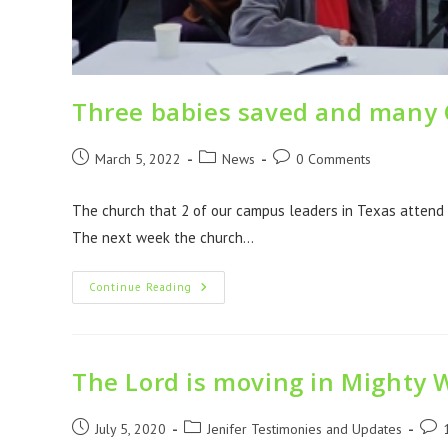
Three babies saved and many C
March 5, 2022
News
0 Comments
The church that 2 of our campus leaders in Texas attend
The next week the church…
Continue Reading
The Lord is moving in Mighty 
July 5, 2020
Jenifer Testimonies and Updates