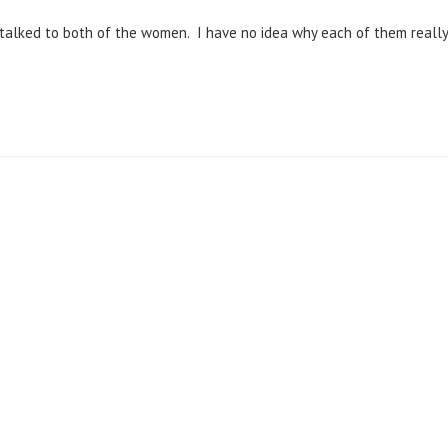
 talked to both of the women. I have no idea why each of them really