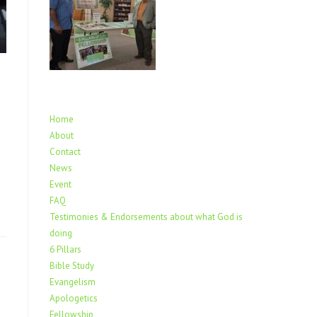
Home
About
.
Contact
News
Event
FAQ
Testimonies & Endorsements about what God is
doing
6 Pillars
Bible Study
Evangelism
Apologetics
Fellowship