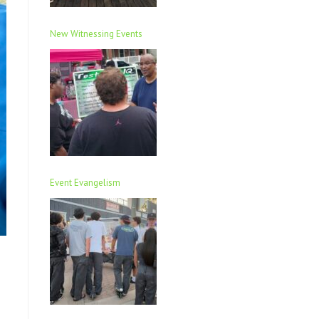
New Witnessing Events
Event Evangelism