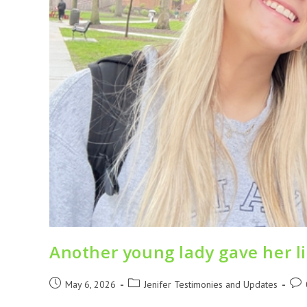
Another young lady gave her lif
May 6, 2026
Jenifer Testimonies and Updates