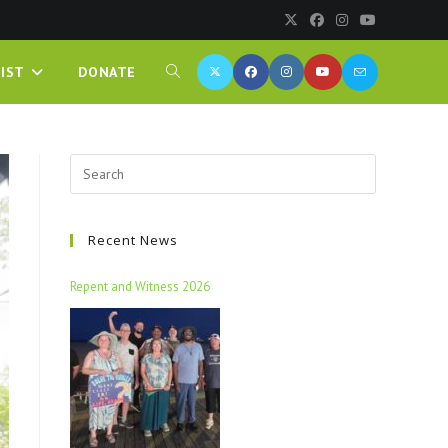
IST
DONATE
Recent News
Repent and Witness 2026