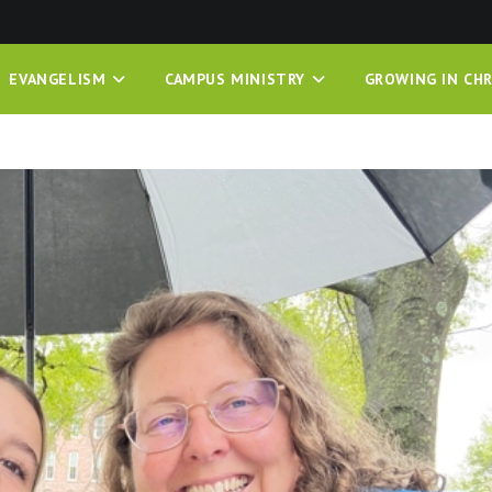
EVANGELISM
CAMPUS MINISTRY
GROWING IN CHR