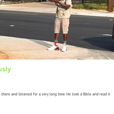
usly
here and listened for a very long time. He took a Bible and read it