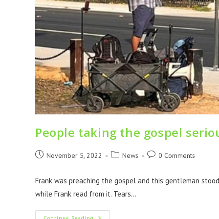
People taking the gospel serio
November 5, 2022
News
0 Comments
Frank was preaching the gospel and this gentleman stood t
while Frank read from it. Tears…
Continue Reading