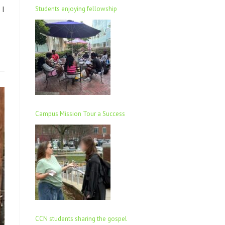
 I
Students enjoying fellowship
Campus Mission Tour a Success
CCN students sharing the gospel