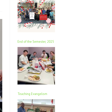
End of the Semester, 2025
Teaching Evangelism