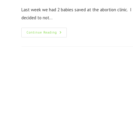
Last week we had 2 babies saved at the abortion clinic. I
decided to not…
Continue Reading