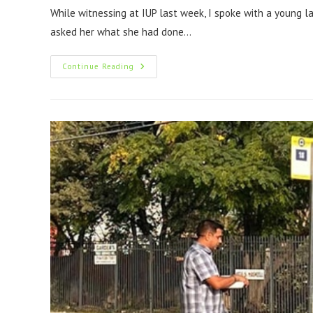
While witnessing at IUP last week, I spoke with a young 
asked her what she had done…
Continue Reading