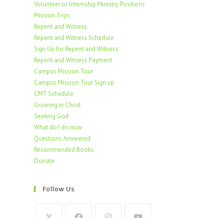
Volunteer or Internship Ministry Positions
Mission Trips
Repent and Witness
Repent and Witness Schedule
Sign Up for Repent and Witness
Repent and Witness Payment
Campus Mission Tour
Campus Mission Tour Sign up
CMT Schedule
Growing in Christ
Seeking God
What do I do now
Questions Answered
Recommended Books
Donate
Follow Us