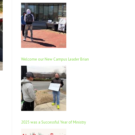
Welcome our New Campus Leader Brian
2025 was a Successful Year of Ministry