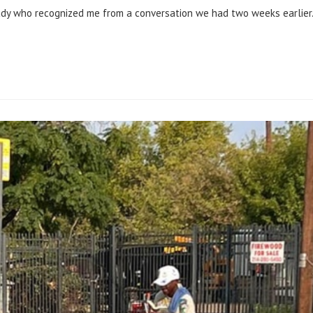
lady who recognized me from a conversation we had two weeks earlier.