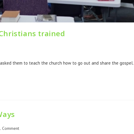
hristians trained
 asked them to teach the church how to go out and share the gospel
Ways
1 Comment