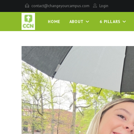
contact@changeyourcampus.com
Login
HOME
ABOUT
6 PILLARS