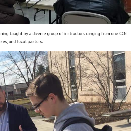
ning taught by a diverse group of instructors ranging from one CCN
uses, and local pastors.