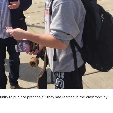
nity to put into practice all they had learned in the classroom by