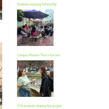
Students enjoying fellowship
Campus Mission Tour a Success
CCN students sharing the gospel