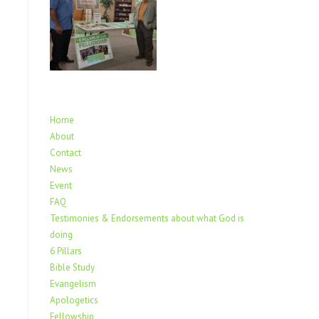
Home
About
Contact
News
Event
FAQ
Testimonies & Endorsements about what God is
doing
6 Pillars
Bible Study
Evangelism
Apologetics
Fellowship