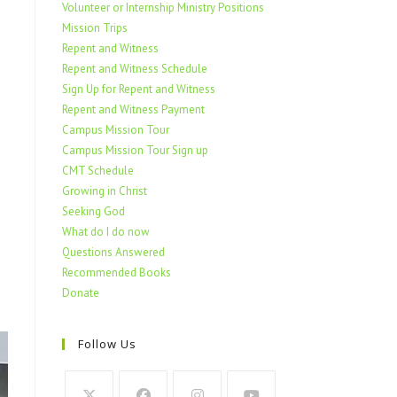
Volunteer or Internship Ministry Positions
Mission Trips
Repent and Witness
Repent and Witness Schedule
Sign Up for Repent and Witness
Repent and Witness Payment
Campus Mission Tour
Campus Mission Tour Sign up
CMT Schedule
Growing in Christ
Seeking God
What do I do now
Questions Answered
Recommended Books
Donate
Follow Us