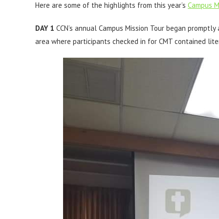
Here are some of the highlights from this year’s
Campus Mi
DAY 1
CCN’s annual Campus Mission Tour began promptly a
area where participants checked in for CMT contained lit