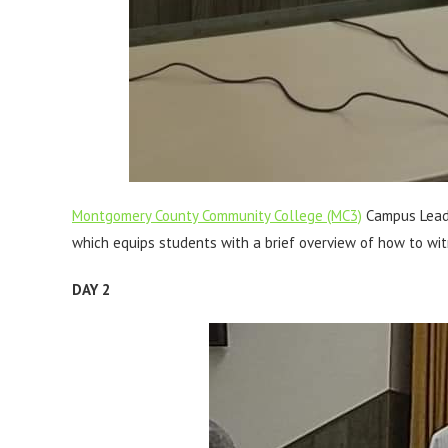
Montgomery County Community College (MC3)
Campus Leade
which equips students with a brief overview of how to wit
DAY 2