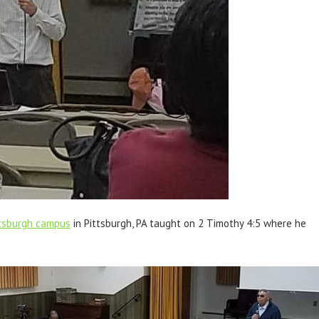
ittsburgh campus
in Pittsburgh, PA taught on 2 Timothy 4:5 where he