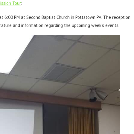
ssion Tour
:
t 6:00 PM at Second Baptist Church in Pottstown PA. The reception
erature and information regarding the upcoming week’s events.