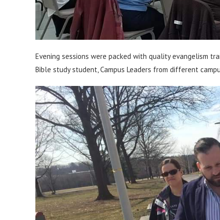
Evening sessions were packed with quality evangelism trai
Bible study student, Campus Leaders from different camp