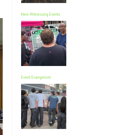
New Witnessing Events
Event Evangelism