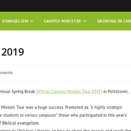
EVANGELISM
CAMPUS MINISTRY
GROWING IN CHR
 2019
mments
 annual Spring Break
Official Campus Mission Tour (CMT)
in Pottstown,
 Mission Tour was a huge success. Promoted as
“a highly strategic
ge students to various campuses”
those who participated in this year’s
 Biblical evangelism.
ining to Christian laborers on how to share the gospel and reach th