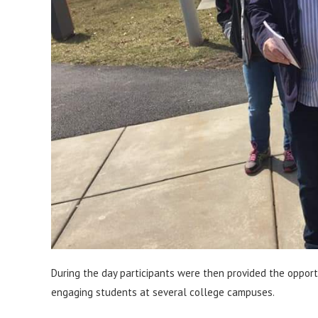
During the day participants were then provided the opportu
engaging students at several college campuses.