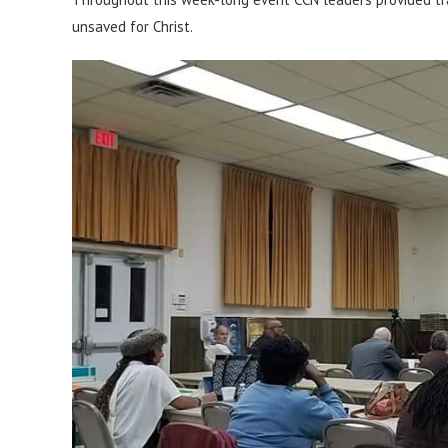
unsaved for Christ.