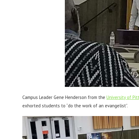
Campus Leader Gene Henderson from the
University of P
exhorted students to “do the work of an evangelist”.