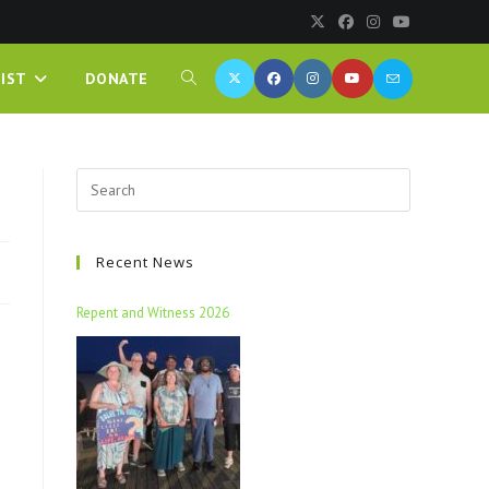
IST
DONATE
Recent News
Repent and Witness 2026
e