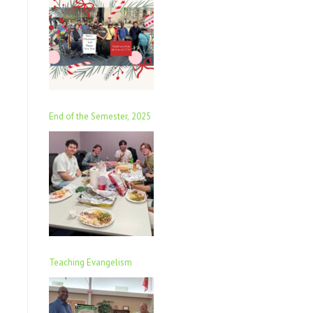
End of the Semester, 2025
Teaching Evangelism