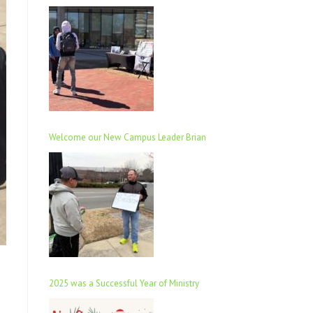
Welcome our New Campus Leader Brian
2025 was a Successful Year of Ministry