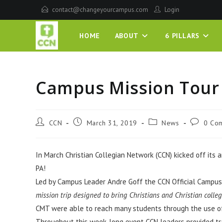
contact@changeyourcampus.com
Login
HOME
ABOUT
6 PILLARS
Campus Mission Tour
CCN
March 31, 2019
News
0 Co
In March Christian Collegian Network (CCN) kicked off its
PA!
Led by Campus Leader Andre Goff the CCN Official Campus
mission trip designed to bring Christians and Christian colle
CMT were able to reach many students through the use of
Throughout this week-long event CCN leaders provided tra