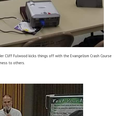
r Cliff Fulwood kicks things off with the Evangelism Crash Course
ness to others.