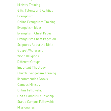
Ministry Training
Gifts Talents and Abilities
Evangelism
Online Evangelism Training
Evangelism Ideas
Evangelism Cheat Pages
Evangelism Cheat Pages All
Scriptures About the Bible
Gospel Witnessing
World Religions
Different Groups
Important Theology
Church Evangelism Training
Recommended Books
Campus Ministry
Online Fellowship
Find a Campus Fellowship
Start a Campus Fellowship
Missionaries