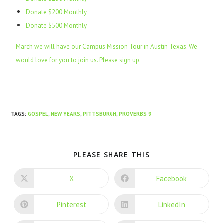
Donate $200 Monthly
Donate $500 Monthly
March we will have our Campus Mission Tour in Austin Texas. We
would love for you to join us. Please sign up.
TAGS
:
GOSPEL
,
NEW YEARS
,
PITTSBURGH
,
PROVERBS 9
PLEASE SHARE THIS
X
Facebook
Pinterest
LinkedIn