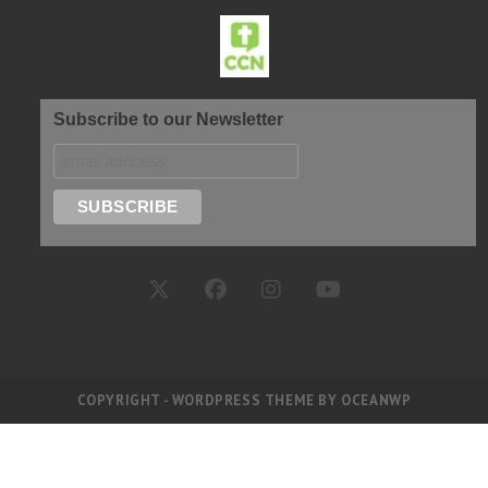
Subscribe to our Newsletter
COPYRIGHT - WORDPRESS THEME BY OCEANWP