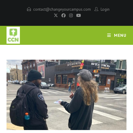
contact@changeyourcampus.com
Login
MENU