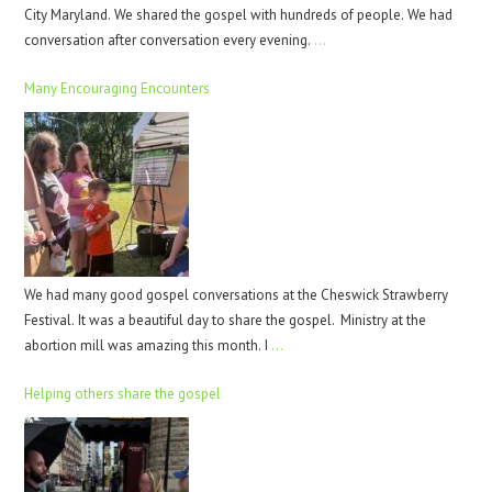
City Maryland. We shared the gospel with hundreds of people. We had
conversation after conversation every evening.
…
Many Encouraging Encounters
We had many good gospel conversations at the Cheswick Strawberry
Festival. It was a beautiful day to share the gospel. Ministry at the
abortion mill was amazing this month. I
…
Helping others share the gospel