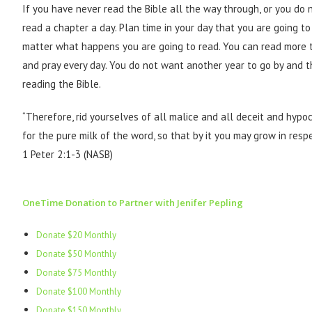
If you have never read the Bible all the way through, or you do 
read a chapter a day. Plan time in your day that you are going to
matter what happens you are going to read. You can read more t
and pray every day. You do not want another year to go by and t
reading the Bible.
“Therefore, rid yourselves of all malice and all deceit and hypo
for the pure milk of the word, so that by it you may grow in resp
1 Peter 2:1-3 (NASB)
OneTime Donation to Partner with Jenifer Pepling
Donate $20 Monthly
Donate $50 Monthly
Donate $75 Monthly
Donate $100 Monthly
Donate $150 Monthly