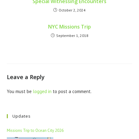
Special Witnessing Encounters
October 2, 2024
NYC Missions Trip
September 1, 2018
Leave a Reply
You must be
logged in
to post a comment.
Updates
Missions Trip to Ocean City 2026