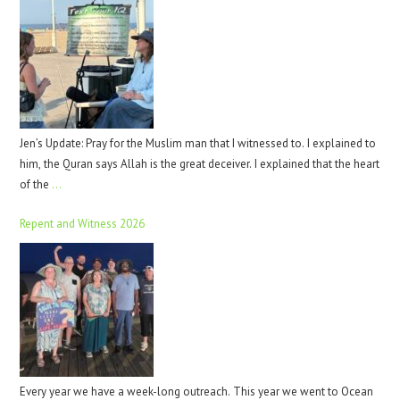
Jen’s Update: Pray for the Muslim man that I witnessed to. I explained to
him, the Quran says Allah is the great deceiver. I explained that the heart
of the
…
Repent and Witness 2026
Every year we have a week-long outreach. This year we went to Ocean