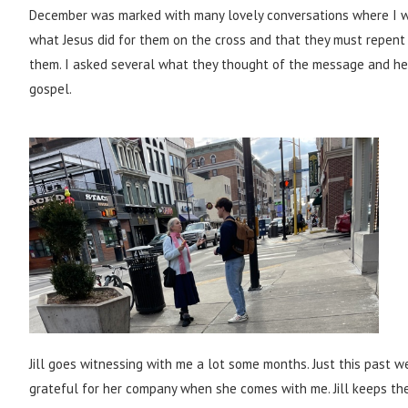
December was marked with many lovely conversations where I wa
what Jesus did for them on the cross and that they must repent 
them. I asked several what they thought of the message and hea
gospel.
Jill goes witnessing with me a lot some months. Just this past 
grateful for her company when she comes with me. Jill keeps th