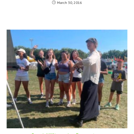
March 30, 2016