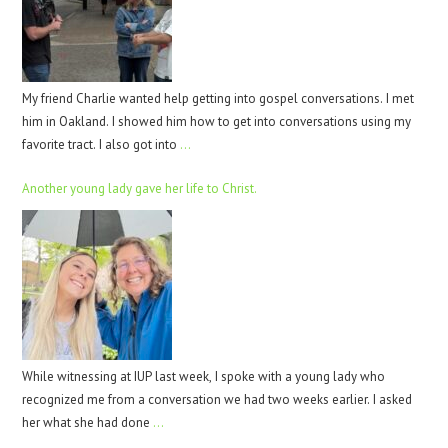
My friend Charlie wanted help getting into gospel conversations. I met
him in Oakland. I showed him how to get into conversations using my
favorite tract. I also got into
…
Another young lady gave her life to Christ.
While witnessing at IUP last week, I spoke with a young lady who
recognized me from a conversation we had two weeks earlier. I asked
her what she had done
…