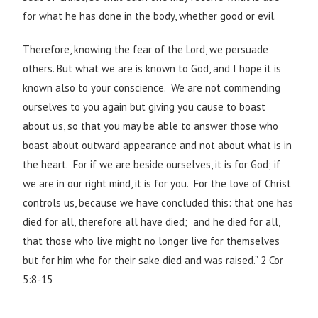
for what he has done in the body, whether good or evil.
Therefore, knowing the fear of the Lord, we persuade
others. But what we are is known to God, and I hope it is
known also to your conscience. We are not commending
ourselves to you again but giving you cause to boast
about us, so that you may be able to answer those who
boast about outward appearance and not about what is in
the heart. For if we are beside ourselves, it is for God; if
we are in our right mind, it is for you. For the love of Christ
controls us, because we have concluded this: that one has
died for all, therefore all have died; and he died for all,
that those who live might no longer live for themselves
but for him who for their sake died and was raised.” 2 Cor
5:8-15