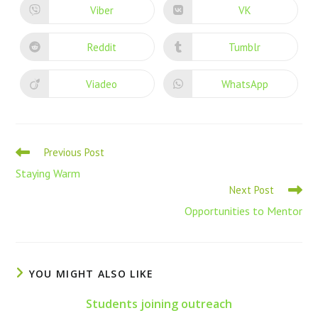
Viber
VK
Reddit
Tumblr
Viadeo
WhatsApp
Previous Post
Staying Warm
Next Post
Opportunities to Mentor
YOU MIGHT ALSO LIKE
Students joining outreach