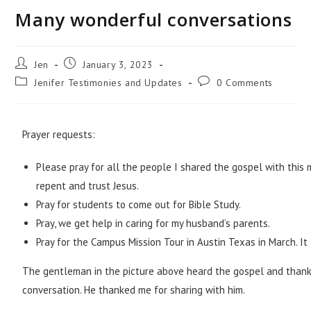
Many wonderful conversations
Jen
January 3, 2023
Jenifer Testimonies and Updates
0 Comments
Prayer requests:
Please pray for all the people I shared the gospel with this
repent and trust Jesus.
Pray for students to come out for Bible Study.
Pray, we get help in caring for my husband’s parents.
Pray for the Campus Mission Tour in Austin Texas in March. It 
The gentleman in the picture above heard the gospel and thanke
conversation. He thanked me for sharing with him.