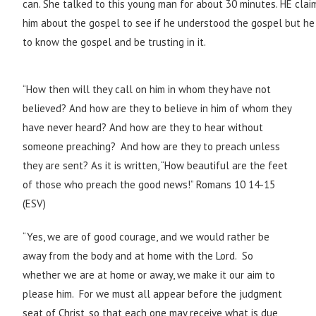
can. She talked to this young man for about 30 minutes. HE clai
him about the gospel to see if he understood the gospel but he
to know the gospel and be trusting in it.
“How then will they call on him in whom they have not
believed? And how are they to believe in him of whom they
have never heard? And how are they to hear without
someone preaching?
And how are they to preach unless
they are sent? As it is written, “How beautiful are the feet
of those who preach the good news!” Romans 10 14-15
(ESV)
“Yes, we are of good courage, and we would rather be
away from the body and at home with the Lord. So
whether we are at home or away, we make it our aim to
please him. For we must all appear before the judgment
seat of Christ, so that each one may receive what is due