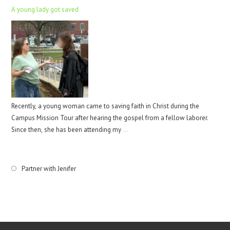
A young lady got saved
Recently, a young woman came to saving faith in Christ during the
Campus Mission Tour after hearing the gospel from a fellow laborer.
Since then, she has been attending my
…
Partner with Jenifer