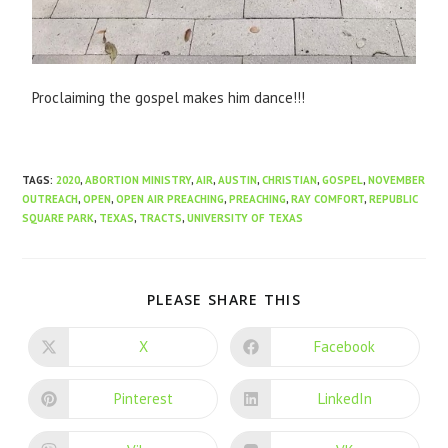
Proclaiming the gospel makes him dance!!!
TAGS
:
2020
,
ABORTION MINISTRY
,
AIR
,
AUSTIN
,
CHRISTIAN
,
GOSPEL
,
NOVEMBER
OUTREACH
,
OPEN
,
OPEN AIR PREACHING
,
PREACHING
,
RAY COMFORT
,
REPUBLIC
SQUARE PARK
,
TEXAS
,
TRACTS
,
UNIVERSITY OF TEXAS
PLEASE SHARE THIS
X
Facebook
Pinterest
LinkedIn