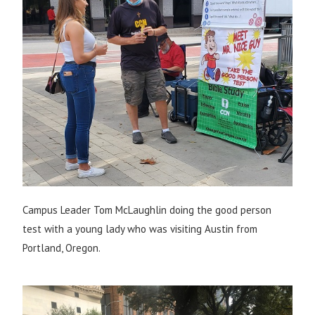
Campus Leader Tom McLaughlin doing the good person
test with a young lady who was visiting Austin from
Portland, Oregon.