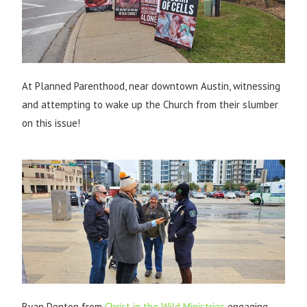
At Planned Parenthood, near downtown Austin, witnessing
and attempting to wake up the Church from their slumber
on this issue!
Ryan Denton from
Christ in the Wild Ministries
engaging