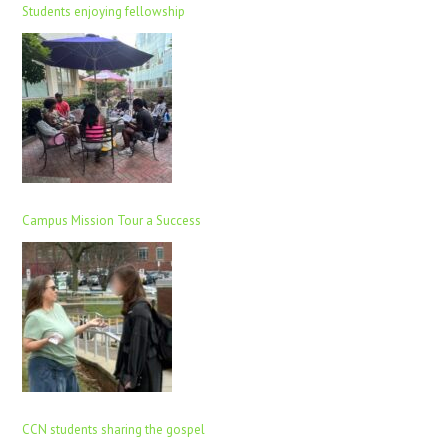
Students enjoying fellowship
Campus Mission Tour a Success
CCN students sharing the gospel