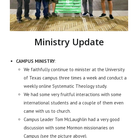
Ministry Update
CAMPUS MINISTRY
:
We faithfully continue to minister at the University
of Texas campus three times a week and conduct a
weekly online Systematic Theology study.
We had some very fruitful interactions with some
international students and a couple of them even
came with us to church.
Campus Leader Tom McLaughlin had a very good
discussion with some Mormon missionaries on
Campus (see the picture above).