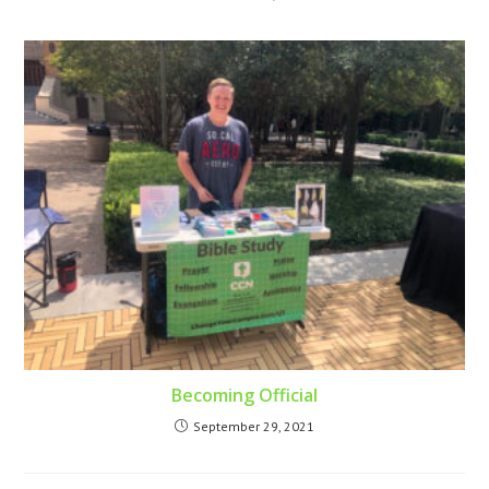
Becoming Official
September 29, 2021