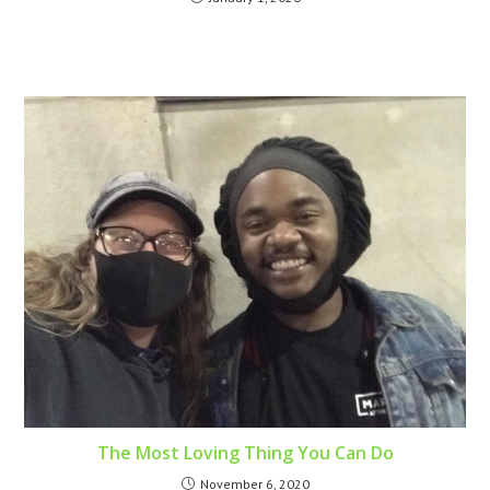
The Most Loving Thing You Can Do
November 6, 2020