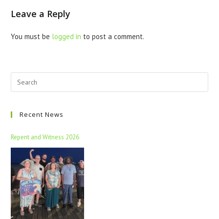
Leave a Reply
You must be
logged in
to post a comment.
Recent News
Repent and Witness 2026