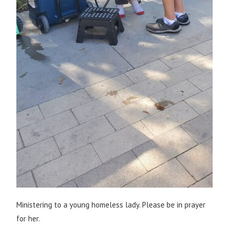
Ministering to a young homeless lady. Please be in prayer
for her.