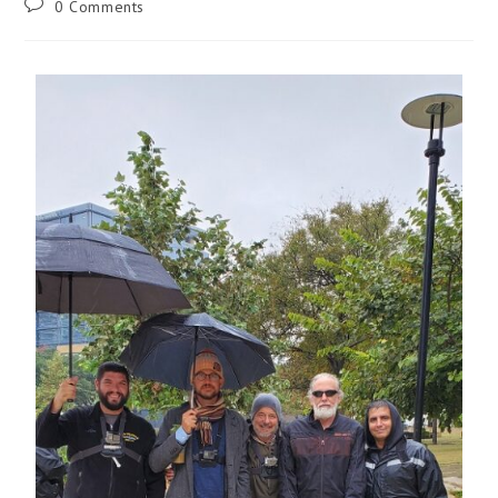
0 Comments