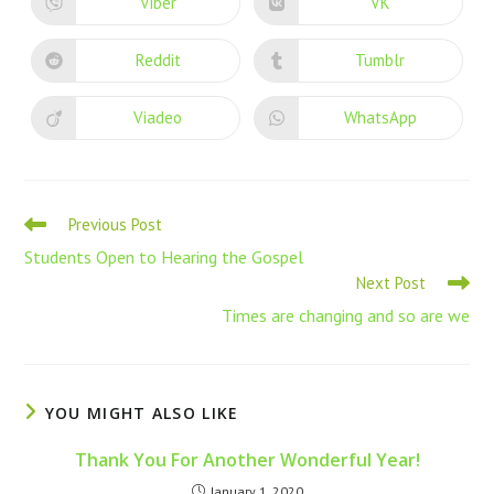
Viber
VK
Reddit
Tumblr
Viadeo
WhatsApp
Previous Post
Students Open to Hearing the Gospel
Next Post
Times are changing and so are we
YOU MIGHT ALSO LIKE
Thank You For Another Wonderful Year!
January 1, 2020