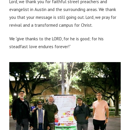
Lord, we thank you for faithful street preachers and
evangelist in Austin and the surrounding areas. We thank
you that your message is still going out. Lord, w
e pray for
revival and a transformed campus for Christ.
We “give thanks to the LORD, for he is good; for his
steadfast love endures forever!”