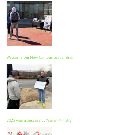
Welcome our New Campus Leader Brian
2025 was a Successful Year of Ministry