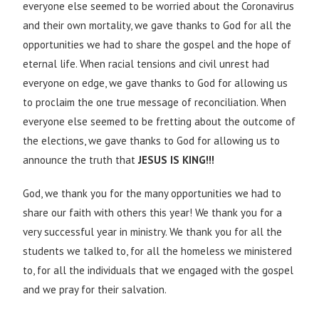
everyone else seemed to be worried about the Coronavirus
and their own mortality, we gave thanks to God for all the
opportunities we had to share the gospel and the hope of
eternal life. When racial tensions and civil unrest had
everyone on edge, we gave thanks to God for allowing us
to proclaim the one true message of reconciliation. When
everyone else seemed to be fretting about the outcome of
the elections, we gave thanks to God for allowing us to
announce the truth that
JESUS IS KING!!!
God, we thank you for the many opportunities we had to
share our faith with others this year! We thank you for a
very successful year in ministry. We thank you for all the
students we talked to, for all the homeless we ministered
to, for all the individuals that we engaged with the gospel
and we pray for their salvation.