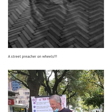
A street preacher on wheels!!!