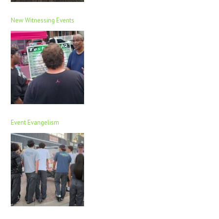
New Witnessing Events
Event Evangelism