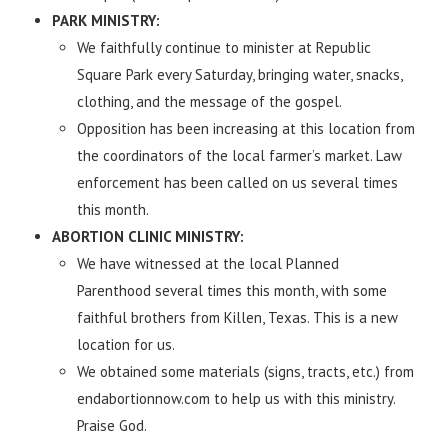
PARK MINISTRY:
We faithfully continue to minister at Republic
Square Park every Saturday, bringing water, snacks,
clothing, and the message of the gospel.
Opposition has been increasing at this location from
the coordinators of the local farmer’s market. Law
enforcement has been called on us several times
this month.
ABORTION CLINIC MINISTRY:
We have witnessed at the local Planned
Parenthood several times this month, with some
faithful brothers from Killen, Texas. This is a new
location for us.
We obtained some materials (signs, tracts, etc.) from
endabortionnow.com to help us with this ministry.
Praise God.