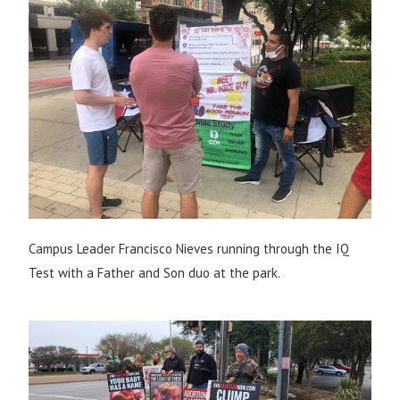
Campus Leader Francisco Nieves running through the IQ
Test with a Father and Son duo at the park.