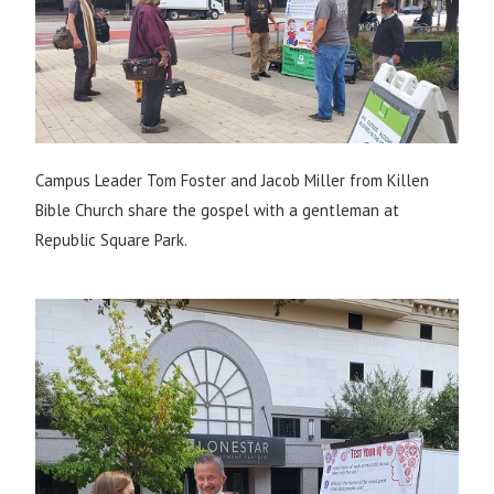
Campus Leader Tom Foster and Jacob Miller from Killen
Bible Church share the gospel with a gentleman at
Republic Square Park.