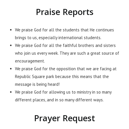
Praise Reports
We praise God for all the students that He continues
brings to us, especially international students.
We praise God for all the faithful brothers and sisters
who join us every week. They are such a great source of
encouragement.
We praise God for the opposition that we are facing at
Republic Square park because this means that the
message is being heard!
We praise God for allowing us to ministry in so many
different places, and in so many different ways.
Prayer Request