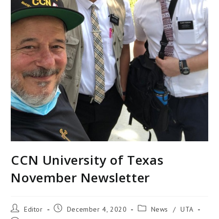
CCN University of Texas
November Newsletter
Editor
December 4, 2020
News
/
UTA