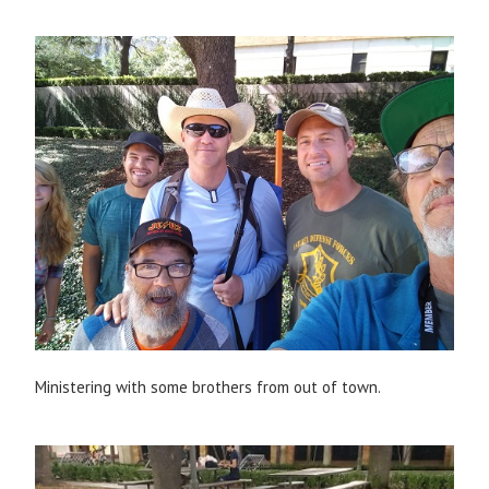
Ministering with some brothers from out of town.