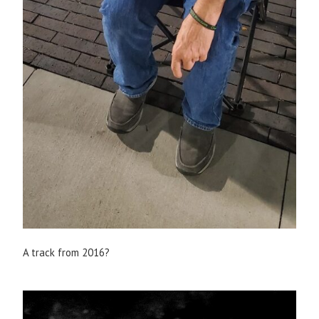
A track from 2016?