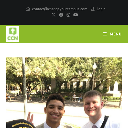
contact@changeyourcampus.com
Login
MENU