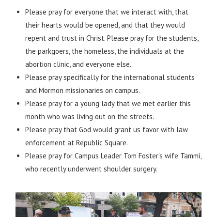
Please pray for everyone that we interact with, that
their hearts would be opened, and that they would
repent and trust in Christ. Please pray for the students,
the parkgoers, the homeless, the individuals at the
abortion clinic, and everyone else.
Please pray specifically for the international students
and Mormon missionaries on campus.
Please pray for a young lady that we met earlier this
month who was living out on the streets.
Please pray that God would grant us favor with law
enforcement at Republic Square.
Please pray for Campus Leader Tom Foster’s wife Tammi,
who recently underwent shoulder surgery.