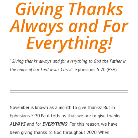
Giving Thanks
Always and For
Everything!
“
Giving thanks always and for everything to God the Father in
the name of our Lord Jesus Christ
” Ephesians 5:20 (ESV)
November is known as a month to give thanks! But in
Ephesians 5:20 Paul tells us that we are to give thanks
ALWAYS
and for
EVERYTHING
! For this reason, we have
been giving thanks to God throughout 2020.
When