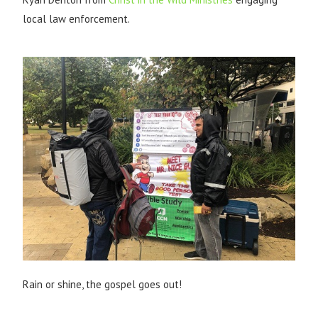
local law enforcement.
Rain or shine, the gospel goes out!