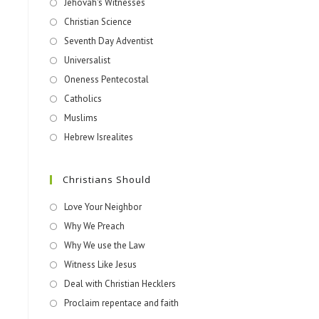
Jehovah's Witnesses​
Christian Science
Seventh Day Adventist
Universalist
Oneness Pentecostal
Catholics
Muslims
Hebrew Isrealites
Christians Should
Love Your Neighbor
Why We Preach
Why We use the Law
Witness Like Jesus
Deal with Christian Hecklers
Proclaim repentace and faith