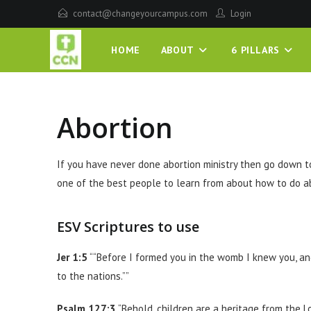
contact@changeyourcampus.com
Login
HOME
ABOUT
6 PILLARS
Abortion
If you have never done abortion ministry then go down t
one of the best people to learn from about how to do ab
ESV Scriptures to use
Jer 1:5
““Before I formed you in the womb I knew you, an
to the nations.””
Psalm 127:3
“Behold, children are a heritage from the L