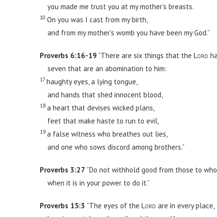
you made me trust you at my mother’s breasts.
10
On you was I cast from my birth,
and from my mother’s womb you have been my God.”
Proverbs 6:16-19
“There are six things that the
Lord
ha
seven that are an abomination to him:
17
haughty eyes, a lying tongue,
and hands that shed innocent blood,
18
a heart that devises wicked plans,
feet that make haste to run to evil,
19
a false witness who breathes out lies,
and one who sows discord among brothers.”
Proverbs 3:27
“Do not withhold good from those to whom
when it is in your power to do it.”
Proverbs 15:3
“The eyes of the
Lord
are in every place,