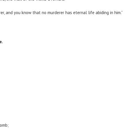
r, and you know that no murderer has eternal life abiding in him.”
e.
womb;