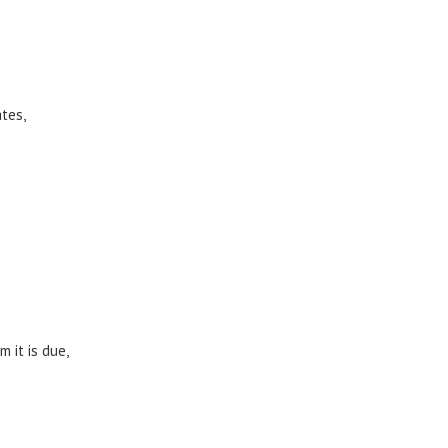
tes,
 it is due,