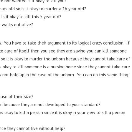
e not wanted is it okay to kill you?
ears old so is it okay to murder a 16 year old?
s it okay to kill this 5 year old?
r walks out alive?
. You have to take their argument to its logical crazy conclusion. If
ake care of itself then you see they are saying you can kill someone
so it is okay to murder the unborn because they cannot take care of
s okay to kill someone is a nursing home since they cannot take care
s not hold up in the case of the unborn. You can do this same thing
use of their size?
on because they are not developed to your standard?
okay to kill a person since it is okay in your view to kill a person
ince they cannot live without help?