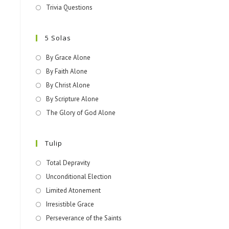
Trivia Questions
5 Solas
By Grace Alone
By Faith Alone
By Christ Alone
By Scripture Alone
The Glory of God Alone
Tulip
Total Depravity
Unconditional Election
Limited Atonement
Irresistible Grace
Perseverance of the Saints