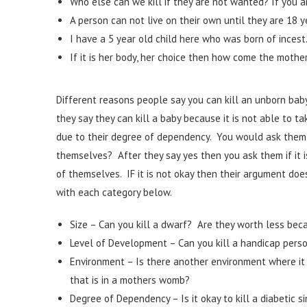
Who else can we kill if they are not wanted? If you ar
A person can not live on their own until they are 18 y
I have a 5 year old child here who was born of incest. I
If it is her body, her choice then how come the mothe
Different reasons people say you can kill an unborn baby
they say they can kill a baby because it is not able to t
due to their degree of dependency. You would ask them 
themselves? After they say yes then you ask them if it i
of themselves. IF it is not okay then their argument doe
with each category below.
Size – Can you kill a dwarf? Are they worth less beca
Level of Development – Can you kill a handicap pers
Environment – Is there another environment where it is 
that is in a mothers womb?
Degree of Dependency – Is it okay to kill a diabetic s