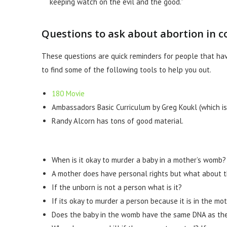
keeping watch on the evil and the good.”
Questions to ask about abortion in c
These questions are quick reminders for people that ha
to find some of the following tools to help you out.
180 Movie
Ambassadors Basic Curriculum by Greg Koukl (which is 
Randy Alcorn has tons of good material.
When is it okay to murder a baby in a mother’s womb?
A mother does have personal rights but what about 
If the unborn is not a person what is it?
If its okay to murder a person because it is in the m
Does the baby in the womb have the same DNA as t