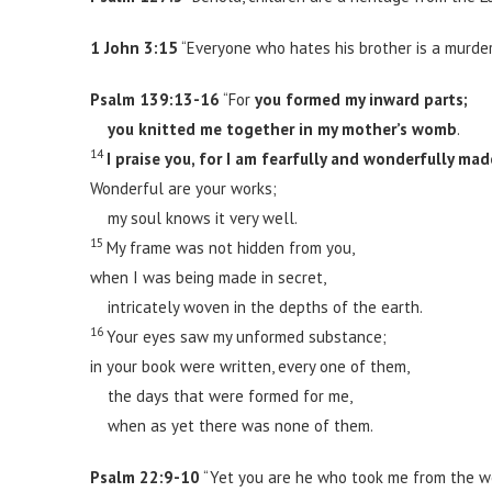
1 John 3:15
“Everyone who hates his brother is a murdere
Psalm 139:13-16
“For
you formed my inward parts;
you knitted me together in my mother’s womb
.
14
I praise you, for I am fearfully and wonderfully mad
Wonderful are your works;
my soul knows it very well.
15
My frame was not hidden from you,
when I was being made in secret,
intricately woven in the depths of the earth.
16
Your eyes saw my unformed substance;
in your book were written, every one of them,
the days that were formed for me,
when as yet there was none of them.
Psalm 22:9-10
“Yet you are he who took me from the 