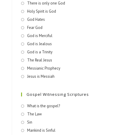
There is only one God
Holy Spirit is God
God Hates
Fear God
God is Merciful
God is Jealous
God is a Trinity
The Real Jesus
Messianic Prophecy
Jesus is Messiah
Gospel Witnessing Scriptures
What is the gospel?
The Law
Sin
Mankind is Sinful