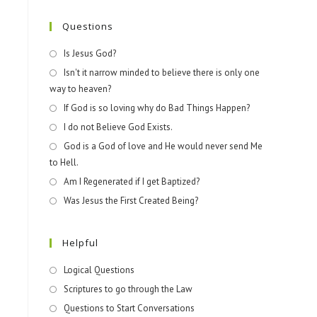
Questions
Is Jesus God?
Isn't it narrow minded to believe there is only one
way to heaven?
If God is so loving why do Bad Things Happen?
I do not Believe God Exists.
God is a God of love and He would never send Me
to Hell.
Am I Regenerated if I get Baptized?
Was Jesus the First Created Being?
Helpful
Logical Questions
Scriptures to go through the Law
Questions to Start Conversations