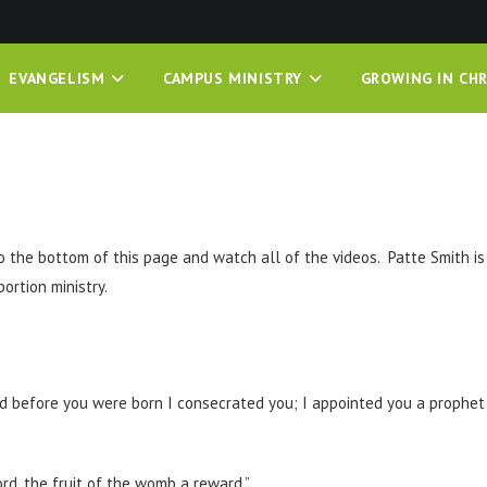
EVANGELISM
CAMPUS MINISTRY
GROWING IN CHR
o the bottom of this page and watch all of the videos. Patte Smith is
ortion ministry.
d before you were born I consecrated you; I appointed you a prophet
ord, the fruit of the womb a reward.”