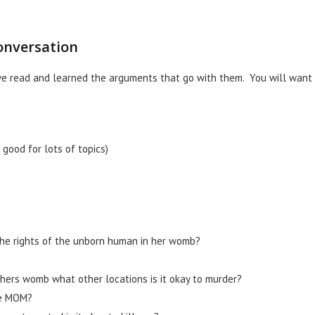
onversation
ve read and learned the arguments that go with them. You will want
good for lots of topics)
the rights of the unborn human in her womb?
others womb what other locations is it okay to murder?
he MOM?