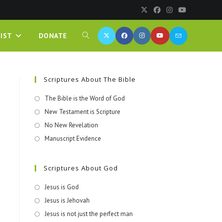
IST
DONATE
Scriptures About The Bible
The Bible is the Word of God
New Testament is Scripture
No New Revelation
Manuscript Evidence
Scriptures About God
Jesus is God
Jesus is Jehovah
Jesus is not just the perfect man