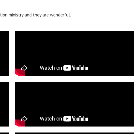
tion ministry and they are wonderful.