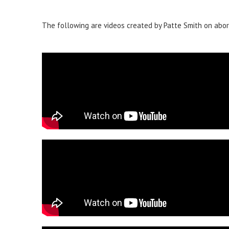
The following are videos created by Patte Smith on abor