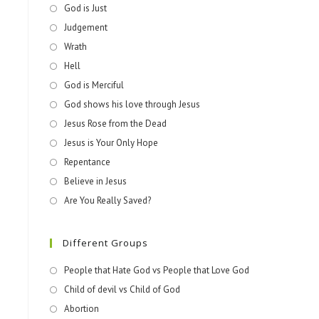
God is Just
Judgement
Wrath
Hell
God is Merciful
God shows his love through Jesus
Jesus Rose from the Dead
Jesus is Your Only Hope
Repentance
Believe in Jesus
Are You Really Saved?
Different Groups
People that Hate God vs People that Love God
Child of devil vs Child of God
Abortion