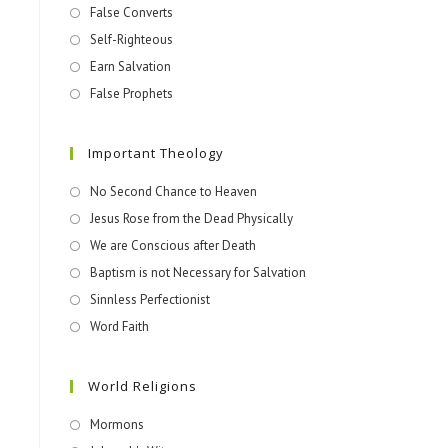
False Converts
Self-Righteous
Earn Salvation
False Prophets
Important Theology
No Second Chance to Heaven
Jesus Rose from the Dead Physically
We are Conscious after Death
Baptism is not Necessary for Salvation
Sinnless Perfectionist
Word Faith
World Religions
Mormons