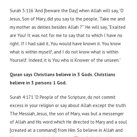
Surah 5:116 “And [beware the Day] when Allah will say, “O
Jesus, Son of Mary, did you say to the people, ‘Take me and
my mother as deities besides Allah ?'” He will say, “Exalted
are You! It was not for me to say that to which I have no
right. If I had said it, You would have known it. You know
what is within myself, and I do not know what is within
Yourself. Indeed, it is You who is Knower of the unseen.”
Quran says Christians believe in 3 Gods. Christians
believe in 3 persons 1 God.
Surah 4:171 “O People of the Scripture, do not commit
excess in your religion or say about Allah except the truth.
The Messiah, Jesus, the son of Mary, was but a messenger
of Allah and His word which He directed to Mary and a soul
[created at a command] from Him. So believe in Allah and