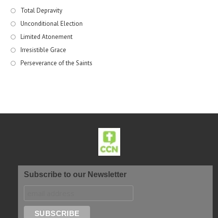
Total Depravity
Unconditional Election
Limited Atonement
Irresistible Grace
Perseverance of the Saints
Subscribe to our Newsletter