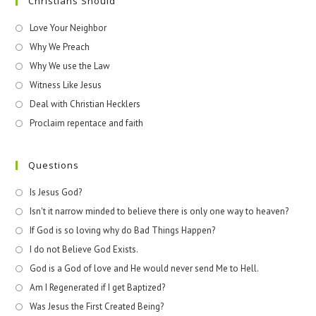
Christians Should
Love Your Neighbor
Why We Preach
Why We use the Law
Witness Like Jesus
Deal with Christian Hecklers
Proclaim repentace and faith
Questions
Is Jesus God?
Isn't it narrow minded to believe there is only one way to heaven?
If God is so loving why do Bad Things Happen?
I do not Believe God Exists.
God is a God of love and He would never send Me to Hell.
Am I Regenerated if I get Baptized?
Was Jesus the First Created Being?