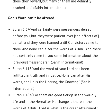
them their reward, but many of them are defiantly
disobedient.” (Sahih International)
God’s Word can’t be altered
Surah 6:34 “And certainly were messengers denied
before you, but they were patient over [the effects of]
denial, and they were harmed until Our victory came to
them. And none can alter the words of Allah . And there
has certainly come to you some information about the
[previous] messengers.” (Sahih International)
Surah 6:115 “And the word of your Lord has been
fulfilled in truth and in justice. None can alter His
words, and He is the Hearing, the Knowing.” (Sahih
International)
Surah 10:64 “For them are good tidings in the worldly
life and in the Hereafter. No change is there in the
words of Allah . That is what is the great attainment.”