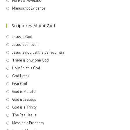
No New Revelation
Manuscript Evidence
Scriptures About God
Jesus is God
Jesus is Jehovah
Jesus is not just the perfect man
There is only one God
Holy Spirit is God
God Hates
Fear God
God is Merciful
God is Jealous
God is a Trinity
The Real Jesus
Messianic Prophecy