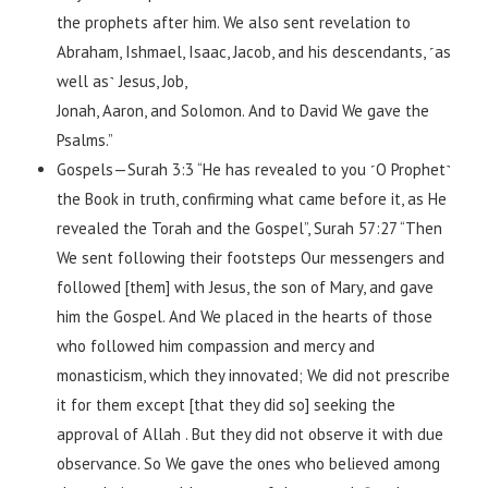
the prophets after him. We also sent revelation to
Abraham, Ishmael, Isaac, Jacob, and his descendants, ˹as
well as˺ Jesus, Job,
Jonah, Aaron, and Solomon. And to David We gave the
Psalms.”
Gospels—Surah 3:3 “He has revealed to you ˹O Prophet˺
the Book in truth, confirming what came before it, as He
revealed the Torah and the Gospel”, Surah 57:27 “Then
We sent following their footsteps Our messengers and
followed [them] with Jesus, the son of Mary, and gave
him the Gospel. And We placed in the hearts of those
who followed him compassion and mercy and
monasticism, which they innovated; We did not prescribe
it for them except [that they did so] seeking the
approval of Allah . But they did not observe it with due
observance. So We gave the ones who believed among