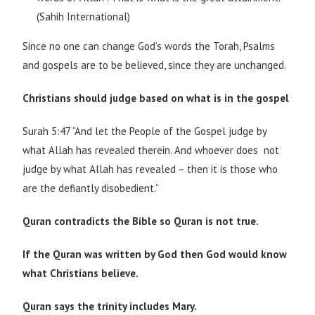
(Sahih International)
Since no one can change God’s words the Torah, Psalms
and gospels are to be believed, since they are unchanged.
Christians should judge based on what is in the gospel
Surah 5:47 “And let the People of the Gospel judge by
what Allah has revealed therein. And whoever does not
judge by what Allah has revealed – then it is those who
are the defiantly disobedient.”
Quran contradicts the Bible so Quran is not true.
If the Quran was written by God then God would know
what Christians believe.
Quran says the trinity includes Mary.