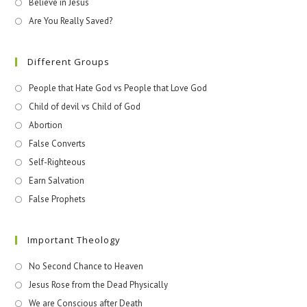
Believe in Jesus
Are You Really Saved?
Different Groups
People that Hate God vs People that Love God
Child of devil vs Child of God
Abortion
False Converts
Self-Righteous
Earn Salvation
False Prophets
Important Theology
No Second Chance to Heaven
Jesus Rose from the Dead Physically
We are Conscious after Death