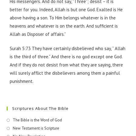
His messengers. And do not say, “Three”; desist – it is
better for you. Indeed, Allah is but one God. Exalted is He
above having a son. To Him belongs whatever is in the
heavens and whatever is on the earth. And sufficient is
Allah as Disposer of affairs.”
Surah 5:73 They have certainly disbelieved who say, ” Allah
is the third of three.” And there is no god except one God.
And if they do not desist from what they are saying, there
will surely afflict the disbelievers among them a painful
punishment.
Scriptures About The Bible
The Bible is the Word of God
New Testament is Scripture