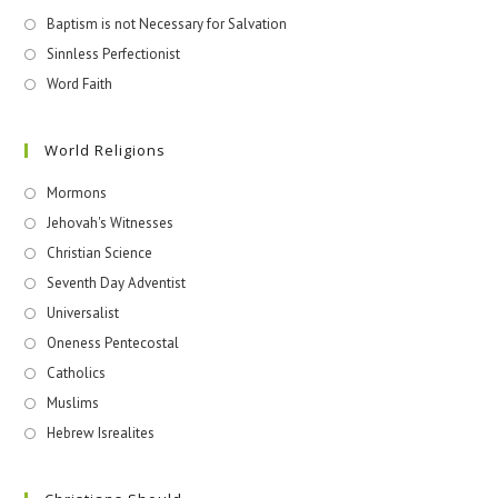
Baptism is not Necessary for Salvation
Sinnless Perfectionist
Word Faith
World Religions
Mormons
Jehovah's Witnesses​
Christian Science
Seventh Day Adventist
Universalist
Oneness Pentecostal
Catholics
Muslims
Hebrew Isrealites