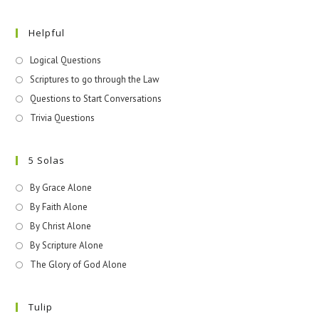
Helpful
Logical Questions
Scriptures to go through the Law
Questions to Start Conversations
Trivia Questions
5 Solas
By Grace Alone
By Faith Alone
By Christ Alone
By Scripture Alone
The Glory of God Alone
Tulip