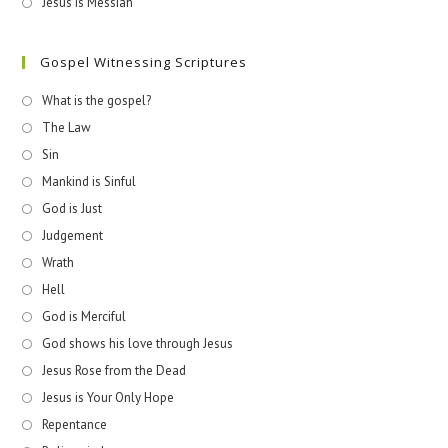
Jesus is Messiah
Gospel Witnessing Scriptures
What is the gospel?
The Law
Sin
Mankind is Sinful
God is Just
Judgement
Wrath
Hell
God is Merciful
God shows his love through Jesus
Jesus Rose from the Dead
Jesus is Your Only Hope
Repentance