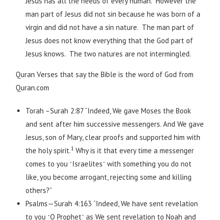
Jesus has all the needs of every human. However the
man part of Jesus did not sin because he was born of a
virgin and did not have a sin nature. The man part of
Jesus does not know everything that the God part of
Jesus knows. The two natures are not intermingled.
Quran Verses that say the Bible is the word of God from
Quran.com
Torah –Surah 2:87 “Indeed, We gave Moses the Book
and sent after him successive messengers. And We gave
Jesus, son of Mary, clear proofs and supported him with
1
the holy spirit.
Why is it that every time a messenger
comes to you ˹Israelites˺ with something you do not
like, you become arrogant, rejecting some and killing
others?”
Psalms—Surah 4:163 “Indeed, We have sent revelation
to you ˹O Prophet˺ as We sent revelation to Noah and