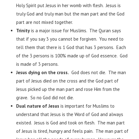
Holy Spirit put Jesus in her womb with flesh. Jesus is
truly God and truly man but the man part and the God
part are not mixed together.
Trinity
is a major issue for Muslims. The Quran says
that if you say 3 you cannot be forgiven. You need to
tell them that there is 1 God that has 3 persons. Each
of the 3 persons is 100% made up of God essence. God
is made of 3 persons.
Jesus dying on the cross.
God does not die. The man
part of Jesus died on the cross and the God part of
Jesus picked up the man part and rose Him from the
grave. So no God did not die.
Dual nature of Jesus
is important for Muslims to
understand that Jesus is the Word of God and always
existed. Jesus is God and took on flesh. The man part
of Jesus is tired, hungry and feels pain. The man part of