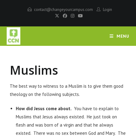
contact@changeyourcampus.com
Login
MENU
Muslims
The best way to witness to a Muslim is to give them good
theology on the following subjects.
How did Jesus come about.
You have to explain to
Muslims that Jesus always existed. He just took on
flesh and was born of a virgin and that he always
existed. There was no sex between God and Mary. The