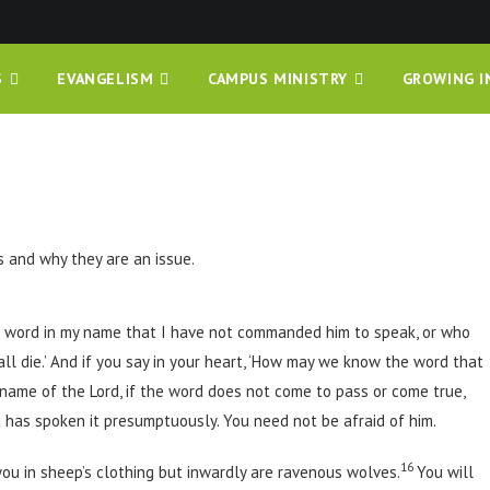
S
EVANGELISM
CAMPUS MINISTRY
GROWING I
 and why they are an issue.
 word in my name that I have not commanded him to speak, or who
l die.’ And if you say in your heart, ‘How may we know the word that
name of the Lord, if the word does not come to pass or come true,
t has spoken it presumptuously. You need not be afraid of him.
16
you in sheep’s clothing but inwardly are ravenous wolves.
You will