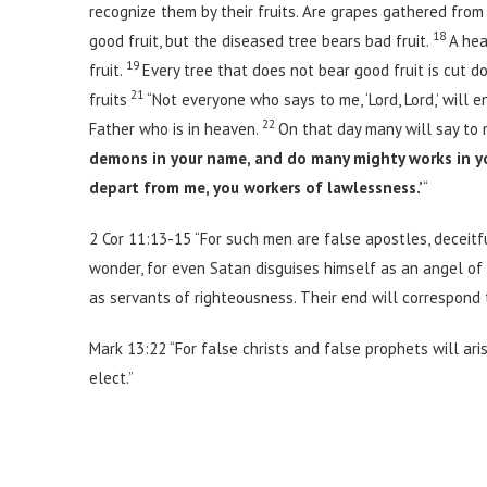
recognize them by their fruits. Are grapes gathered from 
18
good fruit, but the diseased tree bears bad fruit.
A hea
19
fruit.
Every tree that does not bear good fruit is cut d
21
fruits
“Not everyone who says to me, ‘Lord, Lord,’ will
22
Father who is in heaven.
On that day many will say to m
demons in your name, and do many mighty works in y
depart from me, you workers of lawlessness.’
“
2 Cor 11:13-15 “For such men are false apostles, deceitf
wonder, for even Satan disguises himself as an angel of 
as servants of righteousness. Their end will correspond t
Mark 13:22 “For false christs and false prophets will ari
elect.”