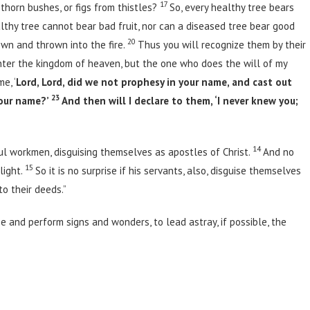
17
thorn bushes, or figs from thistles?
So, every healthy tree bears
lthy tree cannot bear bad fruit, nor can a diseased tree bear good
20
own and thrown into the fire.
Thus you will recognize them by their
 enter the kingdom of heaven, but the one who does the will of my
e, ‘
Lord, Lord, did we not prophesy in your name, and cast out
23
our name?’
And then will I declare to them, ‘I never knew you;
14
ul workmen, disguising themselves as apostles of Christ.
And no
15
light.
So it is no surprise if his servants, also, disguise themselves
o their deeds.”
se and perform signs and wonders, to lead astray, if possible, the