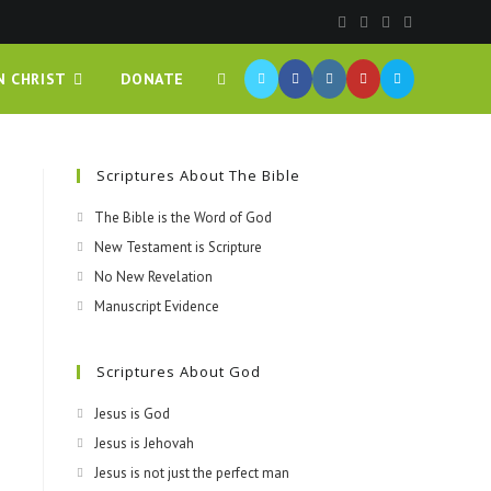
N CHRIST
DONATE
Scriptures About The Bible
The Bible is the Word of God
New Testament is Scripture
No New Revelation
Manuscript Evidence
Scriptures About God
Jesus is God
Jesus is Jehovah
Jesus is not just the perfect man