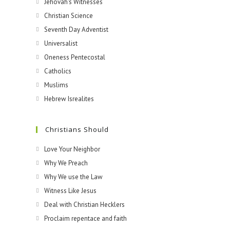
Jehovah's Witnesses​
Christian Science
Seventh Day Adventist
Universalist
Oneness Pentecostal
Catholics
Muslims
Hebrew Isrealites
Christians Should
Love Your Neighbor
Why We Preach
Why We use the Law
Witness Like Jesus
Deal with Christian Hecklers
Proclaim repentace and faith