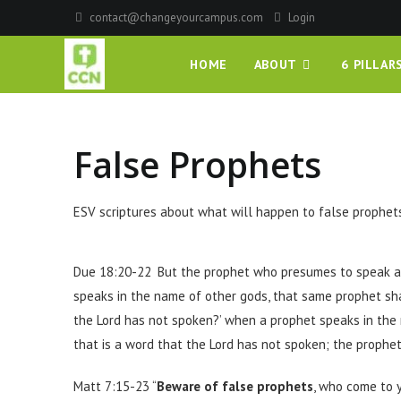
contact@changeyourcampus.com
Login
HOME
ABOUT
6 PILLAR
False Prophets
ESV scriptures about what will happen to false prophets
Due 18:20-22
But the prophet who presumes to speak a
speaks in the name of other gods, that same prophet shal
the Lord has not spoken?’
when a prophet speaks in the 
that is a word that the Lord has not spoken; the prophe
Matt 7:15-23 “
Beware of false prophets
, who come to 