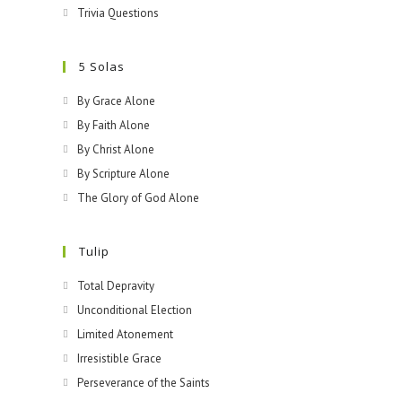
Trivia Questions
5 Solas
By Grace Alone
By Faith Alone
By Christ Alone
By Scripture Alone
The Glory of God Alone
Tulip
Total Depravity
Unconditional Election
Limited Atonement
Irresistible Grace
Perseverance of the Saints