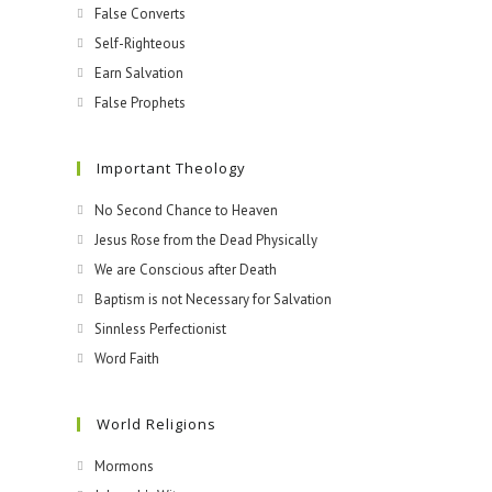
False Converts
Self-Righteous
Earn Salvation
False Prophets
Important Theology
No Second Chance to Heaven
Jesus Rose from the Dead Physically
We are Conscious after Death
Baptism is not Necessary for Salvation
Sinnless Perfectionist
Word Faith
World Religions
Mormons