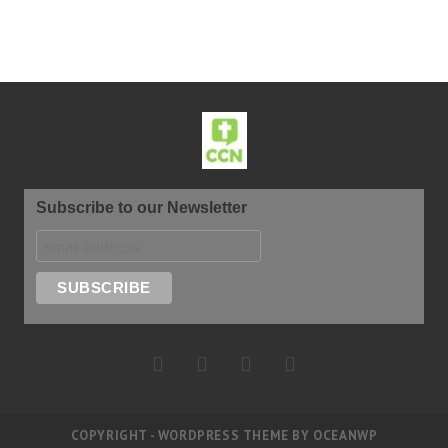
Subscribe to our Newsletter
COPYRIGHT - WORDPRESS THEME BY OCEANWP