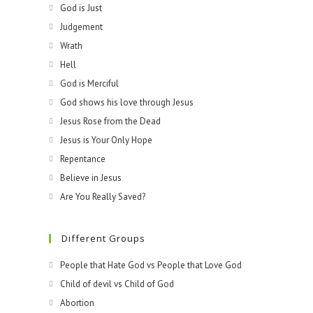
God is Just
Judgement
Wrath
Hell
God is Merciful
God shows his love through Jesus
Jesus Rose from the Dead
Jesus is Your Only Hope
Repentance
Believe in Jesus
Are You Really Saved?
Different Groups
People that Hate God vs People that Love God
Child of devil vs Child of God
Abortion