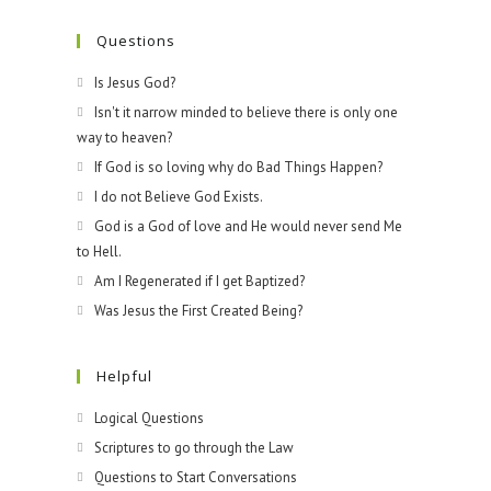
Questions
Is Jesus God?
Isn't it narrow minded to believe there is only one
way to heaven?
If God is so loving why do Bad Things Happen?
I do not Believe God Exists.
God is a God of love and He would never send Me
to Hell.
Am I Regenerated if I get Baptized?
Was Jesus the First Created Being?
Helpful
Logical Questions
Scriptures to go through the Law
Questions to Start Conversations