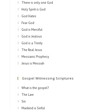
There is only one God
Holy Spirit is God
God Hates
Fear God
God is Merciful
God is Jealous
God is a Trinity
The Real Jesus
Messianic Prophecy
Jesus is Messiah
Gospel Witnessing Scriptures
What is the gospel?
The Law
Sin
Mankind is Sinful