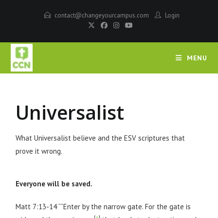
contact@changeyourcampus.com
Login
MENU
Universalist
What Universalist believe and the ESV scriptures that
prove it wrong.
Everyone will be saved.
Matt 7:13-14 ““Enter by the narrow gate. For the gate is
[
a
]