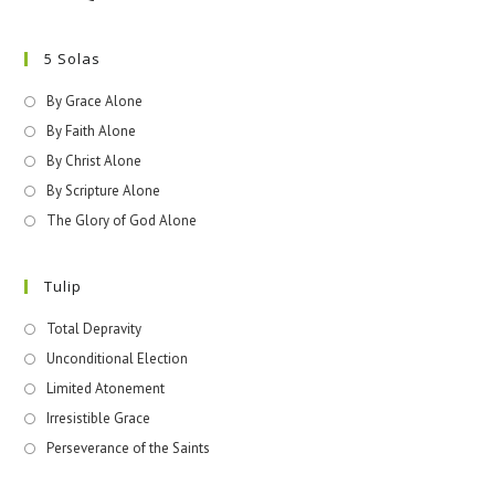
5 Solas
By Grace Alone
By Faith Alone
By Christ Alone
By Scripture Alone
The Glory of God Alone
Tulip
Total Depravity
Unconditional Election
Limited Atonement
Irresistible Grace
Perseverance of the Saints