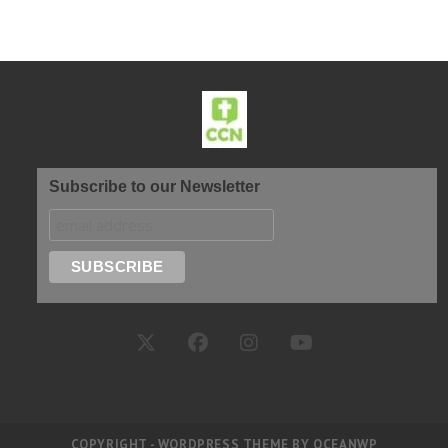
Subscribe to our Newsletter
COPYRIGHT - WORDPRESS THEME BY OCEANWP