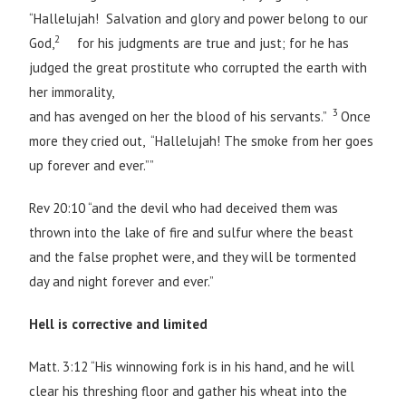
“Hallelujah! Salvation and glory and power belong to our
2
God,
for his judgments are true and just; for he has
judged the great prostitute who corrupted the earth with
her immorality,
3
and has avenged on her the blood of his servants.”
Once
more they cried out, “Hallelujah! The smoke from her goes
up forever and ever.””
Rev 20:10 “and the devil who had deceived them was
thrown into the lake of fire and sulfur where the beast
and the false prophet were, and they will be tormented
day and night forever and ever.”
Hell is corrective and limited
Matt. 3:12 “His winnowing fork is in his hand, and he will
clear his threshing floor and gather his wheat into the