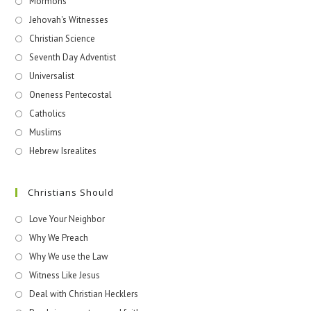
Mormons
Jehovah's Witnesses​
Christian Science
Seventh Day Adventist
Universalist
Oneness Pentecostal
Catholics
Muslims
Hebrew Isrealites
Christians Should
Love Your Neighbor
Why We Preach
Why We use the Law
Witness Like Jesus
Deal with Christian Hecklers