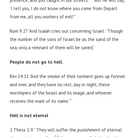
presence, and you taught in our streets.’
But he will say,
‘I tell you, I do not know where you come from. Depart
from me, all you workers of evil!’”
Rom 9:27 “And Isaiah cries out concerning Israel: “Though
the number of the sons of Israel be as the sand of the
sea, only a remnant of them will be saved,”
People do not go to hell.
Rev 14:11 “And the smoke of their torment goes up forever
and ever, and they have no rest, day or night, these
worshipers of the beast and its image, and whoever
receives the mark of its name.””
Hell is not eternal
2 Thess 1:9 ” They will suffer the punishment of eternal
[
a
]