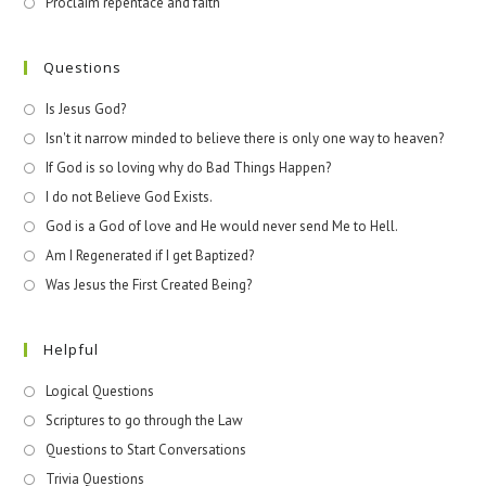
Proclaim repentace and faith
Questions
Is Jesus God?
Isn't it narrow minded to believe there is only one way to heaven?
If God is so loving why do Bad Things Happen?
I do not Believe God Exists.
God is a God of love and He would never send Me to Hell.
Am I Regenerated if I get Baptized?
Was Jesus the First Created Being?
Helpful
Logical Questions
Scriptures to go through the Law
Questions to Start Conversations
Trivia Questions