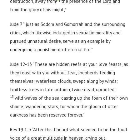
destruction, away from
the presence of the Lord and
from the glory of his might,”
Jude 7 ” just as Sodom and Gomorrah and the surrounding
cities, which likewise indulged in sexual immorality and
pursued unnatural desire, serve as an example by
undergoing a punishment of eternal fire.”
Jude 12-13 “These are hidden reefs at your love feasts, as
they feast with you without fear, shepherds feeding
themselves; waterless clouds, swept along by winds;
fruitless trees in late autumn, twice dead, uprooted;
13
wild waves of the sea, casting up the foam of their own
shame; wandering stars, for whom the gloom of utter
darkness has been reserved forever.”
Rev 19:1-3 “After this I heard what seemed to be the loud
voice of a great multitude in heaven, crying out,