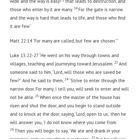
wide and the way is easy
that leads to destruction, and
14
those who enter by it are many.
For the gate is narrow
and the way is hard that leads to life, and those who find
it are few.”
Matt 22:14 “For many are called, but few are chosen.””
Luke 13:22-27 “He went on his way through towns and
23
villages, teaching and journeying toward Jerusalem.
And
someone said to him, “Lord, will those who are saved be
24
few?” And he said to them,
“Strive to enter through the
narrow door. For many, I tell you, will seek to enter and will
25
not be able.
When once the master of the house has
risen and shut the door, and you begin to stand outside
and to knock at the door, saying, ‘Lord, open to us,’ then he
will answer you, ‘I do not know where you come from.’
26
Then you will begin to say, ‘We ate and drank in your
27