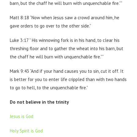
barn, but the chaff he will burn with unquenchable fire.””
Matt 8:18 “Now when Jesus saw a crowd around him, he
gave orders to go over to the other side.”
Luke 3:17 ” His winnowing fork is in his hand, to clear his
threshing floor and to gather the wheat into his barn, but
the chaff he will burn with unquenchable fire.””
Mark 9:43 “And if your hand causes you to sin, cut it off. It
is better for you to enter life crippled than with two hands
to go to hell, to the unquenchable fire.”
Do not believe in the trinity
Jesus is God
Holy Spirit is God