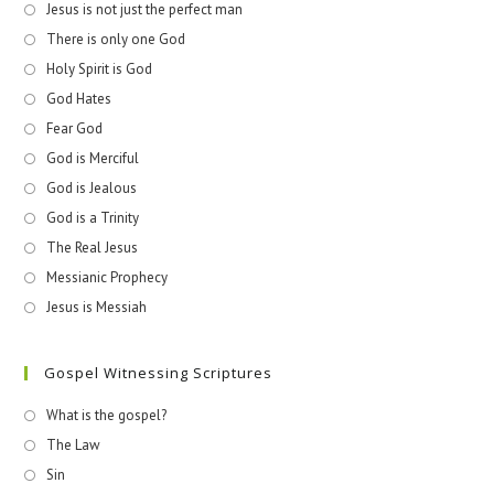
Jesus is not just the perfect man
There is only one God
Holy Spirit is God
God Hates
Fear God
God is Merciful
God is Jealous
God is a Trinity
The Real Jesus
Messianic Prophecy
Jesus is Messiah
Gospel Witnessing Scriptures
What is the gospel?
The Law
Sin