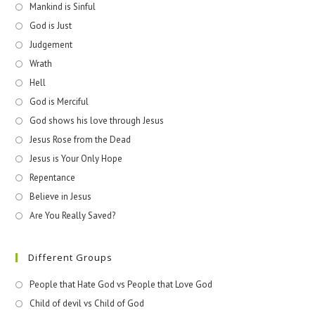
Mankind is Sinful
God is Just
Judgement
Wrath
Hell
God is Merciful
God shows his love through Jesus
Jesus Rose from the Dead
Jesus is Your Only Hope
Repentance
Believe in Jesus
Are You Really Saved?
Different Groups
People that Hate God vs People that Love God
Child of devil vs Child of God