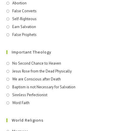
Abortion
False Converts
Self-Righteous
Earn Salvation
False Prophets
Important Theology
No Second Chance to Heaven
Jesus Rose from the Dead Physically
We are Conscious after Death
Baptism is not Necessary for Salvation
Sinnless Perfectionist
Word Faith
World Religions