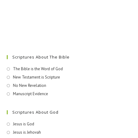
Scriptures About The Bible
The Bible is the Word of God
New Testament is Scripture
No New Revelation
Manuscript Evidence
Scriptures About God
Jesus is God
Jesus is Jehovah