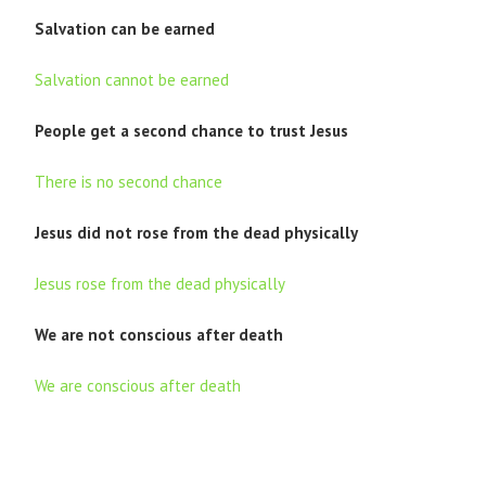
Salvation can be earned
Salvation cannot be earned
People get a second chance to trust Jesus
There is no second chance
Jesus did not rose from the dead physically
Jesus rose from the dead physically
We are not conscious after death
We are conscious after death