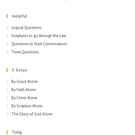
Helpful
Logical Questions
Scriptures to go through the Law
Questions to Start Conversations
Trivia Questions
5 Solas
By Grace Alone
By Faith Alone
By Christ Alone
By Scripture Alone
The Glory of God Alone
Tulip