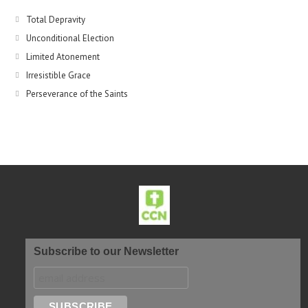
Total Depravity
Unconditional Election
Limited Atonement
Irresistible Grace
Perseverance of the Saints
Subscribe to our Newsletter