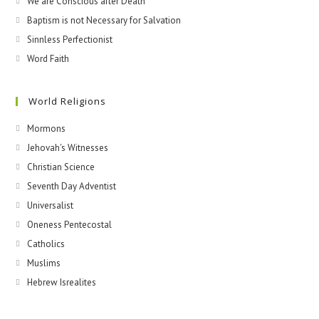
We are Conscious after Death
Baptism is not Necessary for Salvation
Sinnless Perfectionist
Word Faith
World Religions
Mormons
Jehovah's Witnesses​
Christian Science
Seventh Day Adventist
Universalist
Oneness Pentecostal
Catholics
Muslims
Hebrew Isrealites