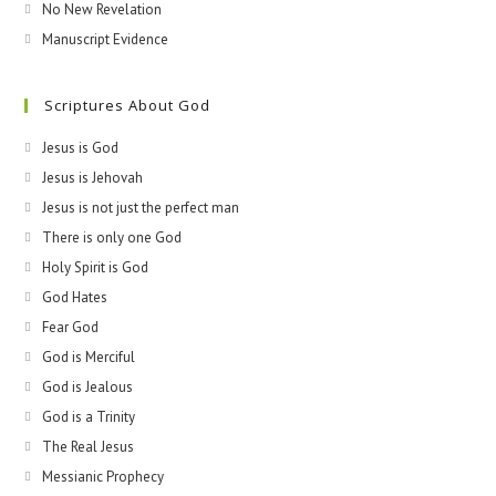
No New Revelation
Manuscript Evidence
Scriptures About God
Jesus is God
Jesus is Jehovah
Jesus is not just the perfect man
There is only one God
Holy Spirit is God
God Hates
Fear God
God is Merciful
God is Jealous
God is a Trinity
The Real Jesus
Messianic Prophecy