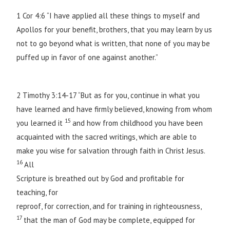
1 Cor 4:6 “I have applied all these things to myself and
Apollos for your benefit, brothers, that you may learn by us
not to go beyond what is written, that none of you may be
puffed up in favor of one against another.”
2 Timothy 3:14-17 “But as for you, continue in what you
have learned and have firmly believed, knowing from whom
15
you learned it
and how from childhood you have been
acquainted with the sacred writings, which are able to
make you wise for salvation through faith in Christ Jesus.
16
All
Scripture is breathed out by God and profitable for
teaching, for
reproof, for correction, and for training in righteousness,
17
that the man of God may be complete, equipped for