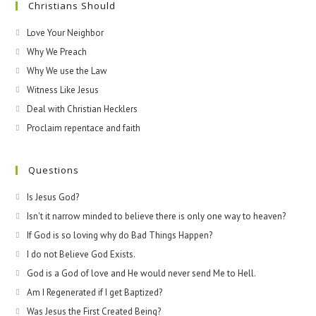
Christians Should
Love Your Neighbor
Why We Preach
Why We use the Law
Witness Like Jesus
Deal with Christian Hecklers
Proclaim repentace and faith
Questions
Is Jesus God?
Isn't it narrow minded to believe there is only one way to heaven?
If God is so loving why do Bad Things Happen?
I do not Believe God Exists.
God is a God of love and He would never send Me to Hell.
Am I Regenerated if I get Baptized?
Was Jesus the First Created Being?