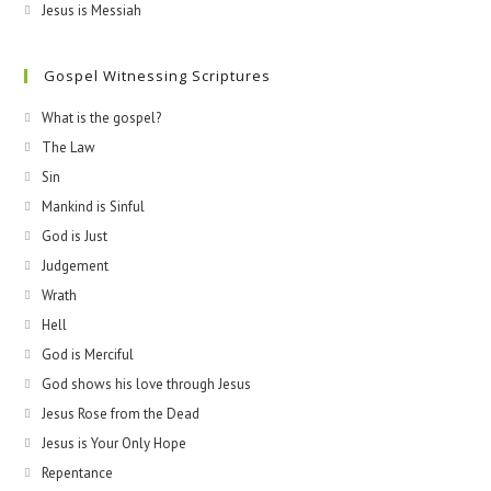
Jesus is Messiah
Gospel Witnessing Scriptures
What is the gospel?
The Law
Sin
Mankind is Sinful
God is Just
Judgement
Wrath
Hell
God is Merciful
God shows his love through Jesus
Jesus Rose from the Dead
Jesus is Your Only Hope
Repentance