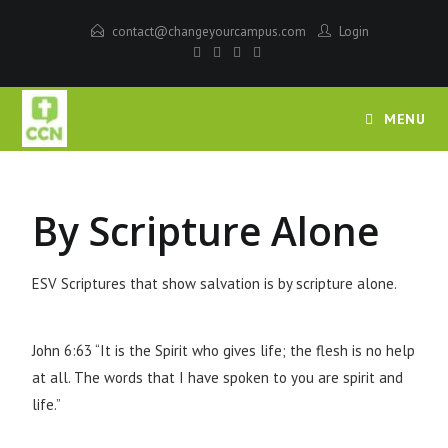
contact@changeyourcampus.com
Login
MENU
By Scripture Alone
ESV Scriptures that show salvation is by scripture alone.
John 6:63 “It is the Spirit who gives life; the flesh is no help
at all. The words that I have spoken to you are spirit and
life.”