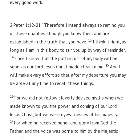
every good work.”
2 Peter 1:12-21 ” Therefore I intend always to remind you
of these qualities, though you know them and are
13
established in the truth that you have.
I think it right, as
long as I am in this body, to stir you up by way of reminder,
14
since I know that the putting off of my body will be
15
soon, as our Lord Jesus Christ made clear to me.
And I
will make every effort so that after my departure you may
be able at any time to recall these things.
16
For we did not follow cleverly devised myths when we
made known to you the power and coming of our Lord
Jesus Christ, but we were eyewitnesses of his majesty.
17
For when he received honor and glory from God the
Father, and the voice was borne to him by the Majestic