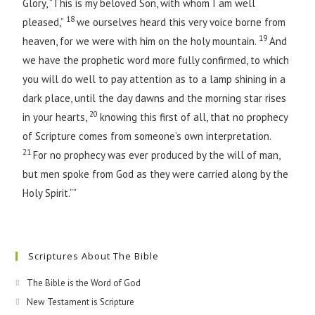
Glory, “This is my beloved Son, with whom I am well
18
pleased,”
we ourselves heard this very voice borne from
19
heaven, for we were with him on the holy mountain.
And
we have the prophetic word more fully confirmed, to which
you will do well to pay attention as to a lamp shining in a
dark place, until the day dawns and the morning star rises
20
in your hearts,
knowing this first of all, that no prophecy
of Scripture comes from someone’s own interpretation.
21
For no prophecy was ever produced by the will of man,
but men spoke from God as they were carried along by the
Holy Spirit.””
Scriptures About The Bible
The Bible is the Word of God
New Testament is Scripture