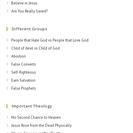
Believe in Jesus
Are You Really Saved?
Different Groups
People that Hate God vs People that Love God
Child of devil vs Child of God
Abortion
False Converts
Self-Righteous
Earn Salvation
False Prophets
Important Theology
No Second Chance to Heaven
Jesus Rose from the Dead Physically