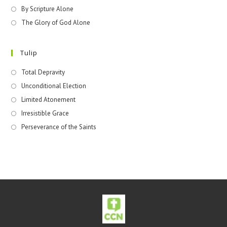
By Scripture Alone
The Glory of God Alone
Tulip
Total Depravity
Unconditional Election
Limited Atonement
Irresistible Grace
Perseverance of the Saints