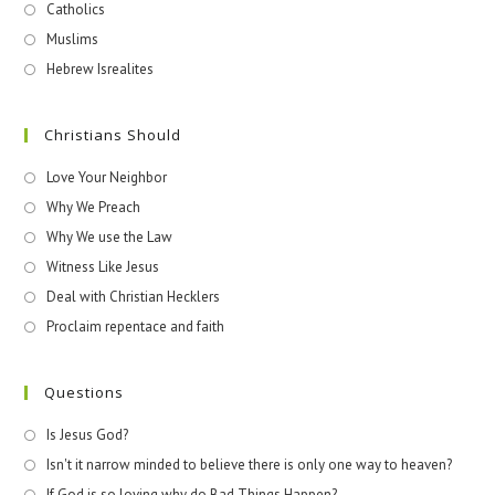
Catholics
Muslims
Hebrew Isrealites
Christians Should
Love Your Neighbor
Why We Preach
Why We use the Law
Witness Like Jesus
Deal with Christian Hecklers
Proclaim repentace and faith
Questions
Is Jesus God?
Isn't it narrow minded to believe there is only one way to heaven?
If God is so loving why do Bad Things Happen?