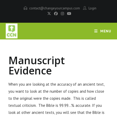
contact@changeyourcampus.com
Login
MENU
Manuscript
Evidence
When you are looking at the accuracy of an ancient text,
you want to look at the number of copies and how close
to the original were the copies made. This is called
textual criticism. The Bible is 99.99…% accurate. If you
look at other ancient texts, you will see that the Bible is