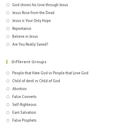
God shows his love through Jesus
Jesus Rose from the Dead
Jesus is Your Only Hope
Repentance
Believe in Jesus
Are You Really Saved?
Different Groups
People that Hate God vs People that Love God
Child of devil vs Child of God
Abortion
False Converts
Self-Righteous
Earn Salvation
False Prophets