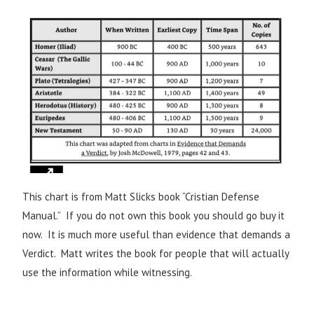
This chart is from Matt Slicks book “Cristian Defense
Manual.” If you do not own this book you should go buy it
now. It is much more useful than evidence that demands a
Verdict. Matt writes the book for people that will actually
use the information while witnessing.