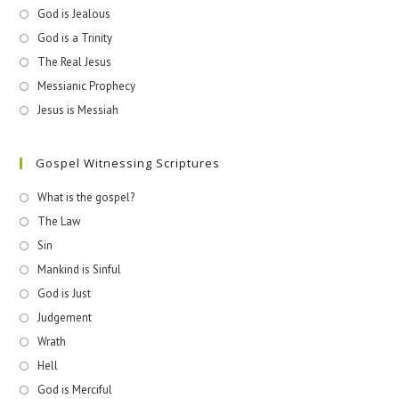
God is Jealous
God is a Trinity
The Real Jesus
Messianic Prophecy
Jesus is Messiah
Gospel Witnessing Scriptures
What is the gospel?
The Law
Sin
Mankind is Sinful
God is Just
Judgement
Wrath
Hell
God is Merciful