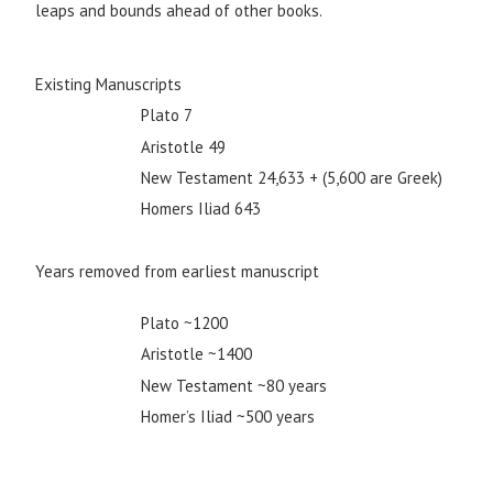
leaps and bounds ahead of other books.
Existing Manuscripts
Plato 7
Aristotle 49
New Testament 24,633 + (5,600 are Greek)
Homers Iliad 643
Years removed from earliest manuscript
Plato ~1200
Aristotle ~1400
New Testament ~80 years
Homer’s Iliad ~500 years