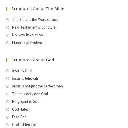
Scriptures About The Bible
The Bible is the Word of God
New Testament is Scripture
No New Revelation
Manuscript Evidence
Scriptures About God
Jesus is God
Jesus is Jehovah
Jesus is not just the perfect man
There is only one God
Holy Spirit is God
God Hates
Fear God
God is Merciful