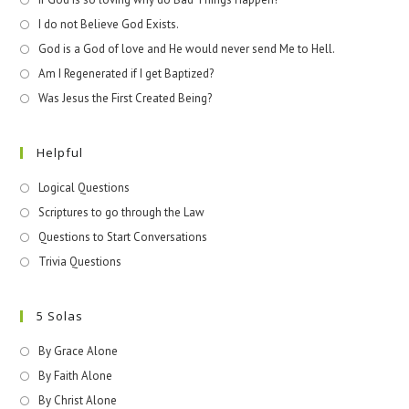
I do not Believe God Exists.
God is a God of love and He would never send Me to Hell.
Am I Regenerated if I get Baptized?
Was Jesus the First Created Being?
Helpful
Logical Questions
Scriptures to go through the Law
Questions to Start Conversations
Trivia Questions
5 Solas
By Grace Alone
By Faith Alone
By Christ Alone