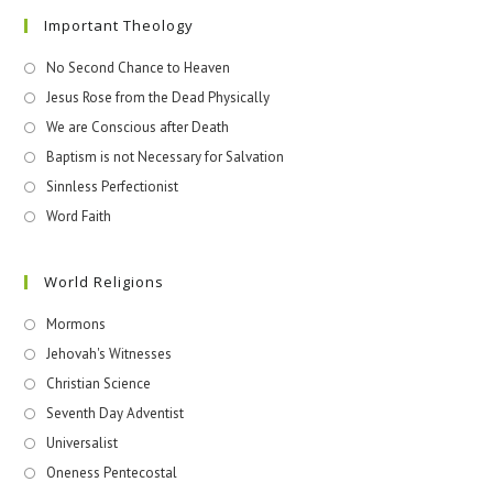
Important Theology
No Second Chance to Heaven
Jesus Rose from the Dead Physically
We are Conscious after Death
Baptism is not Necessary for Salvation
Sinnless Perfectionist
Word Faith
World Religions
Mormons
Jehovah's Witnesses​
Christian Science
Seventh Day Adventist
Universalist
Oneness Pentecostal