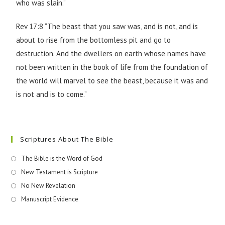
who was slain.”
Rev 17:8 “The beast that you saw was, and is not, and is
about to rise from the bottomless pit and go to
destruction. And the dwellers on earth whose names have
not been written in the book of life from the foundation of
the world will marvel to see the beast, because it was and
is not and is to come.”
Scriptures About The Bible
The Bible is the Word of God
New Testament is Scripture
No New Revelation
Manuscript Evidence