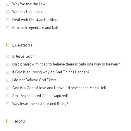
Why We use the Law
Witness Like Jesus
Deal with Christian Hecklers
Proclaim repentace and faith
Questions
Is Jesus God?
Isn't it narrow minded to believe there is only one way to heaven?
If God is so loving why do Bad Things Happen?
I do not Believe God Exists.
God is a God of love and He would never send Me to Hell.
Am I Regenerated if I get Baptized?
Was Jesus the First Created Being?
Helpful