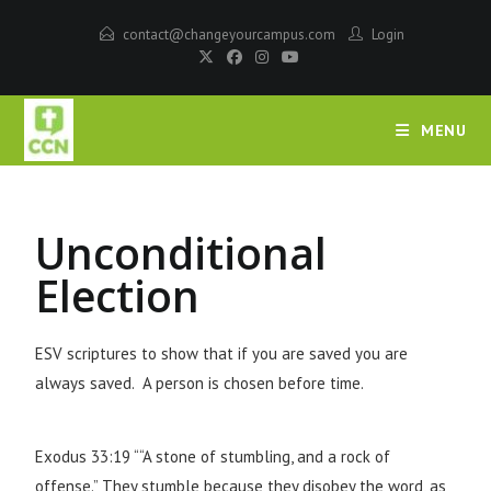
contact@changeyourcampus.com
Login
MENU
Unconditional
Election
ESV scriptures to show that if you are saved you are
always saved. A person is chosen before time.
Exodus 33:19 ““A stone of stumbling, and a rock of
offense.” They stumble because they disobey the word, as