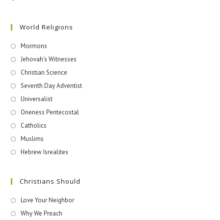
World Religions
Mormons
Jehovah's Witnesses​
Christian Science
Seventh Day Adventist
Universalist
Oneness Pentecostal
Catholics
Muslims
Hebrew Isrealites
Christians Should
Love Your Neighbor
Why We Preach