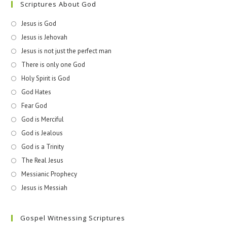
Scriptures About God
Jesus is God
Jesus is Jehovah
Jesus is not just the perfect man
There is only one God
Holy Spirit is God
God Hates
Fear God
God is Merciful
God is Jealous
God is a Trinity
The Real Jesus
Messianic Prophecy
Jesus is Messiah
Gospel Witnessing Scriptures