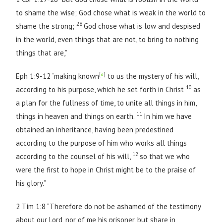
to shame the wise; God chose what is weak in the world to
28
shame the strong;
God chose what is low and despised
in the world, even things that are not, to bring to nothing
things that are,”
[
a
]
Eph 1:9-12 “making known
to us the mystery of his will,
10
according to his purpose, which he set forth in Christ
as
a plan for the fullness of time, to unite all things in him,
11
things in heaven and things on earth.
In him we have
obtained an inheritance, having been predestined
according to the purpose of him who works all things
12
according to the counsel of his will,
so that we who
were the first to hope in Christ might be to the praise of
his glory.”
2 Tim 1:8 “Therefore do not be ashamed of the testimony
about our Lord, nor of me his prisoner, but share in