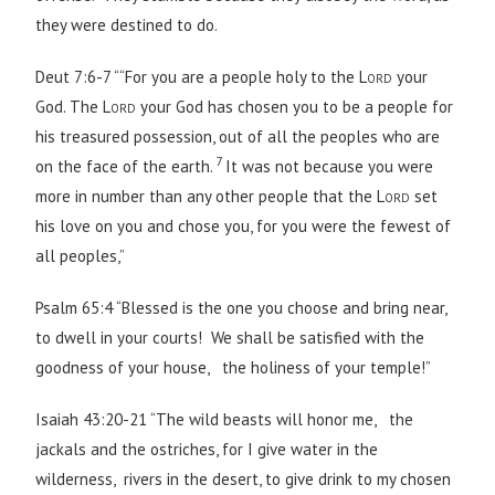
they were destined to do.
Deut 7:6-7 ““For you are a people holy to the
Lord
your
God. The
Lord
your God has chosen you to be a people for
his treasured possession, out of all the peoples who are
7
on the face of the earth.
It was not because you were
more in number than any other people that the
Lord
set
his love on you and chose you, for you were the fewest of
all peoples,”
Psalm 65:4 “Blessed is the one you choose and bring near,
to dwell in your courts! We shall be satisfied with the
goodness of your house, the holiness of your temple!”
Isaiah 43:20-21 “The wild beasts will honor me, the
jackals and the ostriches, for I give water in the
wilderness, rivers in the desert, to give drink to my chosen