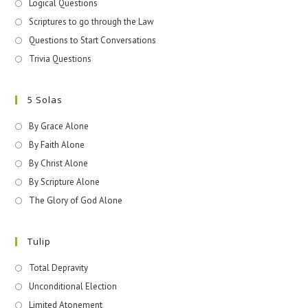
Logical Questions
Scriptures to go through the Law
Questions to Start Conversations
Trivia Questions
5 Solas
By Grace Alone
By Faith Alone
By Christ Alone
By Scripture Alone
The Glory of God Alone
Tulip
Total Depravity
Unconditional Election
Limited Atonement