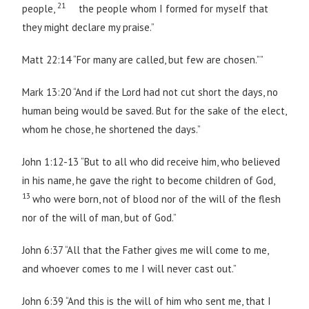
21
people,
the people whom I formed for myself that
they might declare my praise.”
Matt 22:14 “For many are called, but few are chosen.””
Mark 13:20 “And if the Lord had not cut short the days, no
human being would be saved. But for the sake of the elect,
whom he chose, he shortened the days.”
John 1:12-13 “But to all who did receive him, who believed
in his name, he gave the right to become children of God,
13
who were born, not of blood nor of the will of the flesh
nor of the will of man, but of God.”
John 6:37 “All that the Father gives me will come to me,
and whoever comes to me I will never cast out.”
John 6:39 “And this is the will of him who sent me, that I