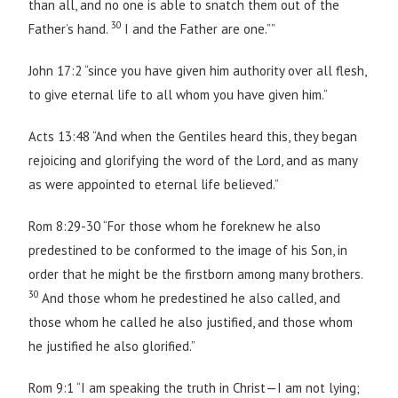
than all, and no one is able to snatch them out of the
30
Father’s hand.
I and the Father are one.””
John 17:2 “since you have given him authority over all flesh,
to give eternal life to all whom you have given him.”
Acts 13:48 “And when the Gentiles heard this, they began
rejoicing and glorifying the word of the Lord, and as many
as were appointed to eternal life believed.”
Rom 8:29-30 “For those whom he foreknew he also
predestined to be conformed to the image of his Son, in
order that he might be the firstborn among many brothers.
30
And those whom he predestined he also called, and
those whom he called he also justified, and those whom
he justified he also glorified.”
Rom 9:1 “I am speaking the truth in Christ—I am not lying;