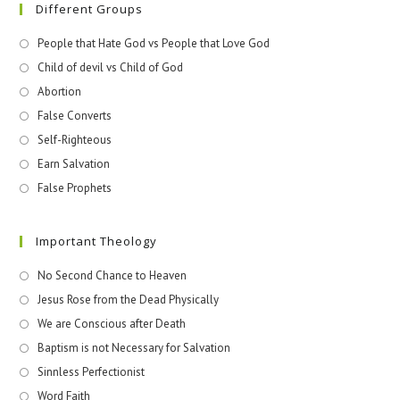
Different Groups
People that Hate God vs People that Love God
Child of devil vs Child of God
Abortion
False Converts
Self-Righteous
Earn Salvation
False Prophets
Important Theology
No Second Chance to Heaven
Jesus Rose from the Dead Physically
We are Conscious after Death
Baptism is not Necessary for Salvation
Sinnless Perfectionist
Word Faith