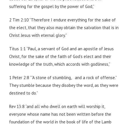
suffering for the gospel by the power of God,”
2 Tim 2:10 “Therefore I endure everything for the sake of
the elect, that they also may obtain the salvation that is in
Christ Jesus with eternal glory.”
Titus 1:1 “Paul, a servant of God and an apostle of Jesus
Christ, for the sake of the faith of God’s elect and their
knowledge of the truth, which accords with godliness,”
1 Peter 2:8 ““A stone of stumbling, and a rock of offense.”
They stumble because they disobey the word, as they were
destined to do.”
Rev 13:8 “and all who dwell on earth will worship it,
everyone whose name has not been written before the
foundation of the world in the book of life of the Lamb