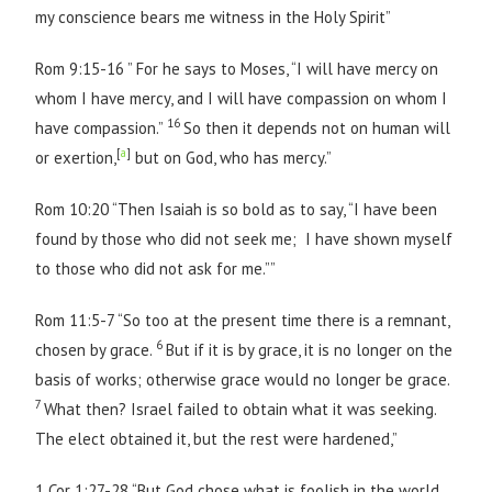
my conscience bears me witness in the Holy Spirit”
Rom 9:15-16 ” For he says to Moses, “I will have mercy on
whom I have mercy, and I will have compassion on whom I
16
have compassion.”
So then it depends not on human will
[
a
]
or exertion,
but on God, who has mercy.”
Rom 10:20 “Then Isaiah is so bold as to say, “I have been
found by those who did not seek me; I have shown myself
to those who did not ask for me.””
Rom 11:5-7 “So too at the present time there is a remnant,
6
chosen by grace.
But if it is by grace, it is no longer on the
basis of works; otherwise grace would no longer be grace.
7
What then? Israel failed to obtain what it was seeking.
The elect obtained it, but the rest were hardened,”
1 Cor 1:27-28 “But God chose what is foolish in the world