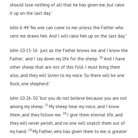
should lose nothing of all that he has given me, but raise
it up on the last day.”
John 6:44 “No one can come to me unless the Father who
sent me draws him. And I will raise him up on the last day.”
John 10:15-16 just as the Father knows me and I know the
16
Father; and I lay down my life for the sheep.
And I have
other sheep that are not of this fold. I must bring them
also, and they will listen to my voice. So there will be one
flock, one shepherd.”
John 10:26-30 “but you do not believe because you are not
27
among my sheep.
My sheep hear my voice, and I know
28
them, and they follow me.
I give them eternal life, and
they will never perish, and no one will snatch them out of
29
my hand.
My Father, who has given them to me, is greater