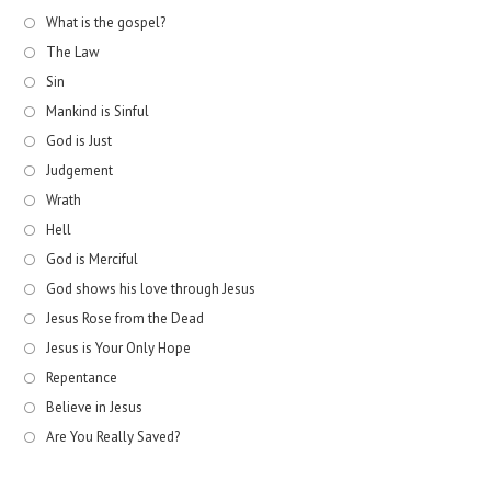
What is the gospel?
The Law
Sin
Mankind is Sinful
God is Just
Judgement
Wrath
Hell
God is Merciful
God shows his love through Jesus
Jesus Rose from the Dead
Jesus is Your Only Hope
Repentance
Believe in Jesus
Are You Really Saved?