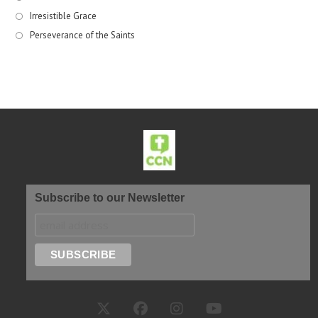
Irresistible Grace
Perseverance of the Saints
Subscribe to our Newsletter