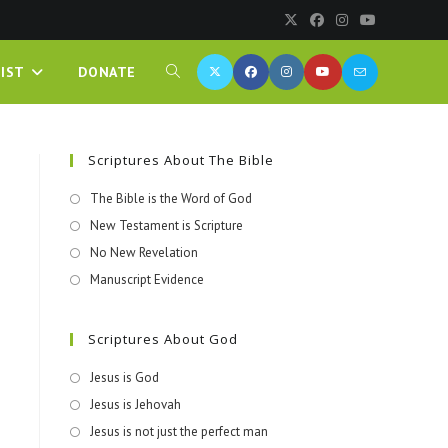
IST
DONATE
Scriptures About The Bible
The Bible is the Word of God
New Testament is Scripture
No New Revelation
Manuscript Evidence
Scriptures About God
Jesus is God
Jesus is Jehovah
Jesus is not just the perfect man