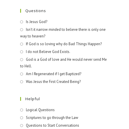
Questions
Is Jesus God?
Isn't it narrow minded to believe there is only one
way to heaven?
If God is so loving why do Bad Things Happen?
I do not Believe God Exists.
God is a God of love and He would never send Me
to Hell.
Am I Regenerated if I get Baptized?
Was Jesus the First Created Being?
Helpful
Logical Questions
Scriptures to go through the Law
Questions to Start Conversations