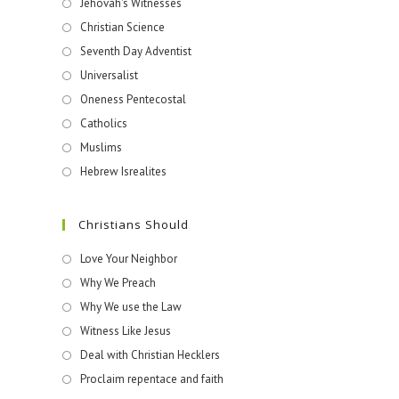
Jehovah's Witnesses​
Christian Science
Seventh Day Adventist
Universalist
Oneness Pentecostal
Catholics
Muslims
Hebrew Isrealites
Christians Should
Love Your Neighbor
Why We Preach
Why We use the Law
Witness Like Jesus
Deal with Christian Hecklers
Proclaim repentace and faith