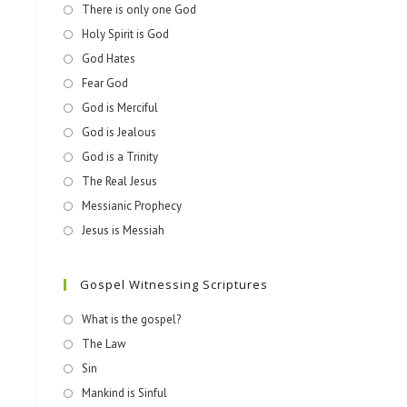
There is only one God
Holy Spirit is God
God Hates
Fear God
God is Merciful
God is Jealous
God is a Trinity
The Real Jesus
Messianic Prophecy
Jesus is Messiah
Gospel Witnessing Scriptures
What is the gospel?
The Law
Sin
Mankind is Sinful