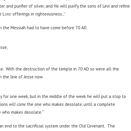
er and purifier of silver, and He will purify the sons of Levi and refine
he
Lord
offerings in righteousness.,”
en the Messiah had to have come before 70 AD.
esse,
e. With the destruction of the temple in 70 AD so were all the
 the line of Jesse now.
y for one week, but in the middle of the week he will put a stop to
tions
will come
the one who makes desolate, until a complete
ne who makes desolate.””
 end to the sacrificial system under the Old Covenant. The