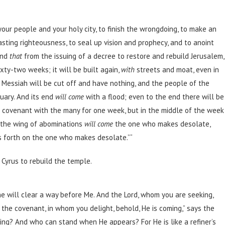
ur people and your holy city, to finish the wrongdoing, to make an
lasting righteousness, to seal up vision and prophecy, and to anoint
and
that
from the issuing of a decree to restore and rebuild Jerusalem,
ty-two weeks; it will be built again,
with
streets and moat, even in
 Messiah will be cut off and have nothing, and the people of the
tuary. And its end
will come
with a flood; even to the end there will be
a covenant with the many for one week, but in the middle of the week
on the wing of abominations
will come
the one who makes desolate,
es forth on the one who makes desolate.”
“
Cyrus to rebuild the temple.
e will clear a way before Me. And the Lord, whom you are seeking,
the covenant, in whom you delight, behold, He is coming,” says the
ing? And who can stand when He appears? For He is like a refiner’s