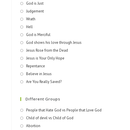
God is Just
Judgement
Wrath
Hell
God is Merciful
God shows his love through Jesus
Jesus Rose from the Dead
Jesus is Your Only Hope
Repentance
Believe in Jesus
Are You Really Saved?
Different Groups
People that Hate God vs People that Love God
Child of devil vs Child of God
Abortion