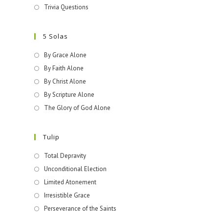
Trivia Questions
5 Solas
By Grace Alone
By Faith Alone
By Christ Alone
By Scripture Alone
The Glory of God Alone
Tulip
Total Depravity
Unconditional Election
Limited Atonement
Irresistible Grace
Perseverance of the Saints