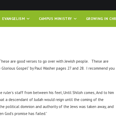
EVANGELISM
CAMPUS MINISTRY
GROWING IN CHR
These are good verses to go over with Jewish people. These are
he Glorious Gospel” by Paul Washer pages 27 and 28. I recommend you
e ruler’s staff from between his feet, Until Shiloh comes, And to him
hat a descendant of Judah would reign until the coming of the
 the political domnion and authority of the Jews was taken away, and
en God’s promise has failed.”