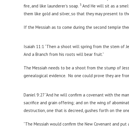
3
fire, and like launderer’s soap.
And He will sit as a smelt
them like gold and silver, so that they may present to t
If the Messiah as to come during the second temple th
Isaiah 11:1 “Then a shoot will spring from the stem of J
And a Branch from his roots will bear fruit.”
The Messiah needs to be a shoot from the stump of Jess
genealogical evidence. No one could prove they are from
Daniel 9:27 “And he will confirm a covenant with the man
sacrifice and grain offering; and on the wing of abomina
destruction, one that is decreed, gushes forth on the o
“The Messiah would confirm the New Covenant and put an