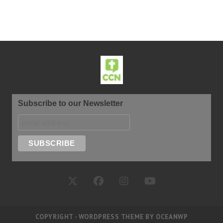
Subscribe to our Newsletter
COPYRIGHT - WORDPRESS THEME BY OCEANWP