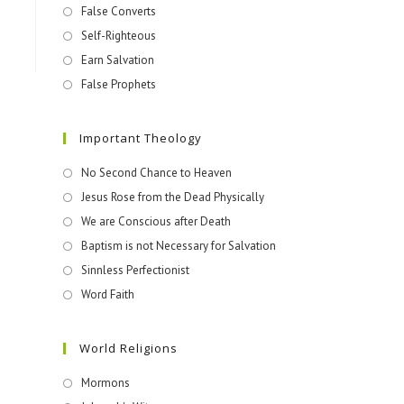
False Converts
Self-Righteous
Earn Salvation
False Prophets
Important Theology
No Second Chance to Heaven
Jesus Rose from the Dead Physically
We are Conscious after Death
Baptism is not Necessary for Salvation
Sinnless Perfectionist
Word Faith
World Religions
Mormons