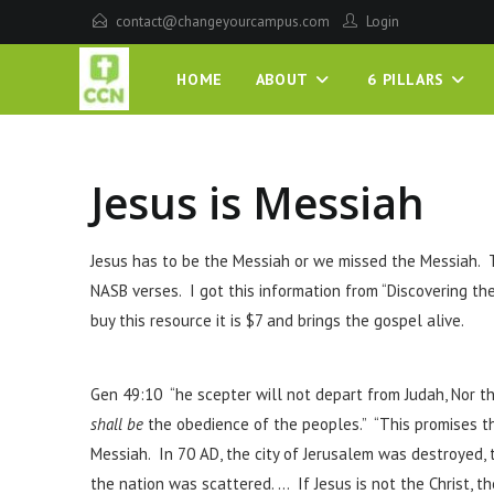
contact@changeyourcampus.com
Login
HOME
ABOUT
6 PILLARS
Jesus is Messiah
Jesus has to be the Messiah or we missed the Messiah. 
NASB verses. I got this information from “Discovering t
buy this resource it is $7 and brings the gospel alive.
Gen 49:10 “he scepter will not depart from Judah, Nor th
shall be
the obedience of the peoples.” “This promises t
Messiah. In 70 AD, the city of Jerusalem was destroyed,
the nation was scattered. … If Jesus is not the Christ, th