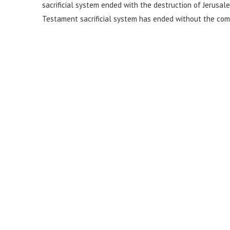
sacrificial system ended with the destruction of Jerusal
Testament sacrificial system has ended without the comi