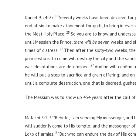
Daniel 9:24-27 ““
“Seventy weeks have been decreed for yo
end of sin, to make atonement for guilt, to bring in ever
25
the Most Holy Place.
So you are to know and underst
until Messiah the Prince,
there will be
seven weeks and six
26
times of distress.
Then after the sixty-two weeks, the
prince who is to come will destroy the city and the sanc
27
war; desolations are determined.
And he will confirm 
he will put a stop to sacrifice and grain offering; and 
until a complete destruction, one that is decreed, gush
The Messiah was to show up 434 years after the call of 
Malachi 3:1-3″“Behold, I am sending My messenger, and h
will suddenly come to His temple; and the messenger of 
2
Lord
of armies.
“But who can endure the day of His com