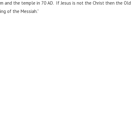
em and the temple in 70 AD. If Jesus is not the Christ then the Old
ng of the Messiah.”