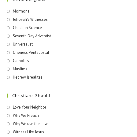
Mormons
Jehovah's Witnesses​
Christian Science
Seventh Day Adventist
Universalist
Oneness Pentecostal
Catholics
Muslims
Hebrew Isrealites
Christians Should
Love Your Neighbor
Why We Preach
Why We use the Law
Witness Like Jesus