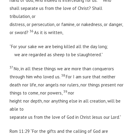
hand of God, who indeed is interceding for us.
Who
shall separate us from the love of Christ? Shall
tribulation, or
distress, or persecution, or famine, or nakedness, or danger,
36
or sword?
As it is written,
“For your sake we are being killed all the day long;
we are regarded as sheep to be slaughtered.”
37
No, in all these things we are more than conquerors
38
through him who loved us.
For I am sure that neither
death nor life, nor angels nor rulers, nor things present nor
39
things to come, nor powers,
nor
height nor depth, nor anything else in all creation, will be
able to
separate us from the love of God in Christ Jesus our Lord.”
Rom 11:29 “For the gifts and the calling of God are