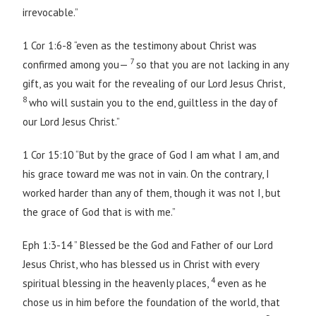
irrevocable.”
1 Cor 1:6-8 “even as the testimony about Christ was
7
confirmed among you—
so that you are not lacking in any
gift, as you wait for the revealing of our Lord Jesus Christ,
8
who will sustain you to the end, guiltless in the day of
our Lord Jesus Christ.”
1 Cor 15:10 “But by the grace of God I am what I am, and
his grace toward me was not in vain. On the contrary, I
worked harder than any of them, though it was not I, but
the grace of God that is with me.”
Eph 1:3-14 ” Blessed be the God and Father of our Lord
Jesus Christ, who has blessed us in Christ with every
4
spiritual blessing in the heavenly places,
even as he
chose us in him before the foundation of the world, that