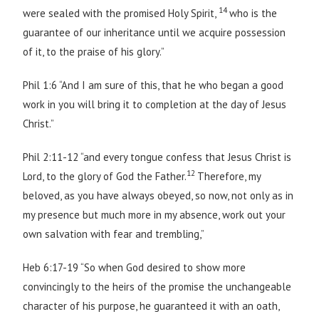
14
were sealed with the promised Holy Spirit,
who is the
guarantee of our inheritance until we acquire possession
of it, to the praise of his glory.”
Phil 1:6 “And I am sure of this, that he who began a good
work in you will bring it to completion at the day of Jesus
Christ.”
Phil 2:11-12 “and every tongue confess that Jesus Christ is
12
Lord, to the glory of God the Father.
Therefore, my
beloved, as you have always obeyed, so now, not only as in
my presence but much more in my absence, work out your
own salvation with fear and trembling,”
Heb 6:17-19 “So when God desired to show more
convincingly to the heirs of the promise the unchangeable
character of his purpose, he guaranteed it with an oath,