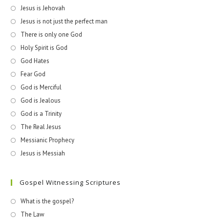
Jesus is Jehovah
Jesus is not just the perfect man
There is only one God
Holy Spirit is God
God Hates
Fear God
God is Merciful
God is Jealous
God is a Trinity
The Real Jesus
Messianic Prophecy
Jesus is Messiah
Gospel Witnessing Scriptures
What is the gospel?
The Law