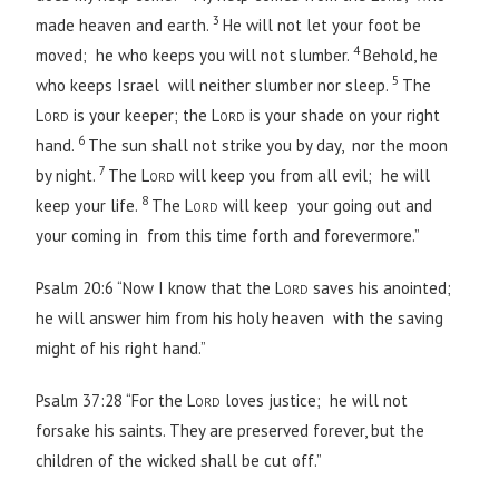
3
made heaven and earth.
He will not let your foot be
4
moved; he who keeps you will not slumber.
Behold, he
5
who keeps Israel will neither slumber nor sleep.
The
Lord
is your keeper; the
Lord
is your shade on your right
6
hand.
The sun shall not strike you by day, nor the moon
7
by night.
The
Lord
will keep you from all evil; he will
8
keep your life.
The
Lord
will keep your going out and
your coming in from this time forth and forevermore.”
Psalm 20:6 “Now I know that the
Lord
saves his anointed;
he will answer him from his holy heaven with the saving
might of his right hand.”
Psalm 37:28 “For the
Lord
loves justice; he will not
forsake his saints. They are preserved forever, but the
children of the wicked shall be cut off.”