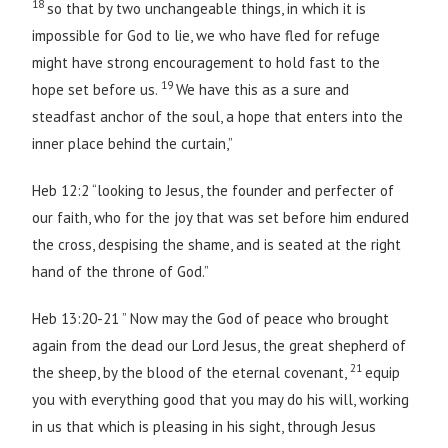
18
so that by two unchangeable things, in which it is
impossible for God to lie, we who have fled for refuge
might have strong encouragement to hold fast to the
19
hope set before us.
We have this as a sure and
steadfast anchor of the soul, a hope that enters into the
inner place behind the curtain,”
Heb 12:2 “looking to Jesus, the founder and perfecter of
our faith, who for the joy that was set before him endured
the cross, despising the shame, and is seated at the right
hand of the throne of God.”
Heb 13:20-21 ” Now may the God of peace who brought
again from the dead our Lord Jesus, the great shepherd of
21
the sheep, by the blood of the eternal covenant,
equip
you with everything good that you may do his will, working
in us that which is pleasing in his sight, through Jesus