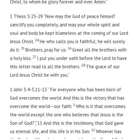
Christ, to whom be glory forever and ever. Amen.”
1 Thess 5:23-29 “Now may the God of peace himself
sanctify you completely, and may your whole spirit and
soul and body be kept blameless at the coming of our Lord
24
Jesus Christ.
He who calls you is faithful; he will surely
25
26
do it.
Brothers, pray for us.
Greet all the brothers with
27
a holy kiss.
I put you under oath before the Lord to have
28
this letter read to all the brothers.
The grace of our
Lord Jesus Christ be with you.”
1 John 5:4-5,11-13 ” For everyone who has been born of
God overcomes the world. And this is the victory that has
5
overcome the world—our faith.
Who is it that overcomes
the world except the one who believes that Jesus is the
Son of God?”,”11 And this is the testimony, that God gave
12
us eternal life, and this life is in his Son.
Whoever has