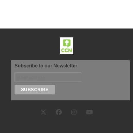
Subscribe to our Newsletter