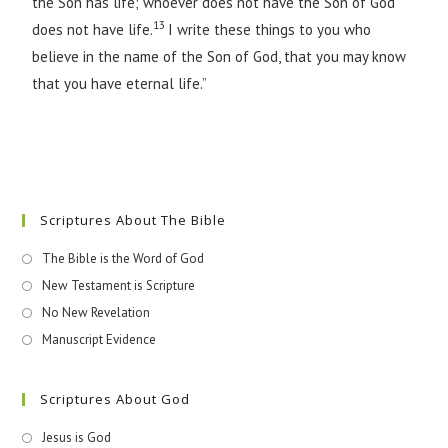
the Son has life; whoever does not have the Son of God
13
does not have life.
I write these things to you who
believe in the name of the Son of God, that you may know
that you have eternal life.”
Scriptures About The Bible
The Bible is the Word of God
New Testament is Scripture
No New Revelation
Manuscript Evidence
Scriptures About God
Jesus is God