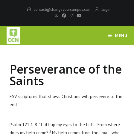
contact@changeyourcampus.com
Login
MENU
Perseverance of the
Saints
ESV scriptures that shows Christians will persevere to the
end.
Psalm 121:1-8 “I lift up my eyes to the hills. From where
2
does my help come?
My help comes from the
Lord
, who