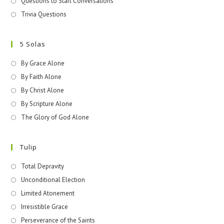
Questions to Start Conversations
Trivia Questions
5 Solas
By Grace Alone
By Faith Alone
By Christ Alone
By Scripture Alone
The Glory of God Alone
Tulip
Total Depravity
Unconditional Election
Limited Atonement
Irresistible Grace
Perseverance of the Saints