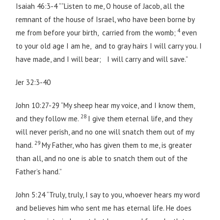
Isaiah 46:3-4 ““Listen to me, O house of Jacob, all the
remnant of the house of Israel, who have been borne by
4
me from before your birth, carried from the womb;
even
to your old age I am he, and to gray hairs I will carry you. I
have made, and I will bear; I will carry and will save.”
Jer 32:3-40
John 10:27-29 “My sheep hear my voice, and I know them,
28
and they follow me.
I give them eternal life, and they
will never perish, and no one will snatch them out of my
29
hand.
My Father, who has given them to me, is greater
than all, and no one is able to snatch them out of the
Father’s hand.”
John 5:24 “Truly, truly, I say to you, whoever hears my word
and believes him who sent me has eternal life. He does