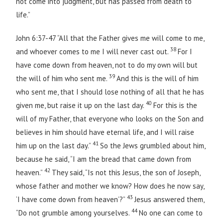
not come into judgment, but has passed from death to
life.”
John 6:37-47 “All that the Father gives me will come to me,
38
and whoever comes to me I will never cast out.
For I
have come down from heaven, not to do my own will but
39
the will of him who sent me.
And this is the will of him
who sent me, that I should lose nothing of all that he has
40
given me, but raise it up on the last day.
For this is the
will of my Father, that everyone who looks on the Son and
believes in him should have eternal life, and I will raise
41
him up on the last day.”
So the Jews grumbled about him,
because he said, “I am the bread that came down from
42
heaven.”
They said, “Is not this Jesus, the son of Joseph,
whose father and mother we know? How does he now say,
43
‘I have come down from heaven’?”
Jesus answered them,
44
“Do not grumble among yourselves.
No one can come to