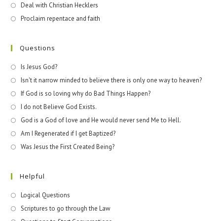
Deal with Christian Hecklers
Proclaim repentace and faith
Questions
Is Jesus God?
Isn't it narrow minded to believe there is only one way to heaven?
If God is so loving why do Bad Things Happen?
I do not Believe God Exists.
God is a God of love and He would never send Me to Hell.
Am I Regenerated if I get Baptized?
Was Jesus the First Created Being?
Helpful
Logical Questions
Scriptures to go through the Law