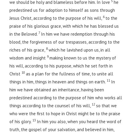
5
we should be holy and blameless before him. In love
he
predestined us for adoption to himself as sons through
6
Jesus Christ, according to the purpose of his will,
to the
praise of his glorious grace, with which he has blessed us
7
in the Beloved.
In him we have redemption through his
blood, the forgiveness of our trespasses, according to the
8
riches of his grace,
which he lavished upon us, in all
9
wisdom and insight
making known to us the mystery of
his will, according to his purpose, which he set forth in
10
Christ
as a plan for the fullness of time, to unite all
11
things in him, things in heaven and things on earth.
In
him we have obtained an inheritance, having been
predestined according to the purpose of him who works all
12
things according to the counsel of his will,
so that we
who were the first to hope in Christ might be to the praise
13
of his glory.
In him you also, when you heard the word of
truth, the gospel of your salvation, and believed in him,