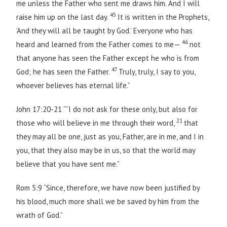
me unless the Father who sent me draws him. And I will
45
raise him up on the last day.
It is written in the Prophets,
‘And they will all be taught by God.’ Everyone who has
46
heard and learned from the Father comes to me—
not
that anyone has seen the Father except he who is from
47
God; he has seen the Father.
Truly, truly, I say to you,
whoever believes has eternal life.”
John 17:20-21 ““I do not ask for these only, but also for
21
those who will believe in me through their word,
that
they may all be one, just as you, Father, are in me, and I in
you, that they also may be in us, so that the world may
believe that you have sent me.”
Rom 5:9 “Since, therefore, we have now been justified by
his blood, much more shall we be saved by him from the
wrath of God.”