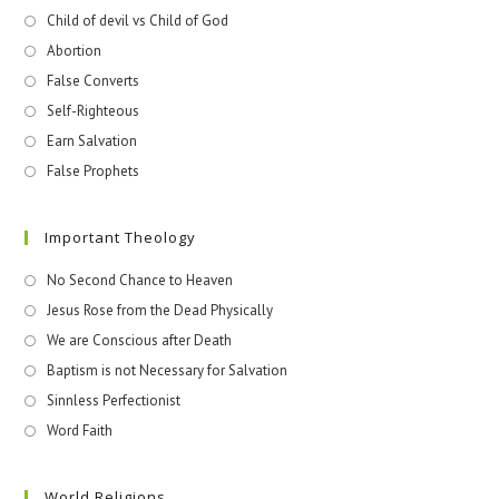
Child of devil vs Child of God
Abortion
False Converts
Self-Righteous
Earn Salvation
False Prophets
Important Theology
No Second Chance to Heaven
Jesus Rose from the Dead Physically
We are Conscious after Death
Baptism is not Necessary for Salvation
Sinnless Perfectionist
Word Faith
World Religions