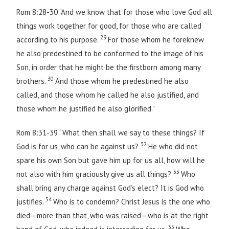
Rom 8:28-30 “And we know that for those who love God all
things work together for good, for those who are called
29
according to his purpose.
For those whom he foreknew
he also predestined to be conformed to the image of his
Son, in order that he might be the firstborn among many
30
brothers.
And those whom he predestined he also
called, and those whom he called he also justified, and
those whom he justified he also glorified.”
Rom 8:31-39 “What then shall we say to these things? If
32
God is for us, who can be against us?
He who did not
spare his own Son but gave him up for us all, how will he
33
not also with him graciously give us all things?
Who
shall bring any charge against God’s elect? It is God who
34
justifies.
Who is to condemn? Christ Jesus is the one who
died—more than that, who was raised—who is at the right
35