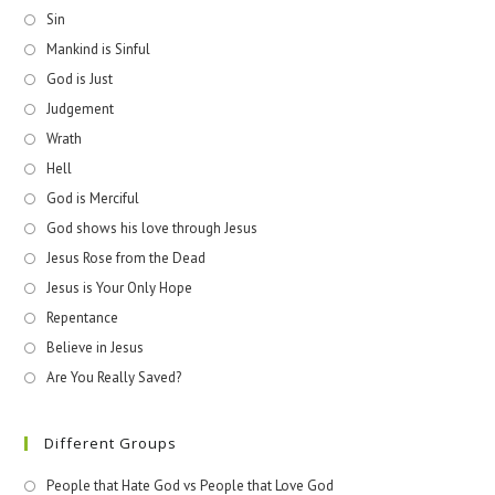
Sin
Mankind is Sinful
God is Just
Judgement
Wrath
Hell
God is Merciful
God shows his love through Jesus
Jesus Rose from the Dead
Jesus is Your Only Hope
Repentance
Believe in Jesus
Are You Really Saved?
Different Groups
People that Hate God vs People that Love God