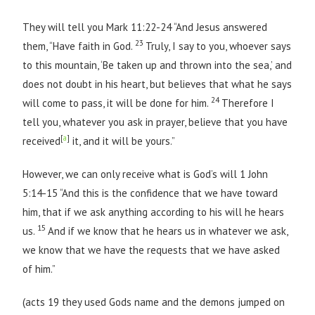
They will tell you Mark 11:22-24 “And Jesus answered
23
them, “Have faith in God.
Truly, I say to you, whoever says
to this mountain, ‘Be taken up and thrown into the sea,’ and
does not doubt in his heart, but believes that what he says
24
will come to pass, it will be done for him.
Therefore I
tell you, whatever you ask in prayer, believe that you have
[
a
]
received
it, and it will be yours.”
However, we can only receive what is God’s will 1 John
5:14-15 “And this is the confidence that we have toward
him, that if we ask anything according to his will he hears
15
us.
And if we know that he hears us in whatever we ask,
we know that we have the requests that we have asked
of him.”
(acts 19 they used Gods name and the demons jumped on