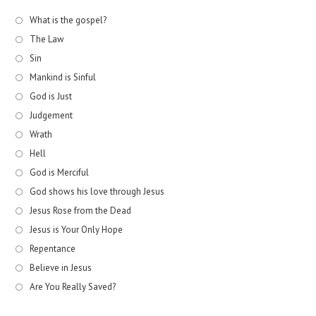
What is the gospel?
The Law
Sin
Mankind is Sinful
God is Just
Judgement
Wrath
Hell
God is Merciful
God shows his love through Jesus
Jesus Rose from the Dead
Jesus is Your Only Hope
Repentance
Believe in Jesus
Are You Really Saved?