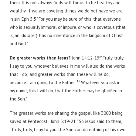
them. It is not always Gods will for us to be healthy and
wealthy. If we are coveting things we do not have we are
in sin. Eph 5:5 “For you may be sure of this, that everyone
who is sexually immoral or impure, or who is covetous (that
is, an idolater), has no inheritance in the kingdom of Christ
and God.”
Do greater works than Jesus?
John 14:12-13″“Truly, truly,
I say to you, whoever believes in me will also do the works
that I do; and greater works than these will he do,
13
because I am going to the Father.
Whatever you ask in
my name, this I will do, that the Father may be glorified in
the Son.”
The greater works are sharing the gospel like 3000 being
saved at Pentecost. John 5:19-21 ” So Jesus said to them,
“Truly, truly, I say to you, the Son can do nothing of his own