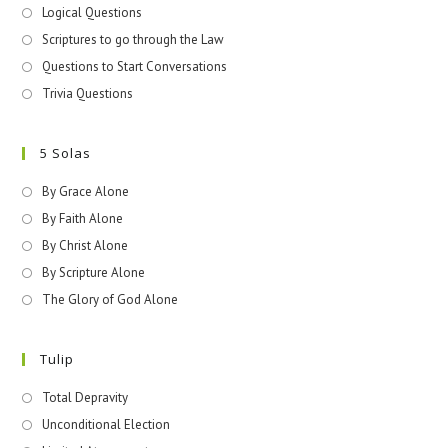
Logical Questions
Scriptures to go through the Law
Questions to Start Conversations
Trivia Questions
5 Solas
By Grace Alone
By Faith Alone
By Christ Alone
By Scripture Alone
The Glory of God Alone
Tulip
Total Depravity
Unconditional Election