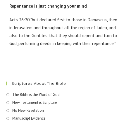
Repentance is just changing your mind
Acts 26:20 “but declared first to those in Damascus, then
in Jerusalem and throughout all the region of Judea, and
also to the Gentiles, that they should repent and turn to
God, performing deeds in keeping with their repentance.”
Scriptures About The Bible
The Bible is the Word of God
New Testament is Scripture
No New Revelation
Manuscript Evidence