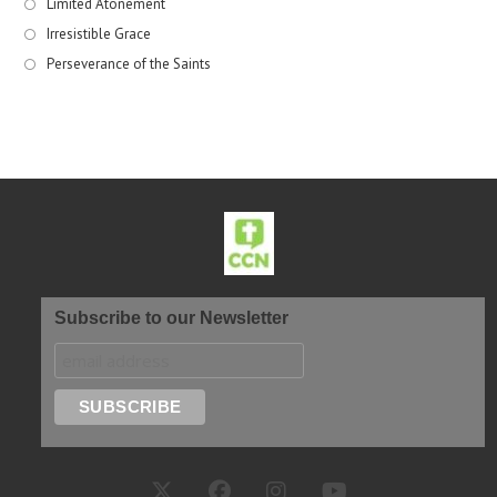
Limited Atonement
Irresistible Grace
Perseverance of the Saints
Subscribe to our Newsletter