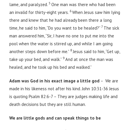
5
lame, and paralyzed.
One man was there who had been
6
an invalid for thirty-eight years.
When Jesus saw him lying
there and knew that he had already been there a long
7
time, he said to him, “Do you want to be healed?”
The sick
man answered him, “Sir, I have no one to put me into the
pool when the water is stirred up, and while I am going
8
another steps down before me.”
Jesus said to him, “Get up,
9
take up your bed, and walk.”
And at once the man was
healed, and he took up his bed and walked.”
Adam was God in his exact image a little god
– We are
made in his likeness not after his kind. John 10:31-36 Jesus
is quoting Psalm 82:6-7 – They are judges making life and
death decisions but they are still human.
We are little gods and can speak things to be