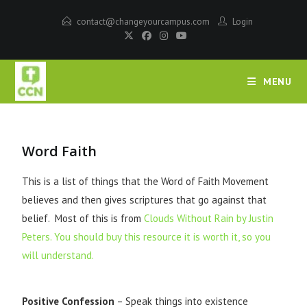
contact@changeyourcampus.com
Login
MENU
Word Faith
This is a list of things that the Word of Faith Movement
believes and then gives scriptures that go against that
belief. Most of this is from
Clouds Without Rain by Justin
Peters. You should buy this resource it is worth it, so you
will understand.
Positive Confession
– Speak things into existence