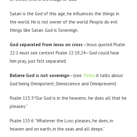
Satan is the God of this age, he influences the things in
the world. He is not owner of the world. People do evil
things like Satan. God is Sovereign.
God separated from Jesus on cross
—Jesus quoted Psalm
22:1 must see context Psalm 22:19,24—God could hear
him pray, just felt separated.
Believe God is not sovereign
—(see
Trinity
it talks about
God being Omnipotent, Omniscience and Omnipresent)
Psalm 115:3″Our God is in the heavens; he does all that he
pleases.”
Psalm 135:6 “Whatever the
Lord
pleases, he does, in
heaven and on earth, in the seas and all deeps.”