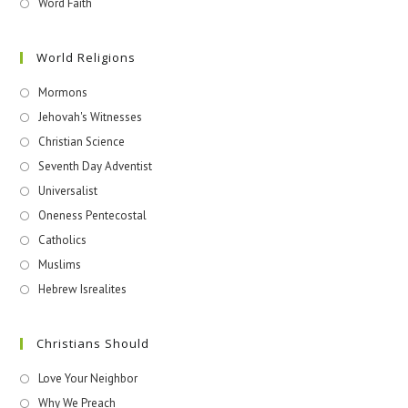
Word Faith
World Religions
Mormons
Jehovah's Witnesses​
Christian Science
Seventh Day Adventist
Universalist
Oneness Pentecostal
Catholics
Muslims
Hebrew Isrealites
Christians Should
Love Your Neighbor
Why We Preach