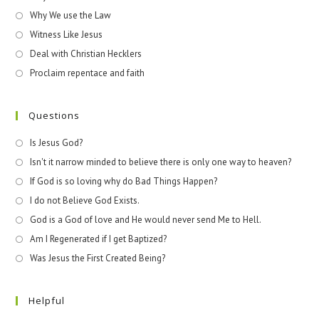
Why We use the Law
Witness Like Jesus
Deal with Christian Hecklers
Proclaim repentace and faith
Questions
Is Jesus God?
Isn't it narrow minded to believe there is only one way to heaven?
If God is so loving why do Bad Things Happen?
I do not Believe God Exists.
God is a God of love and He would never send Me to Hell.
Am I Regenerated if I get Baptized?
Was Jesus the First Created Being?
Helpful