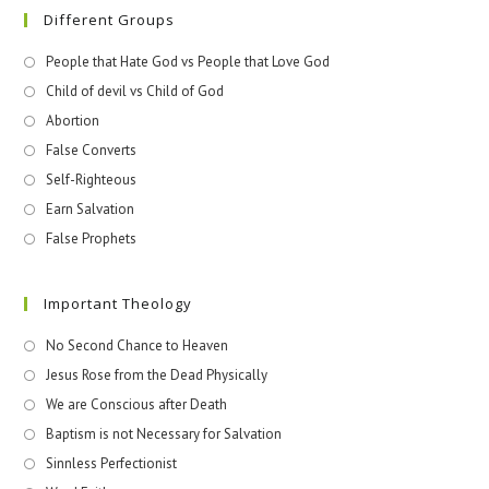
Different Groups
People that Hate God vs People that Love God
Child of devil vs Child of God
Abortion
False Converts
Self-Righteous
Earn Salvation
False Prophets
Important Theology
No Second Chance to Heaven
Jesus Rose from the Dead Physically
We are Conscious after Death
Baptism is not Necessary for Salvation
Sinnless Perfectionist