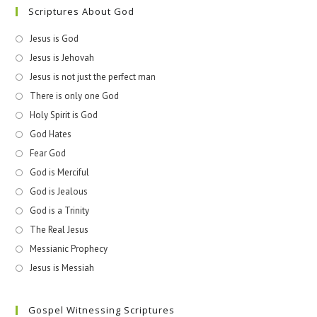
Scriptures About God
Jesus is God
Jesus is Jehovah
Jesus is not just the perfect man
There is only one God
Holy Spirit is God
God Hates
Fear God
God is Merciful
God is Jealous
God is a Trinity
The Real Jesus
Messianic Prophecy
Jesus is Messiah
Gospel Witnessing Scriptures