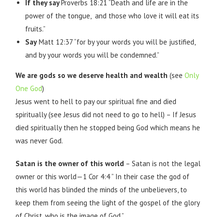
If they say
Proverbs 18:21 “Death and life are in the
power of the tongue, and those who love it will eat its
fruits.”
Say
Matt 12:37 “for by your words you will be justified,
and by your words you will be condemned.”
We are gods so we deserve health and wealth
(see
Only
One God
)
Jesus went to hell to pay our spiritual fine and died
spiritually (see Jesus did not need to go to hell) – If Jesus
died spiritually then he stopped being God which means he
was never God.
Satan is the owner of this world
– Satan is not the legal
owner or this world—1 Cor 4:4 ” In their case the god of
this world has blinded the minds of the unbelievers, to
keep them from seeing the light of the gospel of the glory
of Christ, who is the image of God.”