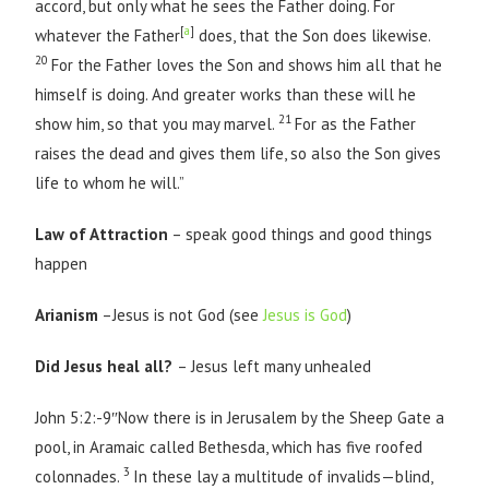
accord, but only what he sees the Father doing. For
[
a
]
whatever the Father
does, that the Son does likewise.
20
For the Father loves the Son and shows him all that he
himself is doing. And greater works than these will he
21
show him, so that you may marvel.
For as the Father
raises the dead and gives them life, so also the Son gives
life to whom he will.”
Law of Attraction
– speak good things and good things
happen
Arianism
–Jesus is not God (see
Jesus is God
)
Did Jesus heal all?
– Jesus left many unhealed
John 5:2:-9″Now there is in Jerusalem by the Sheep Gate a
pool, in Aramaic called Bethesda, which has five roofed
3
colonnades.
In these lay a multitude of invalids—blind,