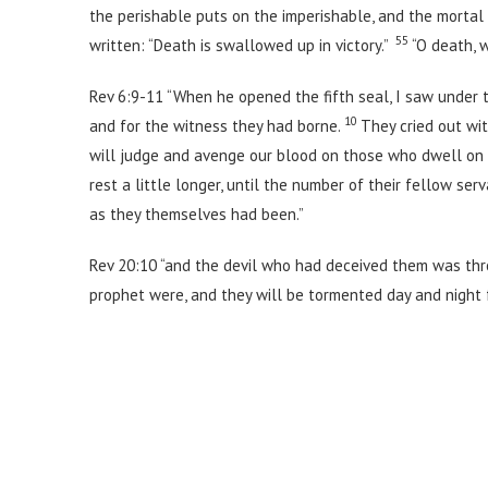
the perishable puts on the imperishable, and the mortal 
55
written: “Death is swallowed up in victory.”
“O death, 
Rev 6:9-11 “When he opened the fifth seal, I saw under 
10
and for the witness they had borne.
They cried out wit
will judge and avenge our blood on those who dwell on
rest a little longer, until the number of their fellow ser
as they themselves had been.”
Rev 20:10 “and the devil who had deceived them was thro
prophet were, and they will be tormented day and night f