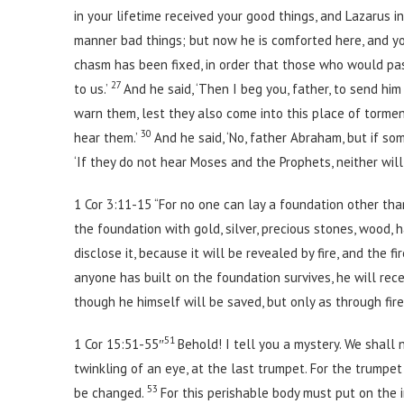
in your lifetime received your good things, and Lazarus in
manner bad things; but now he is comforted here, and yo
chasm has been fixed, in order that those who would pa
27
to us.’
And he said, ‘Then I beg you, father, to send hi
warn them, lest they also come into this place of tormen
30
hear them.’
And he said, ‘No, father Abraham, but if s
‘If they do not hear Moses and the Prophets, neither wil
1 Cor 3:11-15 “For no one can lay a foundation other than 
the foundation with gold, silver, precious stones, wood,
disclose it, because it will be revealed by fire, and the 
anyone has built on the foundation survives, he will rec
though he himself will be saved, but only as through fire
51
1 Cor 15:51-55″
Behold! I tell you a mystery. We shall 
twinkling of an eye, at the last trumpet. For the trumpet
53
be changed.
For this perishable body must put on the 