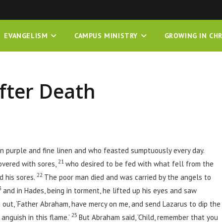
EVANGELISM
CAMPUS MINISTRY
GROWING IN CHR
fter Death
n purple and fine linen and who feasted sumptuously every day.
21
overed with sores,
who desired to be fed with what fell from the
22
d his sores.
The poor man died and was carried by the angels to
3
and in Hades, being in torment, he lifted up his eyes and saw
 out, ‘Father Abraham, have mercy on me, and send Lazarus to dip the
25
 anguish in this flame.’
But Abraham said, ‘Child, remember that you