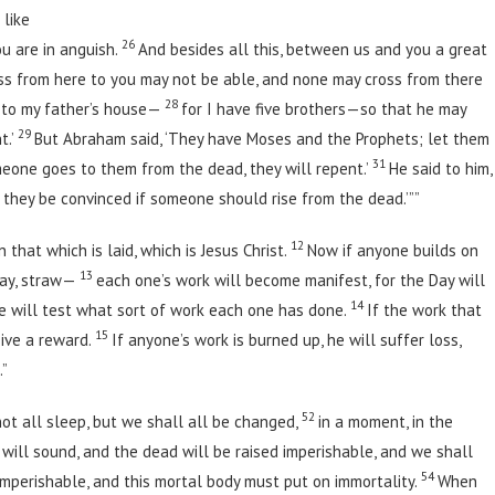
 like
26
u are in anguish.
And besides all this, between us and you a great
ss from here to you may not be able, and none may cross from there
28
m to my father’s house—
for I have five brothers—so that he may
29
t.’
But Abraham said, ‘They have Moses and the Prophets; let them
31
omeone goes to them from the dead, they will repent.’
He said to him,
l they be convinced if someone should rise from the dead.’””
12
that which is laid, which is Jesus Christ.
Now if anyone builds on
13
 hay, straw—
each one’s work will become manifest, for the Day will
14
fire will test what sort of work each one has done.
If the work that
15
eive a reward.
If anyone’s work is burned up, he will suffer loss,
.”
52
not all sleep, but we shall all be changed,
in a moment, in the
 will sound, and the dead will be raised imperishable, and we shall
54
imperishable, and this mortal body must put on immortality.
When