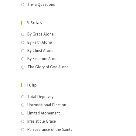
Trivia Questions
5 Solas
By Grace Alone
By Faith Alone
By Christ Alone
By Scripture Alone
The Glory of God Alone
Tulip
Total Depravity
Unconditional Election
Limited Atonement
Irresistible Grace
Perseverance of the Saints