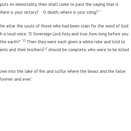
puts on immortality, then shall come to pass the saying that is
where is your victory? O death, where is your sting?””
the altar the souls of those who had been slain for the word of God
h a loud voice, “O Sovereign Lord, holy and true, how long before you
11
 the earth?”
Then they were each given a white robe and told to
[
a
]
vants and their brothers
should be complete, who were to be killed
wn into the lake of fire and sulfur where the beast and the false
orever and ever.”