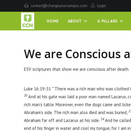
contact@changeyourcampus.com
Login
HOME
ABOUT
6 PILLARS
We are Conscious a
ESV scriptures that show we are conscious after death.
Luke 16:19-31 ““There was a rich man who was clothed i
20
And at his gate was laid a poor man named Lazarus, c
rich man’s table. Moreover, even the dogs came and licke
2
Abraham’s side. The rich man also died and was buried,
24
Abraham far off and Lazarus at his side.
And he called
end of his finger in water and cool my tongue, for I am in