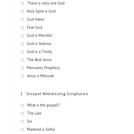
There is only one God
Holy Spirit is God
God Hates
Fear God
God is Merciful
God is Jealous
God is a Trinity
The Real Jesus
Messianic Prophecy
Jesus is Messiah
Gospel Witnessing Scriptures
What is the gospel?
The Law
Sin
Mankind is Sinful