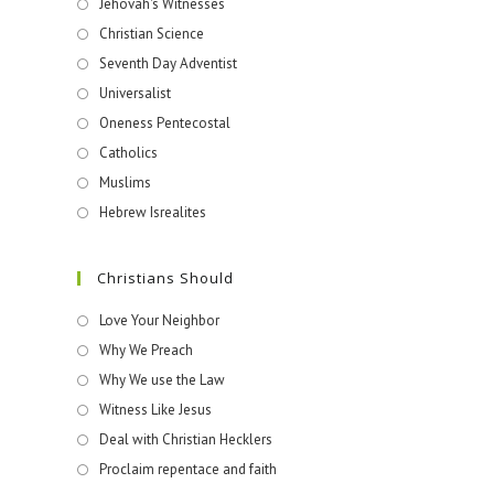
Jehovah's Witnesses​
Christian Science
Seventh Day Adventist
Universalist
Oneness Pentecostal
Catholics
Muslims
Hebrew Isrealites
Christians Should
Love Your Neighbor
Why We Preach
Why We use the Law
Witness Like Jesus
Deal with Christian Hecklers
Proclaim repentace and faith