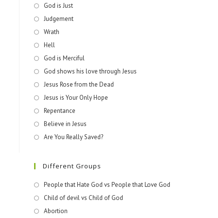
God is Just
Judgement
Wrath
Hell
God is Merciful
God shows his love through Jesus
Jesus Rose from the Dead
Jesus is Your Only Hope
Repentance
Believe in Jesus
Are You Really Saved?
Different Groups
People that Hate God vs People that Love God
Child of devil vs Child of God
Abortion