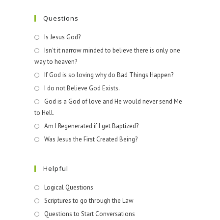
Questions
Is Jesus God?
Isn't it narrow minded to believe there is only one
way to heaven?
If God is so loving why do Bad Things Happen?
I do not Believe God Exists.
God is a God of love and He would never send Me
to Hell.
Am I Regenerated if I get Baptized?
Was Jesus the First Created Being?
Helpful
Logical Questions
Scriptures to go through the Law
Questions to Start Conversations