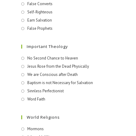
False Converts
Self-Righteous
Earn Salvation
False Prophets
Important Theology
No Second Chance to Heaven
Jesus Rose from the Dead Physically
We are Conscious after Death
Baptism is not Necessary for Salvation
Sinnless Perfectionist
Word Faith
World Religions
Mormons