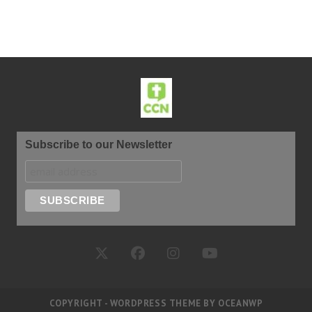
Subscribe to our Newsletter
COPYRIGHT - WORDPRESS THEME BY OCEANWP