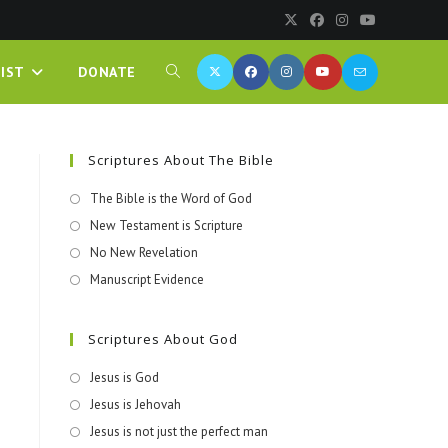
IST
DONATE
Scriptures About The Bible
The Bible is the Word of God
New Testament is Scripture
No New Revelation
Manuscript Evidence
Scriptures About God
Jesus is God
Jesus is Jehovah
Jesus is not just the perfect man