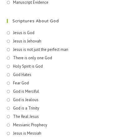
Manuscript Evidence
Scriptures About God
Jesus is God
Jesus is Jehovah
Jesus is not just the perfect man
There is only one God
Holy Spirit is God
God Hates
Fear God
God is Merciful
God is Jealous
God is a Trinity
The Real Jesus
Messianic Prophecy
Jesus is Messiah