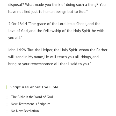
disposal? What made you think of doing such a thing? You
have not lied just to human beings but to God.””
2 Cor 13:14 “The grace of the Lord Jesus Christ, and the
love of God, and the fellowship of the Holy Spirit, be with
you all. “
John 14:26 “But the Helper, the Holy Spirit, whom the Father
will send in My name, He will teach you all things, and
bring to your remembrance all that I said to you. “
Scriptures About The Bible
The Bible is the Word of God
New Testament is Scripture
No New Revelation