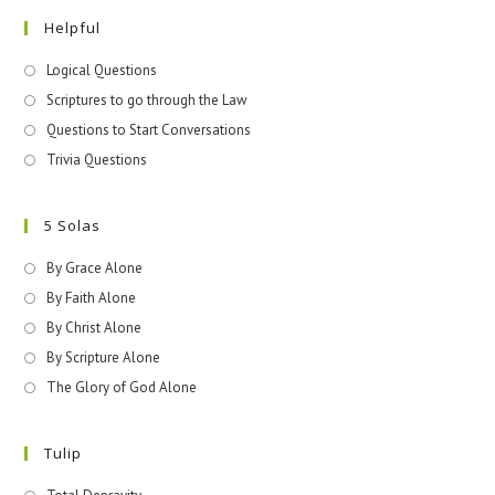
Helpful
Logical Questions
Scriptures to go through the Law
Questions to Start Conversations
Trivia Questions
5 Solas
By Grace Alone
By Faith Alone
By Christ Alone
By Scripture Alone
The Glory of God Alone
Tulip