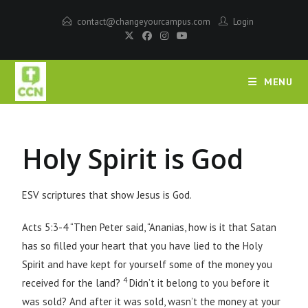
contact@changeyourcampus.com
Login
MENU
Holy Spirit is God
ESV scriptures that show Jesus is God.
Acts 5:3-4 “Then Peter said, “Ananias, how is it that Satan
has so filled your heart that you have lied to the Holy
Spirit and have kept for yourself some of the money you
4
received for the land?
Didn’t it belong to you before it
was sold? And after it was sold, wasn’t the money at your