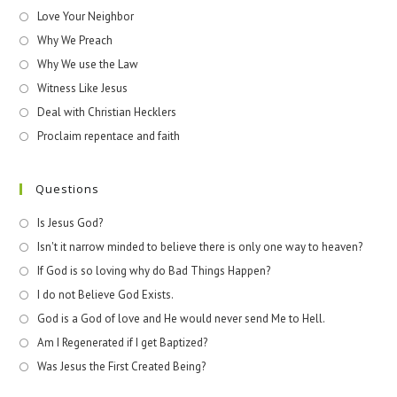
Love Your Neighbor
Why We Preach
Why We use the Law
Witness Like Jesus
Deal with Christian Hecklers
Proclaim repentace and faith
Questions
Is Jesus God?
Isn't it narrow minded to believe there is only one way to heaven?
If God is so loving why do Bad Things Happen?
I do not Believe God Exists.
God is a God of love and He would never send Me to Hell.
Am I Regenerated if I get Baptized?
Was Jesus the First Created Being?