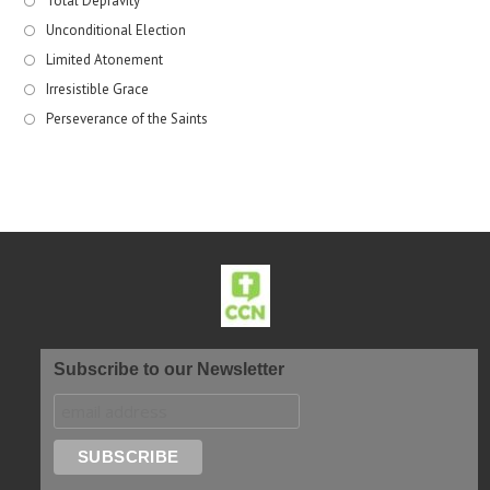
Total Depravity
Unconditional Election
Limited Atonement
Irresistible Grace
Perseverance of the Saints
Subscribe to our Newsletter