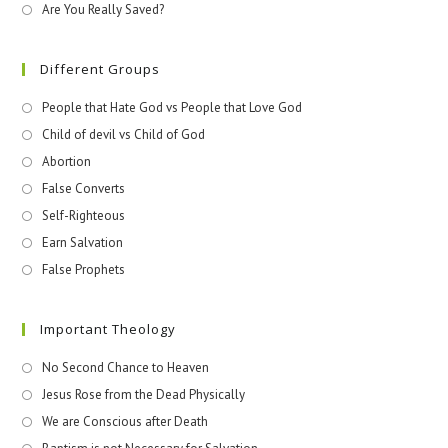
Are You Really Saved?
Different Groups
People that Hate God vs People that Love God
Child of devil vs Child of God
Abortion
False Converts
Self-Righteous
Earn Salvation
False Prophets
Important Theology
No Second Chance to Heaven
Jesus Rose from the Dead Physically
We are Conscious after Death