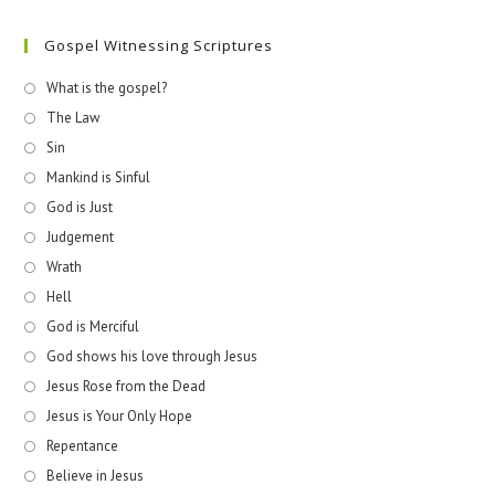
Gospel Witnessing Scriptures
What is the gospel?
The Law
Sin
Mankind is Sinful
God is Just
Judgement
Wrath
Hell
God is Merciful
God shows his love through Jesus
Jesus Rose from the Dead
Jesus is Your Only Hope
Repentance
Believe in Jesus