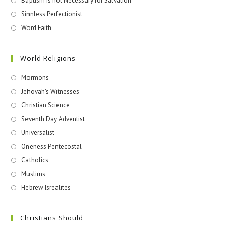
Baptism is not Necessary for Salvation
Sinnless Perfectionist
Word Faith
World Religions
Mormons
Jehovah's Witnesses​
Christian Science
Seventh Day Adventist
Universalist
Oneness Pentecostal
Catholics
Muslims
Hebrew Isrealites
Christians Should