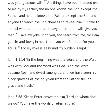
27
was your gracious will.
All things have been handed over
to me by my Father, and no one knows the Son except the
Father, and no one knows the Father except the Son and
28
anyone to whom the Son chooses to reveal him.
Come to
me, all who labor and are heavy laden, and I will give you
29
rest.
Take my yoke upon you, and learn from me, for I am
gentle and lowly in heart, and you will find rest for your
30
souls.
For my yoke is easy, and my burden is light.””
John 1:1,14 “In the beginning was the Word, and the Word
was with God, and the Word was God.”,”And the Word
became flesh and dwelt among us, and we have seen his
glory, glory as of the only Son from the Father, full of
grace and truth.”
John 6:68 “Simon Peter answered him, “Lord, to whom shall
we go? You have the words of eternal life,”