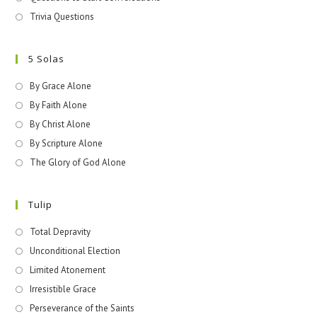
Trivia Questions
5 Solas
By Grace Alone
By Faith Alone
By Christ Alone
By Scripture Alone
The Glory of God Alone
Tulip
Total Depravity
Unconditional Election
Limited Atonement
Irresistible Grace
Perseverance of the Saints