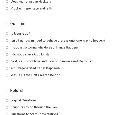
Deal with Christian Hecklers
Proclaim repentace and faith
Questions
Is Jesus God?
Isn't it narrow minded to believe there is only one way to heaven?
If God is so loving why do Bad Things Happen?
I do not Believe God Exists.
God is a God of love and He would never send Me to Hell.
Am I Regenerated if I get Baptized?
Was Jesus the First Created Being?
Helpful
Logical Questions
Scriptures to go through the Law
Questions to Start Conversations