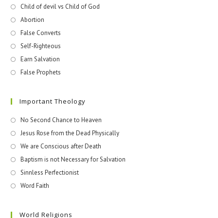
Child of devil vs Child of God
Abortion
False Converts
Self-Righteous
Earn Salvation
False Prophets
Important Theology
No Second Chance to Heaven
Jesus Rose from the Dead Physically
We are Conscious after Death
Baptism is not Necessary for Salvation
Sinnless Perfectionist
Word Faith
World Religions