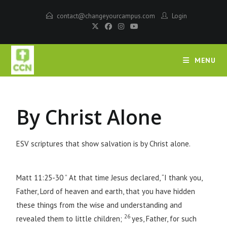
contact@changeyourcampus.com
Login
MENU
By Christ Alone
ESV scriptures that show salvation is by Christ alone.
Matt 11:25-30 ” At that time Jesus declared, “I thank you,
Father, Lord of heaven and earth, that you have hidden
these things from the wise and understanding and
26
revealed them to little children;
yes, Father, for such