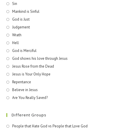
Sin
Mankind is Sinful
God is Just
Judgement
Wrath
Hell
God is Merciful
God shows his love through Jesus
Jesus Rose from the Dead
Jesus is Your Only Hope
Repentance
Believe in Jesus
Are You Really Saved?
Different Groups
People that Hate God vs People that Love God