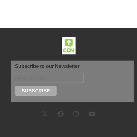
Subscribe to our Newsletter