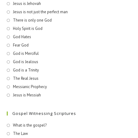
Jesus is Jehovah
Jesus is not just the perfect man
There is only one God
Holy Spirit is God
God Hates
Fear God
God is Merciful
God is Jealous
God is a Trinity
The Real Jesus
Messianic Prophecy
Jesus is Messiah
Gospel Witnessing Scriptures
What is the gospel?
The Law