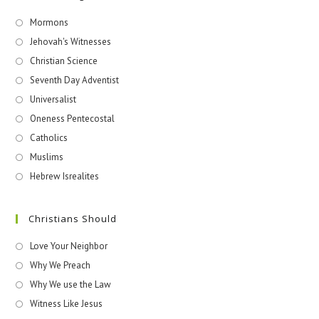
Mormons
Jehovah's Witnesses​
Christian Science
Seventh Day Adventist
Universalist
Oneness Pentecostal
Catholics
Muslims
Hebrew Isrealites
Christians Should
Love Your Neighbor
Why We Preach
Why We use the Law
Witness Like Jesus