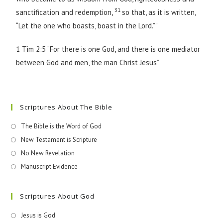
31
sanctification and redemption,
so that, as it is written,
“Let the one who boasts, boast in the Lord.””
1 Tim 2:5 “For there is one God, and there is one mediator
between God and men, the man Christ Jesus”
Scriptures About The Bible
The Bible is the Word of God
New Testament is Scripture
No New Revelation
Manuscript Evidence
Scriptures About God
Jesus is God