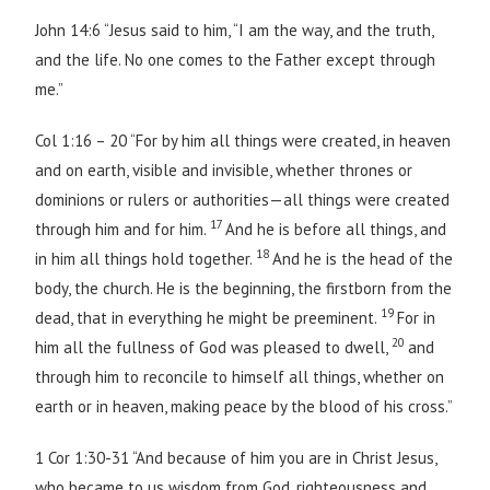
John 14:6 “Jesus said to him, “I am the way, and the truth,
and the life. No one comes to the Father except through
me.”
Col 1:16 – 20 “For by him all things were created, in heaven
and on earth, visible and invisible, whether thrones or
dominions or rulers or authorities—all things were created
17
through him and for him.
And he is before all things, and
18
in him all things hold together.
And he is the head of the
body, the church. He is the beginning, the firstborn from the
19
dead, that in everything he might be preeminent.
For in
20
him all the fullness of God was pleased to dwell,
and
through him to reconcile to himself all things, whether on
earth or in heaven, making peace by the blood of his cross.”
1 Cor 1:30-31 “And because of him you are in Christ Jesus,
who became to us wisdom from God, righteousness and