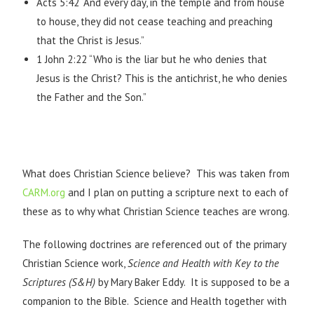
Acts 5:42 “And every day, in the temple and from house
to house, they did not cease teaching and preaching
that the Christ is Jesus.”
1 John 2:22 “Who is the liar but he who denies that
Jesus is the Christ? This is the antichrist, he who denies
the Father and the Son.”
What does Christian Science believe? This was taken from
CARM.org
and I plan on putting a scripture next to each of
these as to why what Christian Science teaches are wrong.
The following doctrines are referenced out of the primary
Christian Science work,
Science and Health with Key to the
Scriptures
(S&H)
by Mary Baker Eddy. It is supposed to be a
companion to the Bible. Science and Health together with