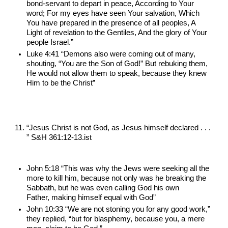
bond-servant to depart in peace, According to Your 
word; For my eyes have seen Your salvation, Which 
You have prepared in the presence of all peoples, A 
Light of revelation to the Gentiles, And the glory of Your 
people Israel.”
Luke 4:41 “Demons also were coming out of many, 
shouting, “You are the Son of God!” But rebuking them, 
He would not allow them to speak, because they knew 
Him to be the Christ”
“Jesus Christ is not God, as Jesus himself declared . . . 
” S&H 361:12-13.ist
John 5:18 “This was why the Jews were seeking all the 
more to kill him, because not only was he breaking the 
Sabbath, but he was even calling God his own 
Father, making himself equal with God”
John 10:33 “We are not stoning you for any good work,” 
they replied, “but for blasphemy, because you, a mere 