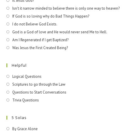
Is Jesus God?
Isn't it narrow minded to believe there is only one way to heaven?
If God is so loving why do Bad Things Happen?
I do not Believe God Exists.
God is a God of love and He would never send Me to Hell.
Am I Regenerated if I get Baptized?
Was Jesus the First Created Being?
Helpful
Logical Questions
Scriptures to go through the Law
Questions to Start Conversations
Trivia Questions
5 Solas
By Grace Alone