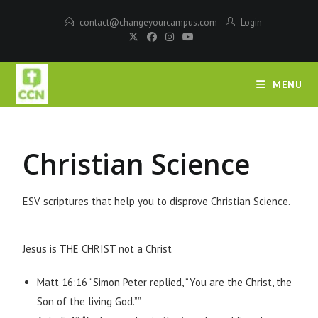
contact@changeyourcampus.com
Login
MENU
Christian Science
ESV scriptures that help you to disprove Christian Science.
Jesus is THE CHRIST not a Christ
Matt 16:16 “Simon Peter replied, “You are the Christ, the
Son of the living God.””