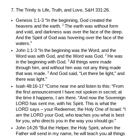
The Trinity is Life, Truth, and Love, S&H 331:26.
Genesis 1:1-3 “In the beginning, God created the 
2 
heavens and the earth. 
The earth was without form 
and void, and darkness was over the face of the deep. 
And the Spirit of God was hovering over the face of the 
waters.”
John 1:1-3 “In the beginning was the Word, and the 
2 
Word was with God, and the Word was God. 
He was 
3 
in the beginning with God. 
All things were made 
through him, and without him was not any thing made 
3 
that was made. 
And God said, “Let there be light,” and 
there was light.”
Isiah 48:16-17 “Come near me and listen to this: “From 
the first announcement I have not spoken in secret; at 
the time it happens, I am there. “And now the Sovereign 
LORD has sent me, with his Spirit. This is what the 
LORD says – your Redeemer, the Holy One of Israel: “I 
am the LORD your God, who teaches you what is best 
for you, who directs you in the way you should go.”
John 14:26 “But the Helper, the Holy Spirit, whom the 
Father will send in my name, he will teach you all things 