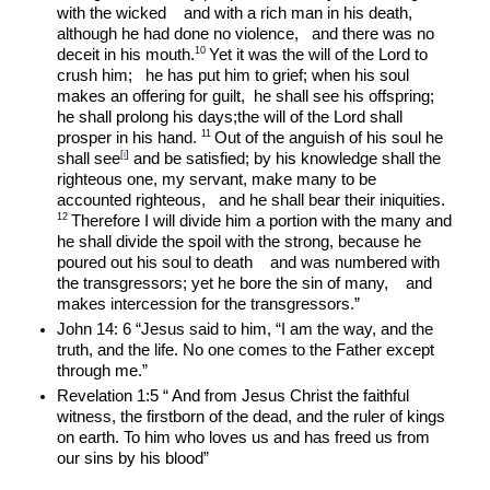
with the wicked    and with a rich man in his death, 
although he had done no violence,   and there was no 
10 
deceit in his mouth.
Yet it was the will of the Lord to 
crush him;   he has put him to grief; when his soul 
makes an offering for guilt,  he shall see his offspring; 
he shall prolong his days;the will of the Lord shall 
11 
prosper in his hand. 
Out of the anguish of his soul he 
[
i
]
shall see
 and be satisfied; by his knowledge shall the 
righteous one, my servant, make many to be 
accounted righteous,   and he shall bear their iniquities. 
12 
Therefore I will divide him a portion with the many and 
he shall divide the spoil with the strong, because he 
poured out his soul to death    and was numbered with 
the transgressors; yet he bore the sin of many,    and 
makes intercession for the transgressors.”
John 14: 6 “Jesus said to him, “I am the way, and the 
truth, and the life. No one comes to the Father except 
through me.”
Revelation 1:5 “ And from Jesus Christ the faithful 
witness, the firstborn of the dead, and the ruler of kings 
on earth. To him who loves us and has freed us from 
our sins by his blood”