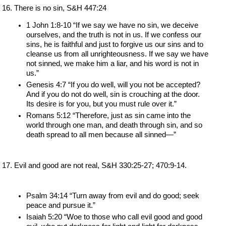
There is no sin, S&H 447:24
1 John 1:8-10 “If we say we have no sin, we deceive 
ourselves, and the truth is not in us. If we confess our 
sins, he is faithful and just to forgive us our sins and to 
cleanse us from all unrighteousness. If we say we have 
not sinned, we make him a liar, and his word is not in 
us.”
Genesis 4:7 “If you do well, will you not be accepted? 
And if you do not do well, sin is crouching at the door. 
Its desire is for you, but you must rule over it.”
Romans 5:12 “Therefore, just as sin came into the 
world through one man, and death through sin, and so 
death spread to all men because all sinned—”
Evil and good are not real, S&H 330:25-27; 470:9-14.
Psalm 34:14 “Turn away from evil and do good; seek 
peace and pursue it.”
Isaiah 5:20 “Woe to those who call evil good and good 