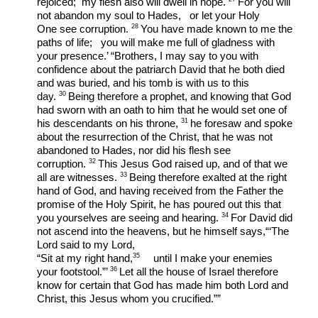
rejoiced;  my flesh also will dwell in hope. 
For you will 
not abandon my soul to Hades,   or let your Holy 
28 
One see corruption. 
You have made known to me the 
paths of life;   you will make me full of gladness with 
your presence.’ “Brothers, I may say to you with 
confidence about the patriarch David that he both died 
and was buried, and his tomb is with us to this 
30 
day. 
Being therefore a prophet, and knowing that God 
had sworn with an oath to him that he would set one of 
31 
his descendants on his throne, 
he foresaw and spoke 
about the resurrection of the Christ, that he was not 
abandoned to Hades, nor did his flesh see 
32 
corruption. 
This Jesus God raised up, and of that we 
33 
all are witnesses. 
Being therefore exalted at the right 
hand of God, and having received from the Father the 
promise of the Holy Spirit, he has poured out this that 
34 
you yourselves are seeing and hearing. 
For David did 
not ascend into the heavens, but he himself says,“‘The 
Lord said to my Lord,
35 
“Sit at my right hand,
    until I make your enemies 
36 
your footstool.”’ 
Let all the house of Israel therefore 
know for certain that God has made him both Lord and 
Christ, this Jesus whom you crucified.””