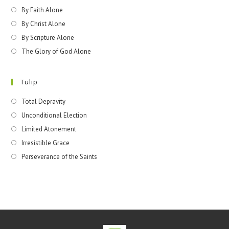
By Faith Alone
By Christ Alone
By Scripture Alone
The Glory of God Alone
Tulip
Total Depravity
Unconditional Election
Limited Atonement
Irresistible Grace
Perseverance of the Saints