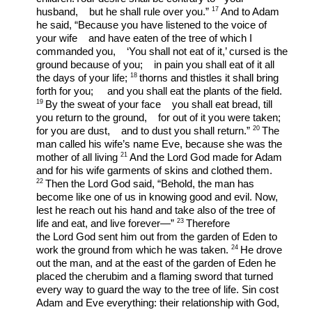
17 
husband,    but he shall rule over you.” 
And to Adam 
he said, “Because you have listened to the voice of 
your wife    and have eaten of the tree of which I 
commanded you,    ‘You shall not eat of it,’ cursed is the 
ground because of you;    in pain you shall eat of it all 
18 
the days of your life; 
thorns and thistles it shall bring 
forth for you;     and you shall eat the plants of the field. 
19 
By the sweat of your face    you shall eat bread, till 
you return to the ground,    for out of it you were taken; 
20 
for you are dust,    and to dust you shall return.” 
The 
man called his wife’s name Eve, because she was the 
21 
mother of all living 
And the Lord God made for Adam 
and for his wife garments of skins and clothed them. 
22 
Then the Lord God said, “Behold, the man has 
become like one of us in knowing good and evil. Now, 
lest he reach out his hand and take also of the tree of 
23 
life and eat, and live forever—” 
Therefore 
the Lord God sent him out from the garden of Eden to 
24 
work the ground from which he was taken. 
He drove 
out the man, and at the east of the garden of Eden he 
placed the cherubim and a flaming sword that turned 
every way to guard the way to the tree of life. Sin cost 
Adam and Eve everything: their relationship with God, 