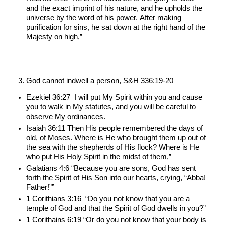
and the exact imprint of his nature, and he upholds the 
universe by the word of his power. After making 
purification for sins, he sat down at the right hand of the 
Majesty on high,”
God cannot indwell a person, S&H 336:19-20
Ezekiel 36:27  I will put My Spirit within you and cause 
you to walk in My statutes, and you will be careful to 
observe My ordinances.
Isaiah 36:11 Then His people remembered the days of 
old, of Moses. Where is He who brought them up out of 
the sea with the shepherds of His flock? Where is He 
who put His Holy Spirit in the midst of them,”
Galatians 4:6 “Because you are sons, God has sent 
forth the Spirit of His Son into our hearts, crying, “Abba! 
Father!””
1 Corithians 3:16  “Do you not know that you are a 
temple of God and that the Spirit of God dwells in you?”
1 Corithains 6:19 “Or do you not know that your body is 