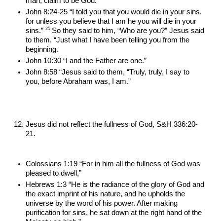
man, claim to be God.”
John 8:24-25 “I told you that you would die in your sins, 
for unless you believe that I am he you will die in your 
25 
sins.” 
So they said to him, “Who are you?” Jesus said 
to them, “Just what I have been telling you from the 
beginning.
John 10:30 “I and the Father are one.”
John 8:58 “Jesus said to them, “Truly, truly, I say to 
you, before Abraham was, I am.”
Jesus did not reflect the fullness of God, S&H 336:20-
21.
Colossians 1:19 “For in him all the fullness of God was 
pleased to dwell,”
Hebrews 1:3 “He is the radiance of the glory of God and 
the exact imprint of his nature, and he upholds the 
universe by the word of his power. After making 
purification for sins, he sat down at the right hand of the 