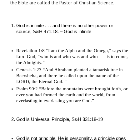
the Bible are called the Pastor of Christian Science.
God is infinite . . . and there is no other power or 
source, S&H 471:18. – God is infinite
Revelation 1:8 “I am the Alpha and the Omega,” says the 
Lord God, “who is and who was and who       is to come, 
the Almighty.”
Genesis 1:23 “And Abraham planted a tamarisk tree in 
Beersheba, and there he called upon the name of the 
LORD, the Eternal God. “
Psalm 90:2 “Before the mountains were brought forth, or 
ever you had formed the earth and the world, from 
everlasting to everlasting you are God.”
God is Universal Principle, S&H 331:18-19
God is not principle, He is personality, a principle does 