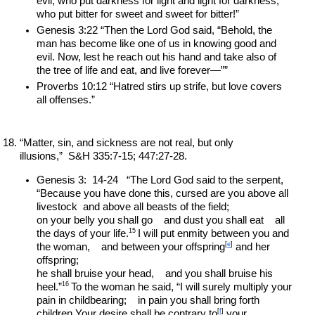
evil, who put darkness for light and light for darkness, 
who put bitter for sweet and sweet for bitter!”
Genesis 3:22 “Then the Lord God said, “Behold, the 
man has become like one of us in knowing good and 
evil. Now, lest he reach out his hand and take also of 
the tree of life and eat, and live forever—””
Proverbs 10:12 “Hatred stirs up strife, but love covers 
all offenses.”
“Matter, sin, and sickness are not real, but only 
illusions,”  S&H 335:7-15; 447:27-28.
Genesis 3:  14-24   “The Lord God said to the serpent, 
“Because you have done this, cursed are you above all 
livestock  and above all beasts of the field;
on your belly you shall go    and dust you shall eat    all 
15 
the days of your life.
I will put enmity between you and 
[
e
]
the woman,    and between your offspring
 and her 
offspring;
he shall bruise your head,    and you shall bruise his 
16 
heel.”
To the woman he said, “I will surely multiply your 
pain in childbearing;    in pain you shall bring forth 
[
f
]
children.Your desire shall be contrary to
 your 