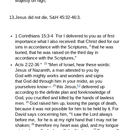
Majesty on high,”
13.Jesus did not die, S&H 45:32-46:3.
 ”
1 Corinthians 15:3-4 
For I delivered to you as of first 
importance what I also received: that Christ died for our 
4 
sins in accordance with the Scriptures, 
that he was 
buried, that he was raised on the third day in 
accordance with the Scriptures,”
22 
Acts 2:22-36 “  
“Men of Israel, hear these words: 
Jesus of Nazareth, a man attested to you by 
God with mighty works and wonders and signs 
that God did through him in your midst, as you 
23 
[
c
]
yourselves know— 
this Jesus,
 delivered up 
according to the definite plan and foreknowledge of 
God, you crucified and killed by the hands of lawless 
24 
men. 
God raised him up, loosing the pangs of death, 
because it was not possible for him to be held by it. For 
David says concerning him, “‘I saw the Lord always 
before me,  for he is at my right hand that I may not be 
26 
shaken; 
therefore my heart was glad, and my tongue 
27 