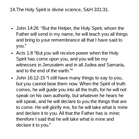
14.The Holy Spirit is divine science, S&H 331:31.
John 14:26  “But the Helper, the Holy Spirit, whom the 
Father will send in my name, he will teach you all things 
and bring to your remembrance all that I have said to 
you.”
Acts 1:8 “But you will receive power when the Holy 
Spirit has come upon you, and you will be my 
witnesses in Jerusalem and in all Judea and Samaria, 
and to the end of the earth.””
John 16:12-15 “I still have many things to say to you, 
but you cannot bear them now. When the Spirit of truth 
comes, he will guide you into all the truth, for he will not 
speak on his own authority, but whatever he hears he 
will speak, and he will declare to you the things that are 
to come. He will glorify me, for he will take what is mine 
and declare it to you. All that the Father has is mine; 
therefore I said that he will take what is mine and 
declare it to you.”