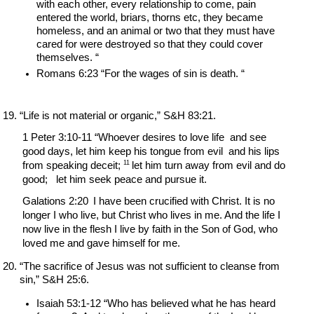
with each other, every relationship to come, pain 
entered the world, briars, thorns etc, they became 
homeless, and an animal or two that they must have 
cared for were destroyed so that they could cover 
themselves. “
Romans 6:23 “For the wages of sin is death. “
“Life is not material or organic,” S&H 83:21.
1 Peter 3:10-11 “Whoever desires to love life  and see 
good days, let him keep his tongue from evil  and his lips 
11 
from speaking deceit; 
let him turn away from evil and do 
good;   let him seek peace and pursue it.
Galations 2:20 
I have been crucified with Christ. It is no 
longer I who live, but Christ who lives in me. And the life I 
now live in the flesh I live by faith in the Son of God, who 
loved me and gave himself for me.
“The sacrifice of Jesus was not sufficient to cleanse from 
sin,” S&H 25:6.
Isaiah 53:1-12 “Who has believed what he has heard 