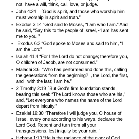
not: have a will, think, call, love, or judge. 
 ”
John 4:24    
God is spirit, and those who worship him 
must worship in spirit and truth.”
Exodus 3:14 “God said to Moses, “I am who I am.” And 
he said, “Say this to the people of Israel, -‘I am has sent 
me to you.’”  
 Exodus 6:2 “God spoke to Moses and said to him, “I 
am the Lord”
Isaiah 41:4 “For I the Lord do not change; therefore you, 
O children of Jacob, are not consumed.”
Malachi 3:6  “Who has performed and done this, calling 
the generations from the beginning? I, the Lord, the first, 
and   with the last; I am he.”
“
2 Timothy 2:19  
But God’s firm foundation stands, 
bearing this seal: “The Lord knows those who are his,” 
and, “Let everyone who names the name of the Lord 
depart from iniquity.”
Ezekiel 18:30 “Therefore I will judge you, O house of 
Israel, every one according to his ways, declares the 
Lord God. Repent and turn from all your 
transgressions, lest iniquity be your ruin. “
Hebrew 1:13 “He is the radiance of the glory of God 