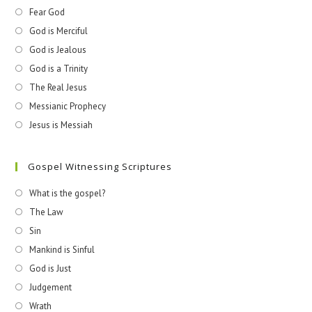
Fear God
God is Merciful
God is Jealous
God is a Trinity
The Real Jesus
Messianic Prophecy
Jesus is Messiah
Gospel Witnessing Scriptures
What is the gospel?
The Law
Sin
Mankind is Sinful
God is Just
Judgement
Wrath