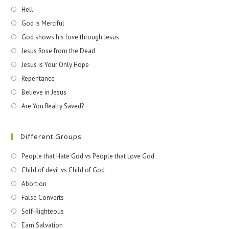
Hell
God is Merciful
God shows his love through Jesus
Jesus Rose from the Dead
Jesus is Your Only Hope
Repentance
Believe in Jesus
Are You Really Saved?
Different Groups
People that Hate God vs People that Love God
Child of devil vs Child of God
Abortion
False Converts
Self-Righteous
Earn Salvation