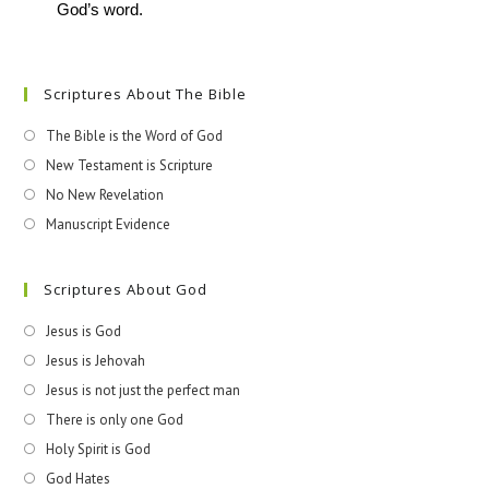
God’s word.
Scriptures About The Bible
The Bible is the Word of God
New Testament is Scripture
No New Revelation
Manuscript Evidence
Scriptures About God
Jesus is God
Jesus is Jehovah
Jesus is not just the perfect man
There is only one God
Holy Spirit is God
God Hates