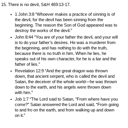
There is no devil, S&H 469:13-17.
1 John 3:8 “Whoever makes a practice of sinning is of 
the devil, for the devil has been sinning from the 
beginning. The reason the Son of God appeared was to 
destroy the works of the devil.”
John 8:44 “You are of your father the devil, and your will 
is to do your father’s desires. He was a murderer from 
the beginning, and has nothing to do with the truth, 
because there is no truth in him. When he lies, he 
speaks out of his own character, for he is a liar and the 
father of lies.”
Revelation 12:9 “And the great dragon was thrown 
down, that ancient serpent, who is called the devil and 
Satan, the deceiver of the whole world—he was thrown 
down to the earth, and his angels were thrown down 
with him.”
Job 1:7 “The Lord said to Satan, “From where have you 
come?” Satan answered the Lord and said, “From going 
to and fro on the earth, and from walking up and down 
on it.”