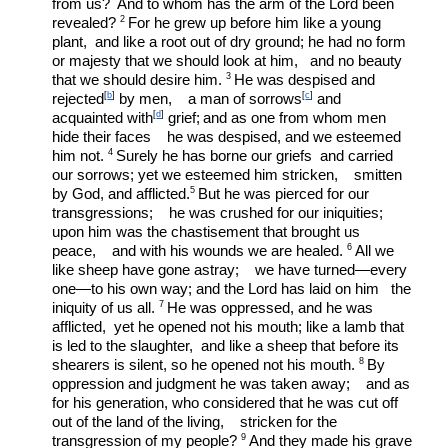
from us?
 And to whom has the arm of the Lord been 
2 
revealed? 
For he grew up before him like a young 
plant,  and like a root out of dry ground; he had no form 
or majesty that we should look at him,   and no beauty 
3 
that we should desire him. 
He was despised and 
[
b
]
[
c
]
rejected
 by men,    a man of sorrows
 and 
[
d
]
acquainted with
 grief;
and as one from whom men 
hide their faces    he was despised, and we esteemed 
4 
him not. 
Surely he has borne our griefs  and carried 
our sorrows; yet we esteemed him stricken,    smitten 
5 
by God, and afflicted.
But he was pierced for our 
transgressions;    he was crushed for our iniquities;
upon him was the chastisement that brought us 
6 
peace,    and with his wounds we are healed. 
All we 
like sheep have gone astray;    we have turned—every 
one—to his own way; and the Lord has laid on him   the 
7 
iniquity of us all. 
He was oppressed, and he was 
afflicted,  yet he opened not his mouth; like a lamb that 
is led to the slaughter,  and like a sheep that before its 
8 
shearers is silent, so he opened not his mouth. 
By 
oppression and judgment he was taken away;    and as 
for his generation, who considered that he was cut off 
out of the land of the living,    stricken for the 
9 
transgression of my people? 
And they made his grave 