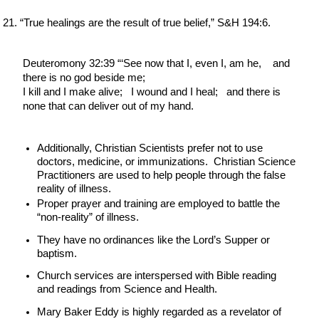
“True healings are the result of true belief,” S&H 194:6.
Deuteromony 32:39 “‘See now that I, even I, am he,    and 
there is no god beside me;
I kill and I make alive;   I wound and I heal;   and there is 
none that can deliver out of my hand.
Additionally, Christian Scientists prefer not to use 
doctors, medicine, or immunizations.  Christian Science 
Practitioners are used to help people through the false 
reality of illness.
Proper prayer and training are employed to battle the 
“non-reality” of illness.
They have no ordinances like the Lord’s Supper or 
baptism.
Church services are interspersed with Bible reading 
and readings from Science and Health.
Mary Baker Eddy is highly regarded as a revelator of 