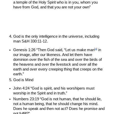
a temple of the Holy Spirit who is in you, whom you 
have from God, and that you are not your own”
God is the only intelligence in the universe, including 
man S&H 330:11-12.
[
a
]
Genesis 1:26 “Then God said, “Let us make man
 in 
our image, after our likeness. And let them have 
dominion over the fish of the sea and over the birds of 
the heavens and over the livestock and over all the 
earth and over every creeping thing that creeps on the 
earth.”
God is Mind
John 4:24 “God is spirit, and his worshipers must 
worship in the Spirit and in truth.”
Numbers 23:19 “God is not human, that he should lie, 
not a human being, that he should change his mind. 
Does he speak and then not act? Does he promise and 
not fulfill?”