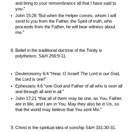
and bring to your remembrance all that I have said to 
you.”
John 15:26 “But when the Helper comes, whom I will 
send to you from the Father, the Spirit of truth, who 
proceeds from the Father, he will bear witness about 
me.”
Belief in the traditional doctrine of the Trinity is 
polytheism, S&H 256:9-11.
Deuteronomy 6:4 “Hear, O Israel! The Lord is our God, 
the Lord is one!”
Ephesians 4:6 “one God and Father of all who is over all 
and through all and in all.”
John 17:21 “that all of them may be one, as You, Father, 
are in Me, and I am in You. May they also be in Us, so 
that the world may believe that You sent Me.”
Christ is the spiritual idea of sonship S&H 331:30-31.