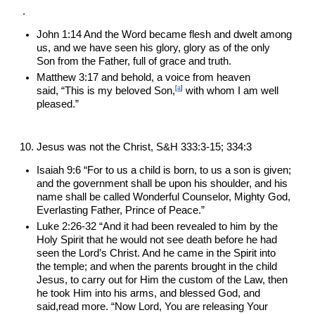
.
John 1:14 And the Word became flesh and dwelt among 
us, and we have seen his glory, glory as of the only 
Son from the Father, full of grace and truth.
Matthew 3:17 and behold, a voice from heaven 
[
a
]
said, “This is my beloved Son,
 with whom I am well 
pleased.”
Jesus was not the Christ, S&H 333:3-15; 334:3
Isaiah 9:6 “For to us a child is born, to us a son is given; 
and the government shall be upon his shoulder, and his 
name shall be called Wonderful Counselor, Mighty God, 
Everlasting Father, Prince of Peace.”
Luke 2:26-32 “And it had been revealed to him by the 
Holy Spirit that he would not see death before he had 
seen the Lord’s Christ. And he came in the Spirit into 
the temple; and when the parents brought in the child 
Jesus, to carry out for Him the custom of the Law, then 
he took Him into his arms, and blessed God, and 
said,read more. “Now Lord, You are releasing Your 