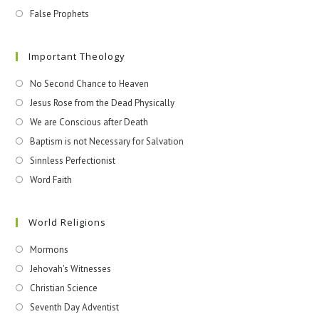
False Prophets
Important Theology
No Second Chance to Heaven
Jesus Rose from the Dead Physically
We are Conscious after Death
Baptism is not Necessary for Salvation
Sinnless Perfectionist
Word Faith
World Religions
Mormons
Jehovah's Witnesses​
Christian Science
Seventh Day Adventist