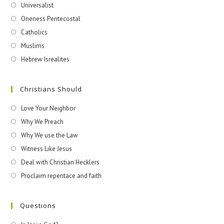
Universalist
Oneness Pentecostal
Catholics
Muslims
Hebrew Isrealites
Christians Should
Love Your Neighbor
Why We Preach
Why We use the Law
Witness Like Jesus
Deal with Christian Hecklers
Proclaim repentace and faith
Questions