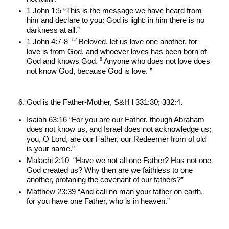
1 John 1:5 “This is the message we have heard from 
him and declare to you: God is light; in him there is no 
darkness at all.”
7 
1 John 4:7-8  “
Beloved, let us love one another, for 
love is from God, and whoever loves has been born of 
8 
God and knows God. 
Anyone who does not love does 
not know God, because God is love. ”
God is the Father-Mother, S&H l 331:30; 332:4.
Isaiah 63:16 “For you are our Father, though Abraham 
does not know us, and Israel does not acknowledge us; 
you, O Lord, are our Father, our Redeemer from of old 
is your name.”
Malachi 2:10  “Have we not all one Father? Has not one 
God created us? Why then are we faithless to one 
another, profaning the covenant of our fathers?”
Matthew 23:39 “And call no man your father on earth, 
for you have one Father, who is in heaven.”