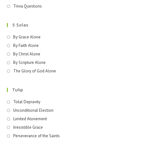
Trivia Questions
5 Solas
By Grace Alone
By Faith Alone
By Christ Alone
By Scripture Alone
The Glory of God Alone
Tulip
Total Depravity
Unconditional Election
Limited Atonement
Irresistible Grace
Perseverance of the Saints