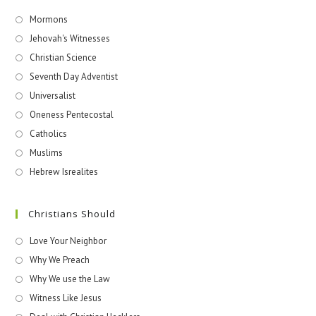
Mormons
Jehovah's Witnesses​
Christian Science
Seventh Day Adventist
Universalist
Oneness Pentecostal
Catholics
Muslims
Hebrew Isrealites
Christians Should
Love Your Neighbor
Why We Preach
Why We use the Law
Witness Like Jesus