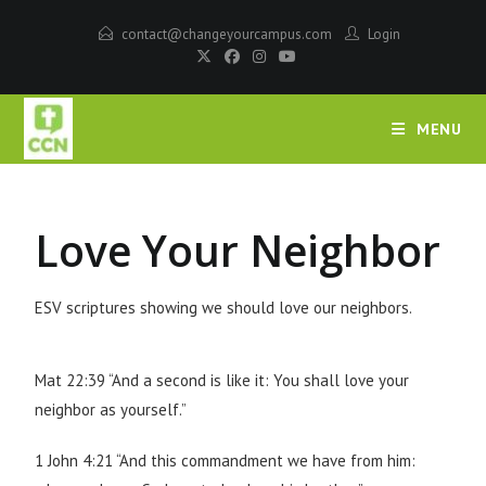
contact@changeyourcampus.com
Login
MENU
Love Your Neighbor
ESV scriptures showing we should love our neighbors.
Mat 22:39 “And a second is like it: You shall love your
neighbor as yourself.”
1 John 4:21 “And this commandment we have from him: