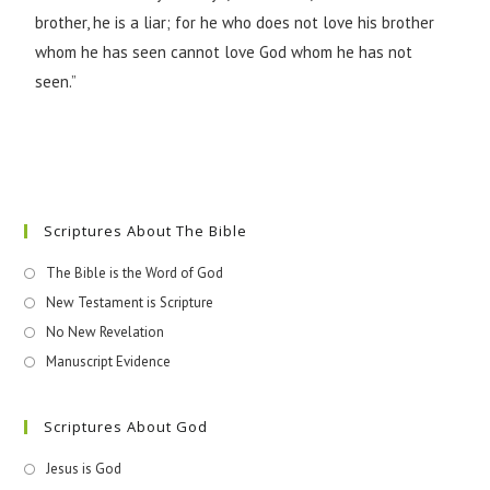
brother, he is a liar; for he who does not love his brother
whom he has seen cannot love God whom he has not
seen.”
Scriptures About The Bible
The Bible is the Word of God
New Testament is Scripture
No New Revelation
Manuscript Evidence
Scriptures About God
Jesus is God