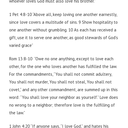
whoever loves God must also love his brother.”
1 Pet 4:8-10 “Above all, keep loving one another earnestly,
since love covers a multitude of sins. 9 Show hospitality to
one another without grumbling. 10 As each has received a
gift, use it to serve one another, as good stewards of God’s
varied grace”
Rom 13:8-10 “Owe no one anything, except to love each
other, for the one who loves another has fulfilled the law.
For the commandments, “You shall not commit adultery,
You shall not murder, You shall not steal, You shall not
covet,” and any other commandment, are summed up in this
word: “You shall love your neighbor as yourself.” Love does
no wrong to a neighbor; therefore love is the fulfilling of
the law.”
1 John 4:20 “If anyone says, “I love God,” and hates his