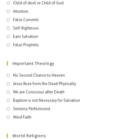
Child of devil vs Child of God
Abortion
False Converts
Self-Righteous
Earn Salvation
False Prophets
Important Theology
No Second Chance to Heaven
Jesus Rose from the Dead Physically
We are Conscious after Death
Baptism is not Necessary for Salvation
Sinnless Perfectionist
Word Faith
World Religions