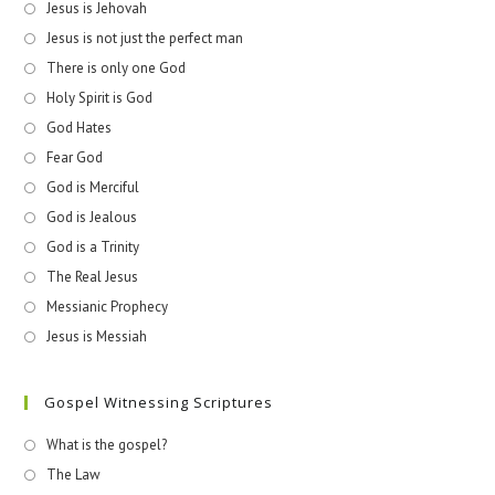
Jesus is Jehovah
Jesus is not just the perfect man
There is only one God
Holy Spirit is God
God Hates
Fear God
God is Merciful
God is Jealous
God is a Trinity
The Real Jesus
Messianic Prophecy
Jesus is Messiah
Gospel Witnessing Scriptures
What is the gospel?
The Law