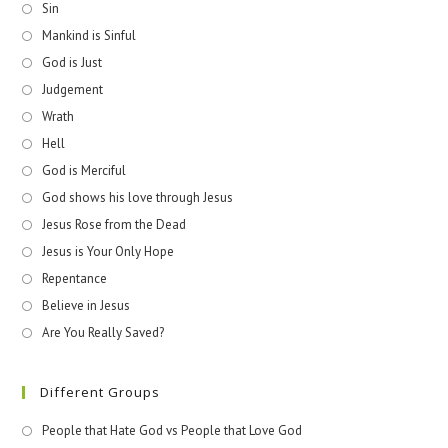
Sin
Mankind is Sinful
God is Just
Judgement
Wrath
Hell
God is Merciful
God shows his love through Jesus
Jesus Rose from the Dead
Jesus is Your Only Hope
Repentance
Believe in Jesus
Are You Really Saved?
Different Groups
People that Hate God vs People that Love God