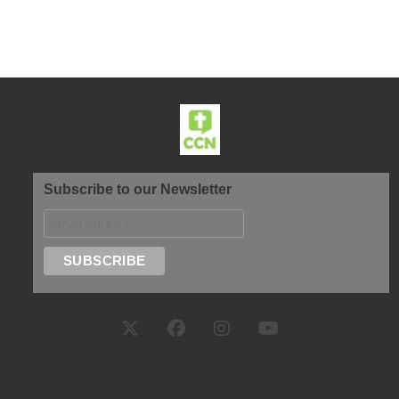
Subscribe to our Newsletter