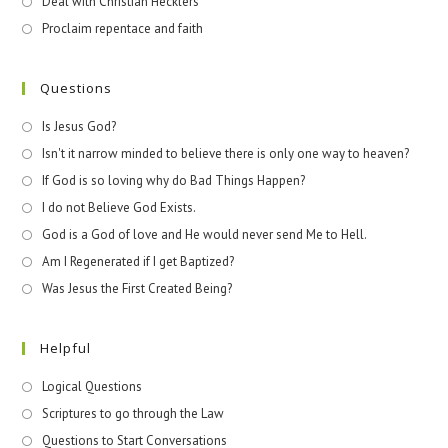
Deal with Christian Hecklers
Proclaim repentace and faith
Questions
Is Jesus God?
Isn't it narrow minded to believe there is only one way to heaven?
If God is so loving why do Bad Things Happen?
I do not Believe God Exists.
God is a God of love and He would never send Me to Hell.
Am I Regenerated if I get Baptized?
Was Jesus the First Created Being?
Helpful
Logical Questions
Scriptures to go through the Law
Questions to Start Conversations