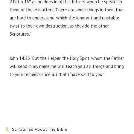
2 Pet 3:16″ as he does in all his letters when he speaks in
them of these matters. There are some things in them that
are hard to understand, which the ignorant and unstable
twist to their own destruction, as they do the other
Scriptures.
“
John 14:26
“But the Helper, the Holy Spirit, whom the Father
will send in my name, he will teach you all things and bring
to your remembrance all that I have said to you.”
Scriptures About The Bible