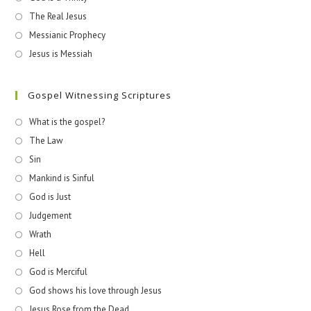
The Real Jesus
Messianic Prophecy
Jesus is Messiah
Gospel Witnessing Scriptures
What is the gospel?
The Law
Sin
Mankind is Sinful
God is Just
Judgement
Wrath
Hell
God is Merciful
God shows his love through Jesus
Jesus Rose from the Dead