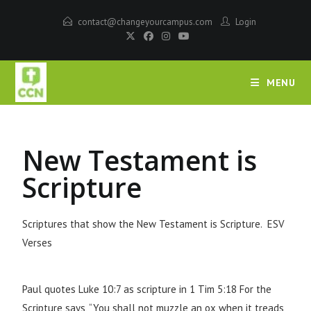
contact@changeyourcampus.com
Login
MENU
New Testament is
Scripture
Scriptures that show the New Testament is Scripture. ESV
Verses
Paul quotes Luke 10:7 as scripture in 1 Tim 5:18 For the
Scripture says, “You shall not muzzle an ox when it treads