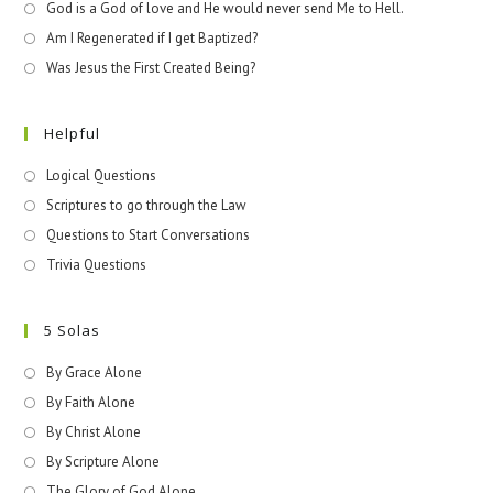
God is a God of love and He would never send Me to Hell.
Am I Regenerated if I get Baptized?
Was Jesus the First Created Being?
Helpful
Logical Questions
Scriptures to go through the Law
Questions to Start Conversations
Trivia Questions
5 Solas
By Grace Alone
By Faith Alone
By Christ Alone
By Scripture Alone
The Glory of God Alone