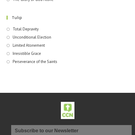
Tulip
Total Depravity
Unconditional Election
Limited Atonement
Irresistible Grace
Perseverance of the Saints
Subscribe to our Newsletter