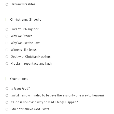
Hebrew Isrealites
Christians Should
Love Your Neighbor
Why We Preach
Why We use the Law
Witness Like Jesus
Deal with Christian Hecklers
Proclaim repentace and faith
Questions
Is Jesus God?
Isn't it narrow minded to believe there is only one way to heaven?
If God is so loving why do Bad Things Happen?
I do not Believe God Exists.