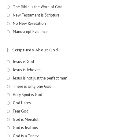
The Bible is the Word of God
New Testament is Scripture
No New Revelation
Manuscript Evidence
Scriptures About God
Jesus is God
Jesus is Jehovah
Jesus is not just the perfect man
There is only one God
Holy Spirit is God
God Hates
Fear God
God is Merciful
God is Jealous
God is a Trinity