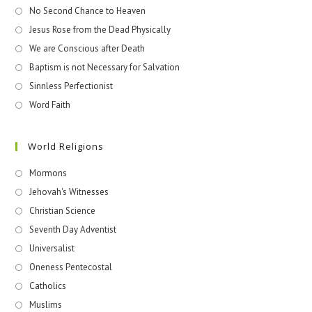
No Second Chance to Heaven
Jesus Rose from the Dead Physically
We are Conscious after Death
Baptism is not Necessary for Salvation
Sinnless Perfectionist
Word Faith
World Religions
Mormons
Jehovah's Witnesses​
Christian Science
Seventh Day Adventist
Universalist
Oneness Pentecostal
Catholics
Muslims