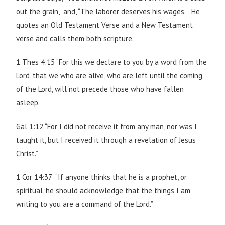
out the grain,” and, “The laborer deserves his wages.” He
quotes an Old Testament Verse and a New Testament
verse and calls them both scripture.
1 Thes 4:15 “For this we declare to you by a word from the
Lord, that we who are alive, who are left until the coming
of the Lord, will not precede those who have fallen
asleep.”
Gal 1:12 “For I did not receive it from any man, nor was I
taught it, but I received it through a revelation of Jesus
Christ.”
1 Cor 14:37 “If anyone thinks that he is a prophet, or
spiritual, he should acknowledge that the things I am
writing to you are a command of the Lord.”