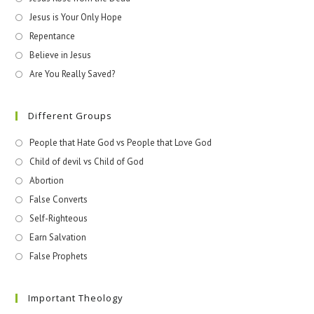
Jesus is Your Only Hope
Repentance
Believe in Jesus
Are You Really Saved?
Different Groups
People that Hate God vs People that Love God
Child of devil vs Child of God
Abortion
False Converts
Self-Righteous
Earn Salvation
False Prophets
Important Theology